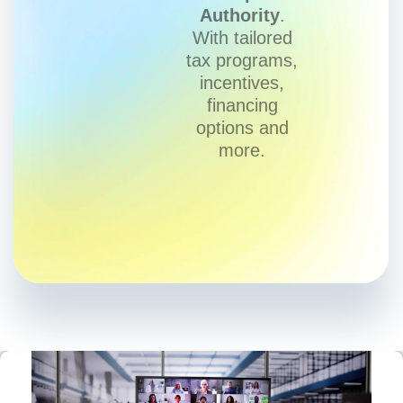
Authority
.
With tailored
tax programs,
incentives,
financing
options and
more.