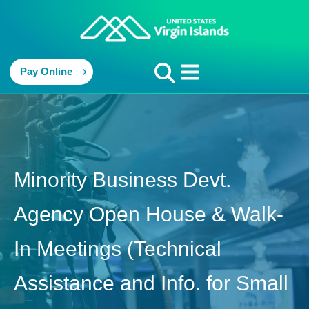
Pay Online
Minority Business Devt.
Agency Open House & Walk-
In Meetings (Technical
Assistance and Info. for Small