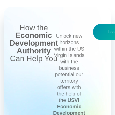
How the
Lea
Economic
Unlock new
Development
horizons
within the US
Authority
Virgin Islands
Can Help You
with the
business
potential our
territory
offers with
the help of
the
USVI
Economic
Development