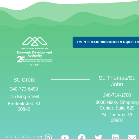
EVENTS & NEWS
CAREERS
RESOURCES
CLIENTS
FAQS
ACCES
St. Thomas/St.
St. Croix
John
340-773-6499
340-714-1700
116 King Street
8000 Nisky Shopping
Frederiksted, VI
Center, Suite 620
00840
St. Thomas, VI
00802
© 2001 - 2026 United