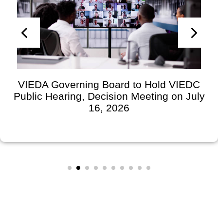
VIEDA Governing Board to Hold VIEDC
Public Hearing, Decision Meeting on July
16, 2026