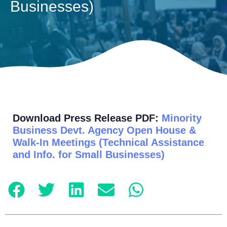
Businesses)
Download Press Release PDF:
Minority
Business Devt. Agency Open House &
Walk-In Meetings (Technical Assistance
and Info. for Small Businesses)