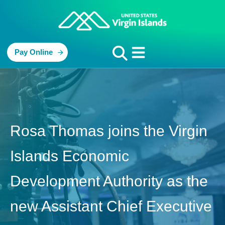
Pay Online
Rosa Thomas joins the Virgin
Islands Economic
Development Authority as the
new Assistant Chief Executive