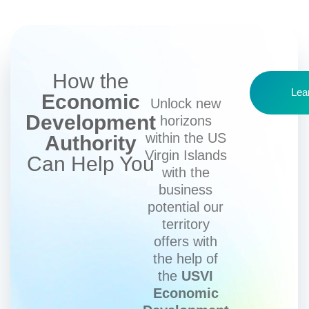
How the
Lea
Economic
Unlock new
Development
horizons
within the US
Authority
Virgin Islands
Can Help You
with the
business
potential our
territory
offers with
the help of
the
USVI
Economic