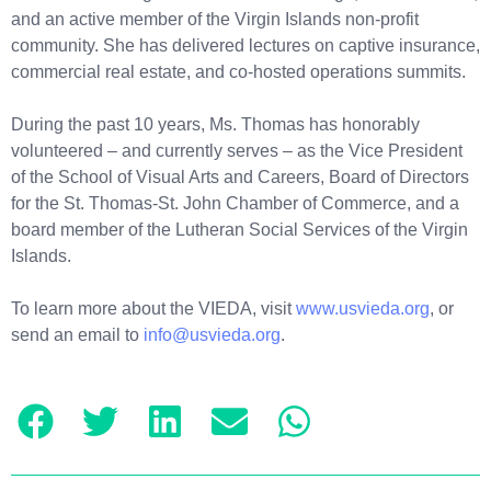
and an active member of the Virgin Islands non-profit
community. She has delivered lectures on captive insurance,
commercial real estate, and co-hosted operations summits.
During the past 10 years, Ms. Thomas has honorably
volunteered – and currently serves – as the Vice President
of the School of Visual Arts and Careers, Board of Directors
for the St. Thomas-St. John Chamber of Commerce, and a
board member of the Lutheran Social Services of the Virgin
Islands.
To learn more about the VIEDA, visit
www.usvieda.org
, or
send an email to
info@usvieda.org
.