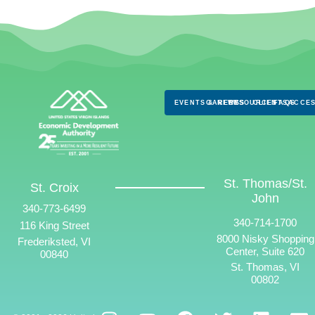
EVENTS & NEWS
CAREERS
RESOURCES
CLIENTS
FAQS
ACCES
St. Thomas/St.
St. Croix
John
340-773-6499
340-714-1700
116 King Street
8000 Nisky Shopping
Frederiksted, VI
Center, Suite 620
00840
St. Thomas, VI
00802