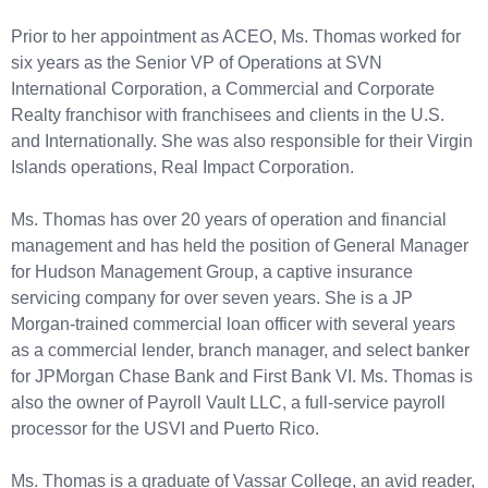
Prior to her appointment as ACEO, Ms. Thomas worked for
six years as the Senior VP of Operations at SVN
International Corporation, a Commercial and Corporate
Realty franchisor with franchisees and clients in the U.S.
and Internationally. She was also responsible for their Virgin
Islands operations, Real Impact Corporation.
Ms. Thomas has over 20 years of operation and financial
management and has held the position of General Manager
for Hudson Management Group, a captive insurance
servicing company for over seven years. She is a JP
Morgan-trained commercial loan officer with several years
as a commercial lender, branch manager, and select banker
for JPMorgan Chase Bank and First Bank VI. Ms. Thomas is
also the owner of Payroll Vault LLC, a full-service payroll
processor for the USVI and Puerto Rico.
Ms. Thomas is a graduate of Vassar College, an avid reader,