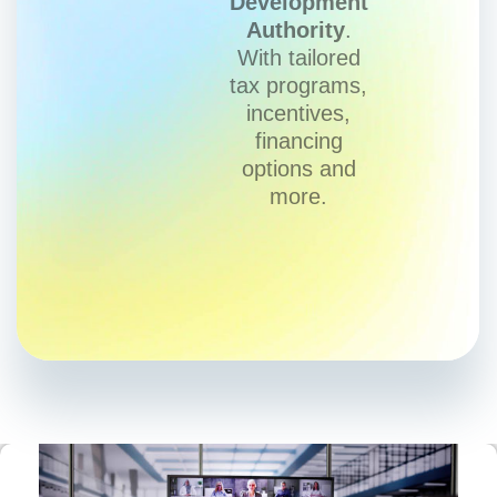
Development
Authority
.
With tailored
tax programs,
incentives,
financing
options and
more.