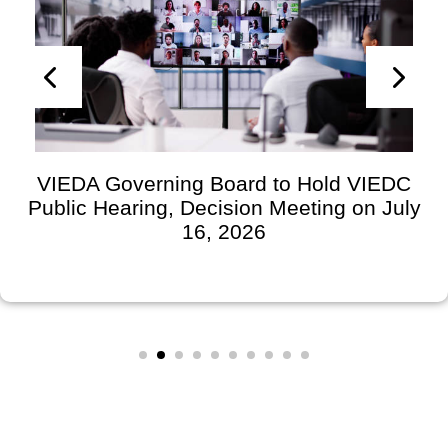
VIEDA Governing Board to Hold VIEDC
Public Hearing, Decision Meeting on July
16, 2026