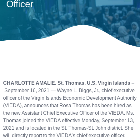
Officer
CHARLOTTE AMALIE, St. Thomas, U.S. Virgin Islands
–
September 16, 2021 — Wayne L. Biggs, Jr., chief executive
officer of the Virgin Islands Economic Development Authority
(VIEDA), announces that Rosa Thomas has been hired as
the new Assistant Chief Executive Officer of the VIEDA. Ms.
Thomas joined the VIEDA effective Monday, September 13,
2021 and is located in the St. Thomas-St. John district. She
will directly report to the VIEDA’s chief executive officer.