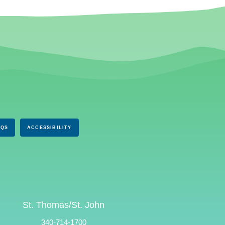
AQS
ACCESSIBILITY
St. Thomas/St. John
340-714-1700