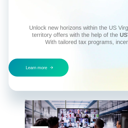
Unlock new horizons within the US Virgi
territory offers with the help of the
US
With tailored tax programs, ince
Learn more