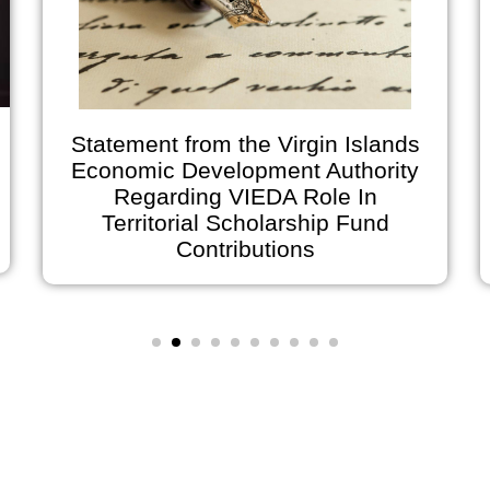
Statement from the Virgin Islands
Economic Development Authority
Regarding VIEDA Role In
Territorial Scholarship Fund
Contributions