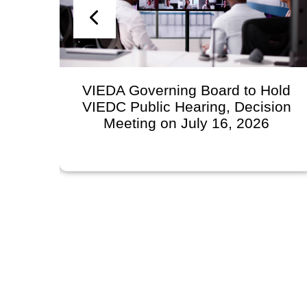
n
VIEDA Governing Board to Hold
VIEDC Public Hearing, Decision
l
Meeting on July 16, 2026