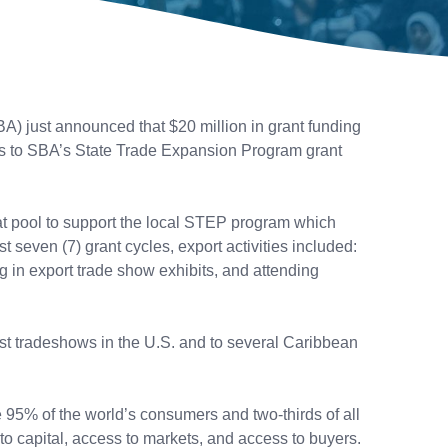
) just announced that $20 million in grant funding
ess to SBA’s State Trade Expansion Program grant
t pool to support the local STEP program which
t seven (7) grant cycles, export activities included:
ng in export trade show exhibits, and attending
est tradeshows in the U.S. and to several Caribbean
 95% of the world’s consumers and two-thirds of all
 to capital, access to markets, and access to buyers.