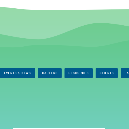
EVENTS & NEWS
CAREERS
RESOURCES
CLIENTS
F