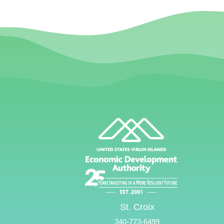
St. Croix
340-773-6499