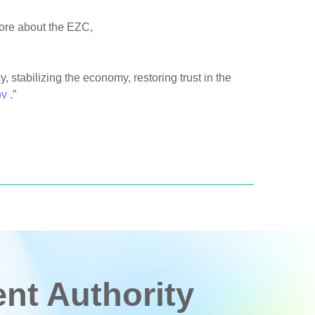
more about the EZC,
, stabilizing the economy, restoring trust in the
ov
.”
t Authority