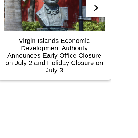
Virgin Islands Economic
Development Authority
Dev
Announces Early Office Closure
on July 2 and Holiday Closure on
July 3