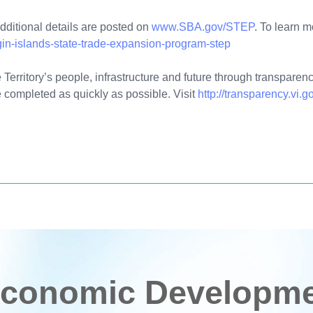
additional details are posted on
www.SBA.gov/STEP
. To learn 
gin-islands-state-trade-expansion-program-step
Territory’s people, infrastructure and future through transparency
 completed as quickly as possible. Visit
http://transparency.vi.g
conomic Developmen