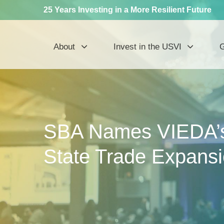
25 Years Investing in a More Resilient Future
About
Invest in the USVI
G
SBA Names VIEDA’s
State Trade Expans