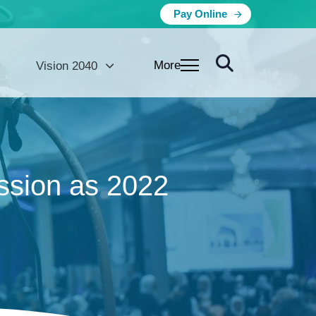
Pay Online
More
Vision 2040
sion as 2022