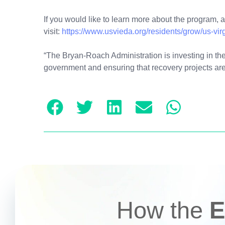
If you would like to learn more about the program, 
visit:
https://www.usvieda.org/residents/grow/us-vir
“The Bryan-Roach Administration is investing in the 
government and ensuring that recovery projects are
How the
E