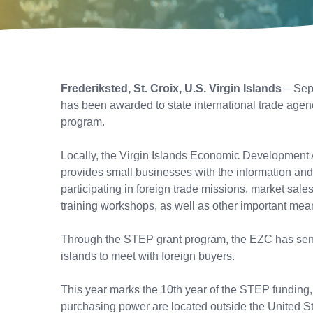
Frederiksted, St. Croix, U.S. Virgin Islands
– Sep
has been awarded to state international trade agen
program.
Locally, the Virgin Islands Economic Development 
provides small businesses with the information and t
participating in foreign trade missions, market sale
training workshops, as well as other important me
Through the STEP grant program, the EZC has sent c
islands to meet with foreign buyers.
This year marks the 10th year of the STEP funding,
purchasing power are located outside the United Stat