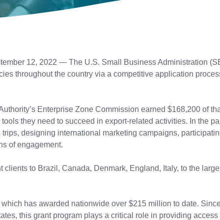
tember 12, 2022 — The U.S. Small Business Administration (SBA
cies throughout the country via a competitive application proc
Authority’s Enterprise Zone Commission earned $168,200 of tha
ools they need to succeed in export-related activities. In the pas
s trips, designing international marketing campaigns, participati
ans of engagement.
lients to Brazil, Canada, Denmark, England, Italy, to the larg
 which has awarded nationwide over $215 million to date. Since
es, this grant program plays a critical role in providing access