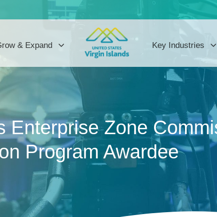
row & Expand
Key Industries
 Enterprise Zone Commis
ion Program Awardee