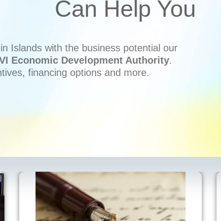
Can Help You
n Islands with the business potential our
VI Economic Development Authority
.
ntives, financing options and more.