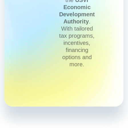
Economic
Development
Authority
.
With tailored
tax programs,
incentives,
financing
options and
more.