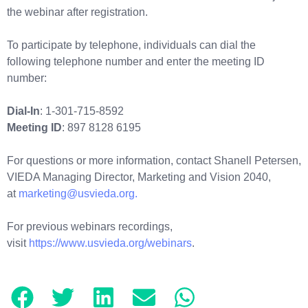
the webinar after registration.
To participate by telephone, individuals can dial the
following telephone number and enter the meeting ID
number:
Dial-In
: 1-301-715-8592
Meeting ID
: 897 8128 6195
For questions or more information, contact Shanell Petersen,
VIEDA Managing Director, Marketing and Vision 2040,
at
marketing@usvieda.org.
For previous webinars recordings,
visit
https://www.usvieda.org/webinars
.