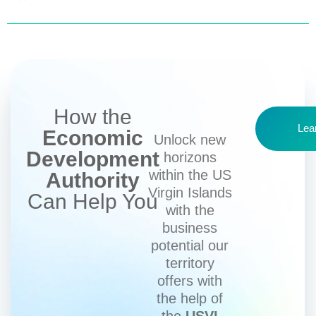
How the
Lea
Economic
Unlock new
Development
horizons
within the US
Authority
Virgin Islands
Can Help You
with the
business
potential our
territory
offers with
the help of
the
USVI