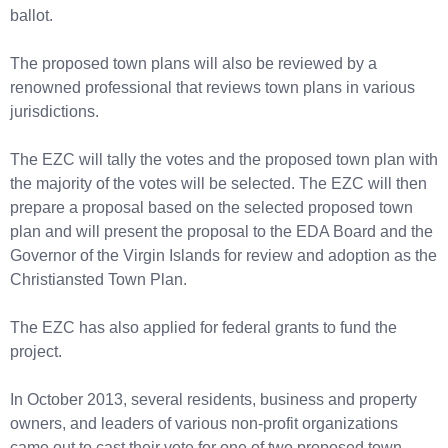
ballot.
The proposed town plans will also be reviewed by a
renowned professional that reviews town plans in various
jurisdictions.
The EZC will tally the votes and the proposed town plan with
the majority of the votes will be selected. The EZC will then
prepare a proposal based on the selected proposed town
plan and will present the proposal to the EDA Board and the
Governor of the Virgin Islands for review and adoption as the
Christiansted Town Plan.
The EZC has also applied for federal grants to fund the
project.
In October 2013, several residents, business and property
owners, and leaders of various non-profit organizations
came out to cast their vote for one of two proposed town