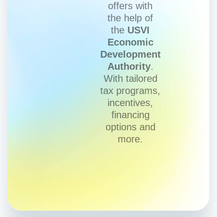
offers with
the help of
the
USVI
Economic
Development
Authority
.
With tailored
tax programs,
incentives,
financing
options and
more.