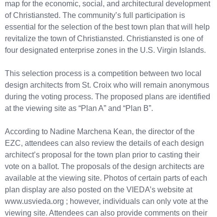
map for the economic, social, and architectural development
of Christiansted. The community’s full participation is
essential for the selection of the best town plan that will help
revitalize the town of Christiansted. Christiansted is one of
four designated enterprise zones in the U.S. Virgin Islands.
This selection process is a competition between two local
design architects from St. Croix who will remain anonymous
during the voting process. The proposed plans are identified
at the viewing site as “Plan A” and “Plan B”.
According to Nadine Marchena Kean, the director of the
EZC, attendees can also review the details of each design
architect’s proposal for the town plan prior to casting their
vote on a ballot. The proposals of the design architects are
available at the viewing site. Photos of certain parts of each
plan display are also posted on the VIEDA’s website at
www.usvieda.org ; however, individuals can only vote at the
viewing site. Attendees can also provide comments on their