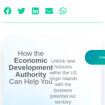
How the
Lea
Economic
Unlock new
Development
horizons
within the US
Authority
Virgin Islands
Can Help You
with the
business
potential our
territory