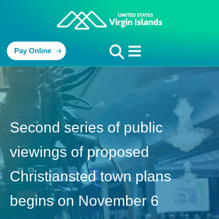
Pay Online
Second series of public
viewings of proposed
Christiansted town plans
begins on November 6