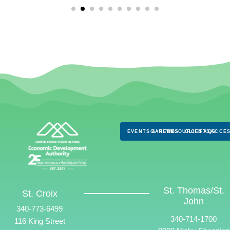
EVENTS & NEWS
CAREERS
RESOURCES
CLIENTS
FAQS
ACCES
St. Thomas/St.
St. Croix
John
340-773-6499
340-714-1700
116 King Street