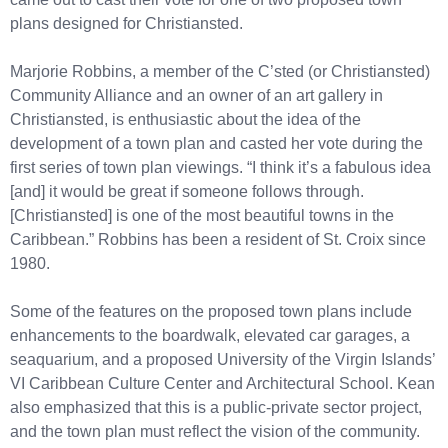
plans designed for Christiansted.
Marjorie Robbins, a member of the C’sted (or Christiansted)
Community Alliance and an owner of an art gallery in
Christiansted, is enthusiastic about the idea of the
development of a town plan and casted her vote during the
first series of town plan viewings. “I think it’s a fabulous idea
[and] it would be great if someone follows through.
[Christiansted] is one of the most beautiful towns in the
Caribbean.” Robbins has been a resident of St. Croix since
1980.
Some of the features on the proposed town plans include
enhancements to the boardwalk, elevated car garages, a
seaquarium, and a proposed University of the Virgin Islands’
VI Caribbean Culture Center and Architectural School. Kean
also emphasized that this is a public-private sector project,
and the town plan must reflect the vision of the community.