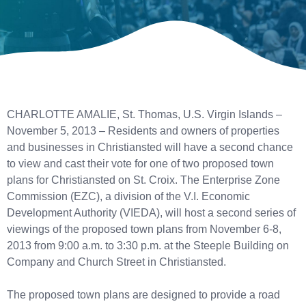
CHARLOTTE AMALIE, St. Thomas, U.S. Virgin Islands –
November 5, 2013 – Residents and owners of properties
and businesses in Christiansted will have a second chance
to view and cast their vote for one of two proposed town
plans for Christiansted on St. Croix. The Enterprise Zone
Commission (EZC), a division of the V.I. Economic
Development Authority (VIEDA), will host a second series of
viewings of the proposed town plans from November 6-8,
2013 from 9:00 a.m. to 3:30 p.m. at the Steeple Building on
Company and Church Street in Christiansted.
The proposed town plans are designed to provide a road