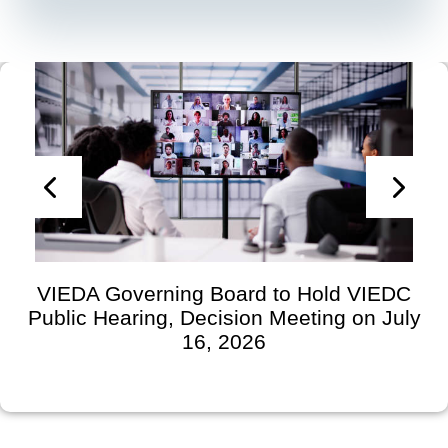
VIEDA Governing Board to Hold VIEDC
Public Hearing, Decision Meeting on July
16, 2026