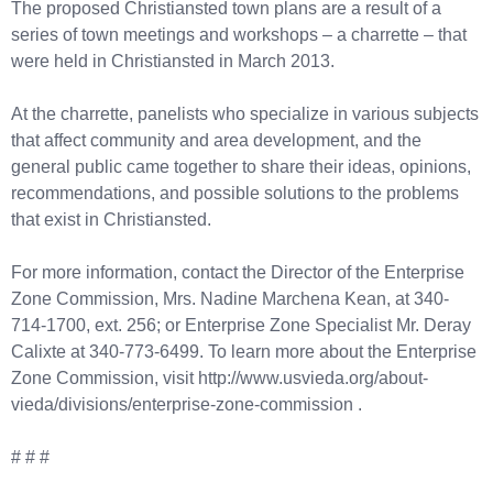
The proposed Christiansted town plans are a result of a
series of town meetings and workshops – a charrette – that
were held in Christiansted in March 2013.
At the charrette, panelists who specialize in various subjects
that affect community and area development, and the
general public came together to share their ideas, opinions,
recommendations, and possible solutions to the problems
that exist in Christiansted.
For more information, contact the Director of the Enterprise
Zone Commission, Mrs. Nadine Marchena Kean, at 340-
714-1700, ext. 256; or Enterprise Zone Specialist Mr. Deray
Calixte at 340-773-6499. To learn more about the Enterprise
Zone Commission, visit http://www.usvieda.org/about-
vieda/divisions/enterprise-zone-commission .
# # #