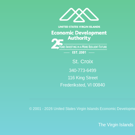
St. Croix
340-773-6499
116 King Street
Frederiksted, VI 00840
© 2001 - 2026 United States Virgin Islands Economic Developme
The Virgin Islands