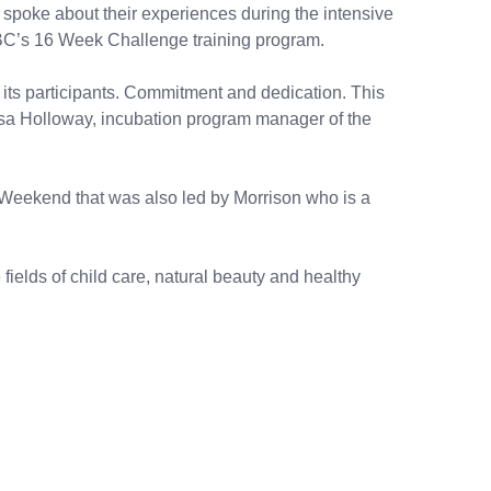
poke about their experiences during the intensive
BC’s 16 Week Challenge training program.
 its participants. Commitment and dedication. This
d Cusa Holloway, incubation program manager of the
eekend that was also led by Morrison who is a
fields of child care, natural beauty and healthy