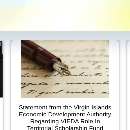
from the Virgin Islands
Virgin Isl
Development Authority
Developme
ding VIEDA Role In
Announces Ear
rial Scholarship Fund
on July 2 and 