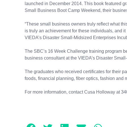
launched in December 2014. This book featured gr
Small Business Boot Camp Weekend, their business
“These small business owners truly reflect what th
is truly an achievement for these individuals, and it
VIEDA’s Disaster Small-Midsized Enterprises Incub
The SBC’s 16 Week Challenge training program be
business consultant at the VIEDA’s Disaster Small
The graduates who received certificates for their pa
foods, financial planning, fiber optics, fashion and
For more information, contact Cusa Holloway at 34