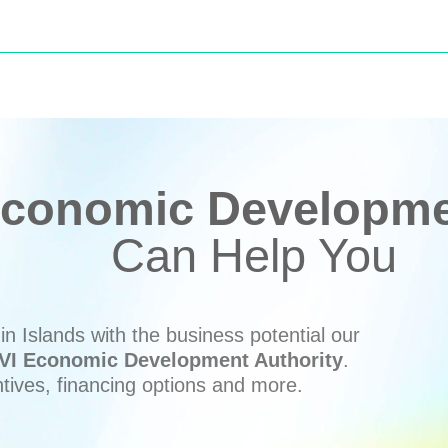
conomic Developmen
Can Help You
n Islands with the business potential our
VI Economic Development Authority
.
ntives, financing options and more.