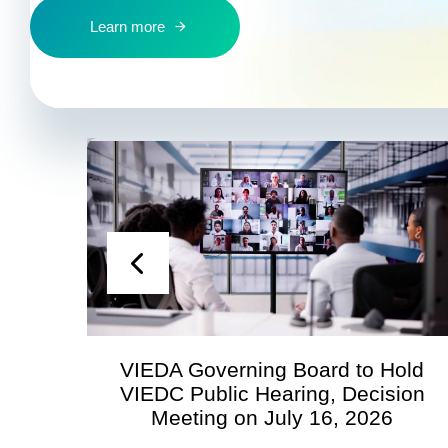
Learn more
A Governing Board to Hold
Statement 
C Public Hearing, Decision
Economic 
eeting on July 16, 2026
Regar
Territo