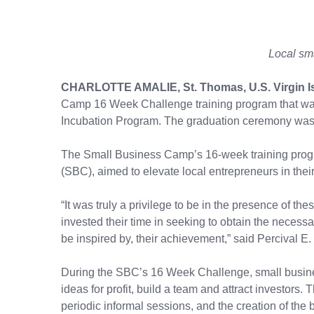
Local sm
CHARLOTTE AMALIE, St. Thomas, U.S. Virgin I
Camp 16 Week Challenge training program that was 
Incubation Program. The graduation ceremony was h
The Small Business Camp’s 16-week training progr
(SBC), aimed to elevate local entrepreneurs in their 
“It was truly a privilege to be in the presence of t
invested their time in seeking to obtain the necess
be inspired by, their achievement,” said Percival E.
During the SBC’s 16 Week Challenge, small busines
ideas for profit, build a team and attract investor
periodic informal sessions, and the creation of t