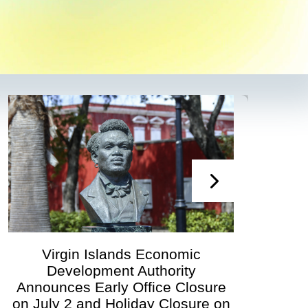
ands Economic
Virgin Islands 
nt Authority
Development Author
ly Office Closure
Governing Boar
Holiday Closure on
Scheduled for Ju