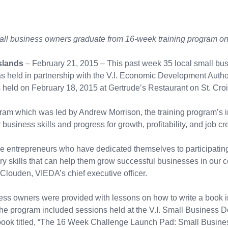
all business owners graduate from 16-week training program on 
slands
– February 21, 2015 – This past week 35 local small b
held in partnership with the V.I. Economic Development Author
eld on February 18, 2015 at Gertrude’s Restaurant on St. Croix
am which was led by Andrew Morrison, the training program’s i
business skills and progress for growth, profitability, and job cr
hese entrepreneurs who have dedicated themselves to participatin
ary skills that can help them grow successful businesses in our 
 Clouden, VIEDA’s chief executive officer.
s owners were provided with lessons on how to write a book i
s. The program included sessions held at the V.I. Small Business
he book titled, “The 16 Week Challenge Launch Pad: Small Busi