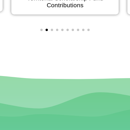
Contributions
J