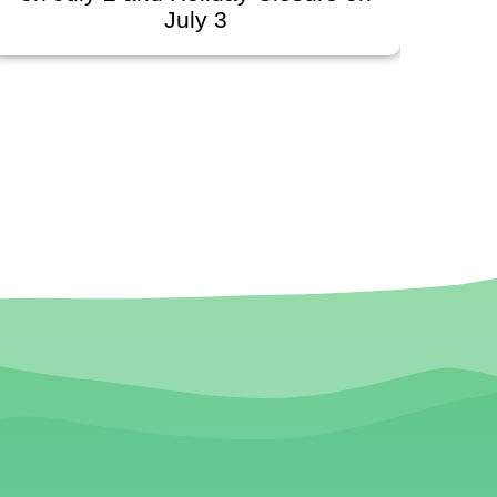
uly 3