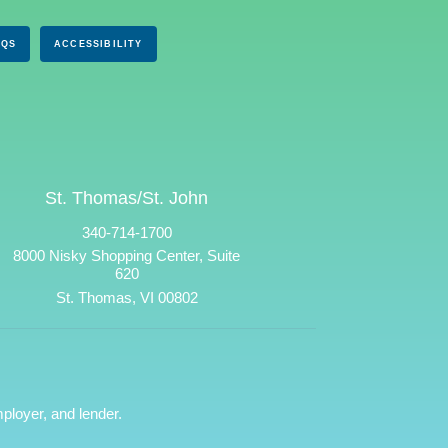
AQS
ACCESSIBILITY
St. Thomas/St. John
340-714-1700
8000 Nisky Shopping Center, Suite
620
St. Thomas, VI 00802
ployer, and lender.