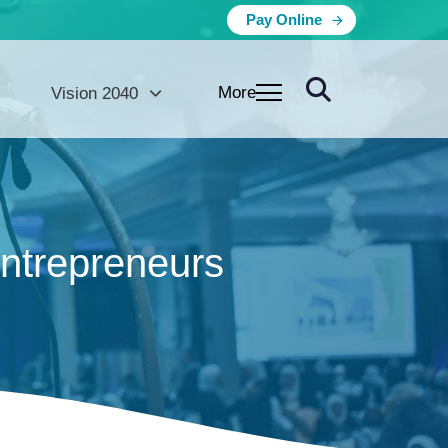
Pay Online
More
Vision 2040
entrepreneurs