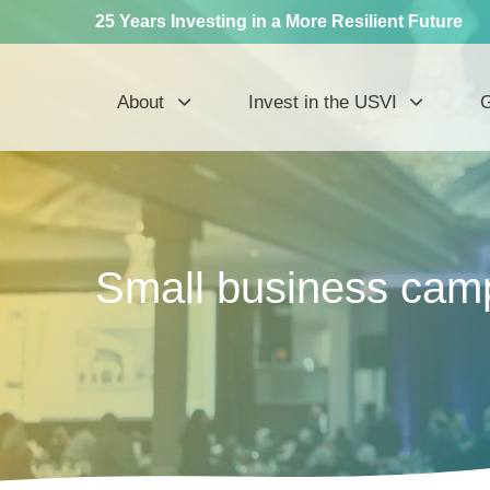
25 Years Investing in a More Resilient Future
About
Invest in the USVI
G
Small business camp