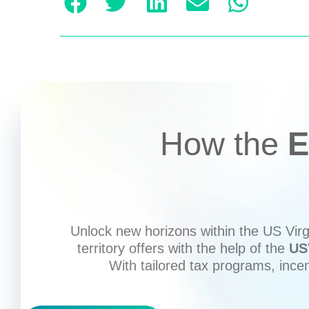
How the
E
Unlock new horizons within the US Virgi
territory offers with the help of the
US
With tailored tax programs, ince