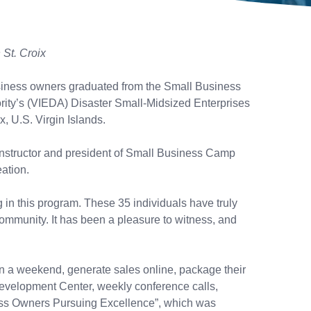
St. Croix
usiness owners graduated from the Small Business
ity’s (VIEDA) Disaster Small-Midsized Enterprises
, U.S. Virgin Islands.
nstructor and president of Small Business Camp
eation.
g in this program. These 35 individuals have truly
community. It has been a pleasure to witness, and
n a weekend, generate sales online, package their
 Development Center, weekly conference calls,
ness Owners Pursuing Excellence”, which was