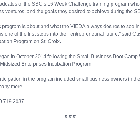
aduates of the SBC’s 16 Week Challenge training program who s
 ventures, and the goals they desired to achieve during the S
is program is about and what the VIEDA always desires to see in
 is one of the first steps into their entrepreneurial future,” sai
ation Program on St. Croix.
gan in October 2014 following the Small Business Boot Camp W
-Midsized Enterprises Incubation Program.
rticipation in the program included small business owners in the 
 many more.
0.719.2037.
# # #