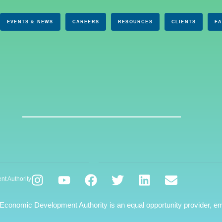
EVENTS & NEWS
CAREERS
RESOURCES
CLIENTS
F
nt Authority
 Economic Development Authority is an equal opportunity provider, em