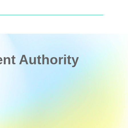
t Authority