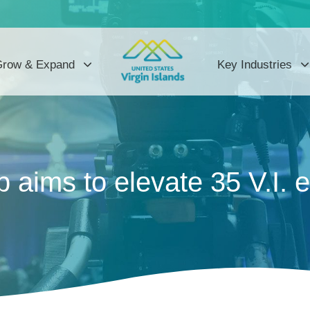
row & Expand
Key Industries
 aims to elevate 35 V.I. 