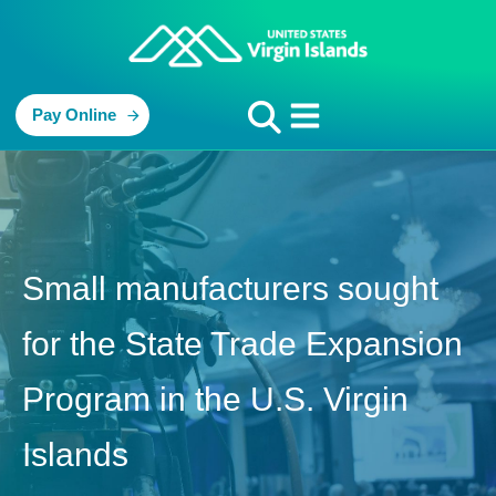
Pay Online
Small manufacturers sought
for the State Trade Expansion
Program in the U.S. Virgin
Islands