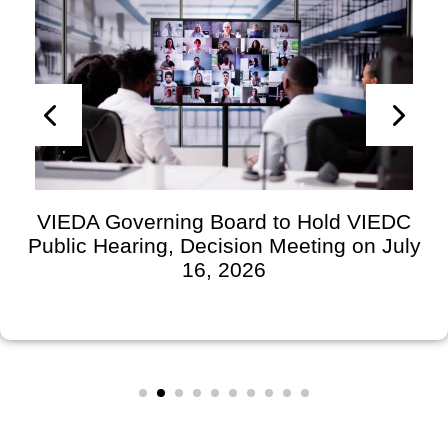
VIEDA Governing Board to Hold VIEDC
Public Hearing, Decision Meeting on July
16, 2026