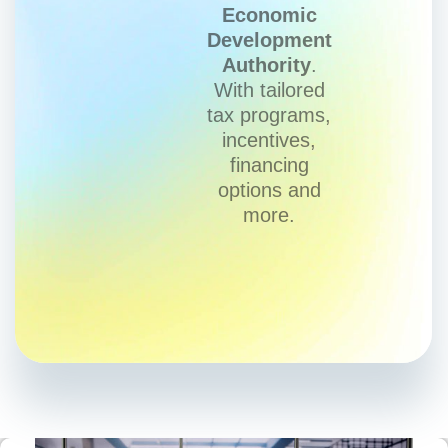
Economic
Development
Authority
.
With tailored
tax programs,
incentives,
financing
options and
more.