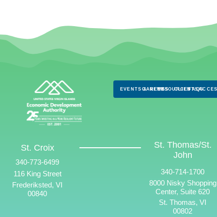
EVENTS & NEWS
CAREERS
RESOURCES
CLIENTS
FAQS
ACCES
St. Thomas/St.
St. Croix
John
340-773-6499
340-714-1700
116 King Street
8000 Nisky Shopping
Frederiksted, VI
Center, Suite 620
00840
St. Thomas, VI
00802