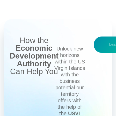
How the
Lea
Economic
Unlock new
Development
horizons
within the US
Authority
Virgin Islands
Can Help You
with the
business
potential our
territory
offers with
the help of
the
USVI