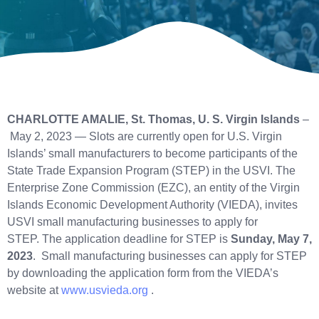
CHARLOTTE AMALIE, St. Thomas, U. S. Virgin Islands
–
May 2, 2023 — Slots are currently open for U.S. Virgin
Islands’ small manufacturers to become participants of the
State Trade Expansion Program (STEP) in the USVI. The
Enterprise Zone Commission (EZC), an entity of the Virgin
Islands Economic Development Authority (VIEDA), invites
USVI small manufacturing businesses to apply for
STEP. The application deadline for STEP is
Sunday, May 7,
2023
. Small manufacturing businesses can apply for STEP
by downloading the application form from the VIEDA’s
website at
www.usvieda.org
.