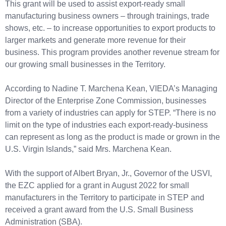
This grant will be used to assist export-ready small
manufacturing business owners – through trainings, trade
shows, etc. – to increase opportunities to export products to
larger markets and generate more revenue for their
business. This program provides another revenue stream for
our growing small businesses in the Territory.
According to Nadine T. Marchena Kean, VIEDA’s Managing
Director of the Enterprise Zone Commission, businesses
from a variety of industries can apply for STEP. “There is no
limit on the type of industries each export-ready-business
can represent as long as the product is made or grown in the
U.S. Virgin Islands,” said Mrs. Marchena Kean.
With the support of Albert Bryan, Jr., Governor of the USVI,
the EZC applied for a grant in August 2022 for small
manufacturers in the Territory to participate in STEP and
received a grant award from the U.S. Small Business
Administration (SBA).