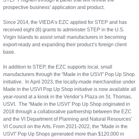
prospective business’ application and product.
Since 2014, the VIEDA’s EZC applied for STEP and has
received eight (8) grants to administer STEP in the U.S.
Virgin Islands to assist small manufacturers in becoming
export-ready and expanding their product’s foreign client
base.
In addition to STEP, the EZC supports local, small
manufacturers through the “Made in the USVI” Pop Up Shop
initiative. In April 2023, the locally-made merchandise under
Made in the USVI Pop Up Shop initiative is now available all
year-round at a kiosk in the Vendor’s Plaza on St. Thomas,
USVI. The “Made in the USVI” Pop Up Shop originated in
2018 through a collaborative partnership between the EZC
and the VI Department of Planning and Natural Resources’
VI Council on the Arts. From 2021-2022, the “Made in the
USVI” Pop Up Shops generated more than $120,000 in