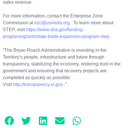
sales revenue.
For more information, contact the Enterprise Zone
Commission at
ezc@usvieda.org
. To learn more about
STEP, visit
https://www.sba.gov/funding-
programs/grants/state-trade-expansion-program-step
.
“The Bryan-Roach Administration is investing in the
Territory’s people, infrastructure and future through
transparency, stabilizing the economy, restoring trust in the
government and ensuring that recovery projects are
completed as quickly as possible.
Visit
http://transparency.vi.gov
.”