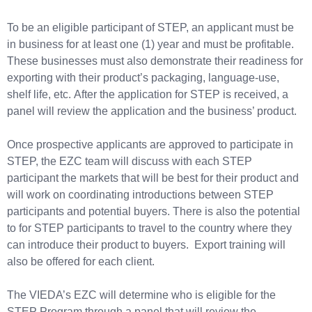
To be an eligible participant of STEP, an applicant must be
in business for at least one (1) year and must be profitable.
These businesses must also demonstrate their readiness for
exporting with their product’s packaging, language-use,
shelf life, etc. After the application for STEP is received, a
panel will review the application and the business’ product.
Once prospective applicants are approved to participate in
STEP, the EZC team will discuss with each STEP
participant the markets that will be best for their product and
will work on coordinating introductions between STEP
participants and potential buyers. There is also the potential
to for STEP participants to travel to the country where they
can introduce their product to buyers. Export training will
also be offered for each client.
The VIEDA’s EZC will determine who is eligible for the
STEP Program through a panel that will review the