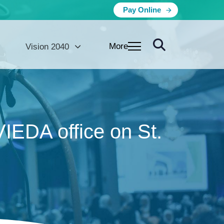
Pay Online
More
Vision 2040
VIEDA office on St.