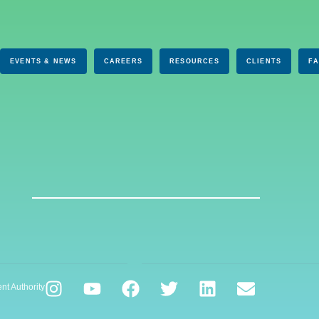
EVENTS & NEWS
CAREERS
RESOURCES
CLIENTS
F
nt Authority