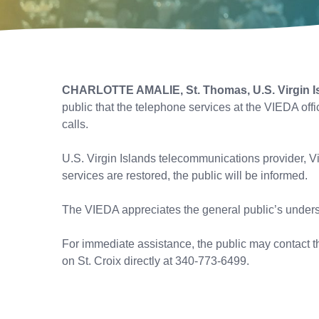
CHARLOTTE AMALIE, St. Thomas, U.S. Virgin I
public that the telephone services at the VIEDA off
calls.
U.S. Virgin Islands telecommunications provider, Vi
services are restored, the public will be informed.
The VIEDA appreciates the general public’s underst
For immediate assistance, the public may contact th
on St. Croix directly at 340-773-6499.