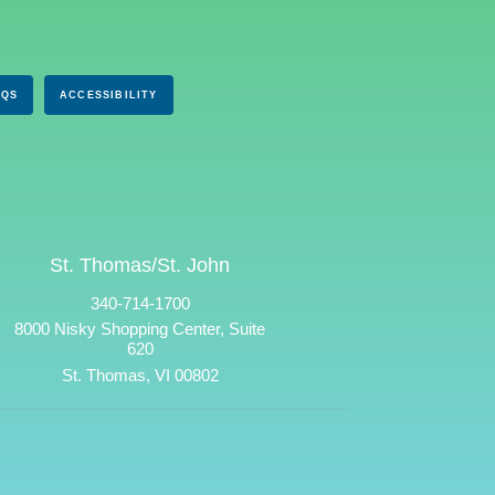
AQS
ACCESSIBILITY
St. Thomas/St. John
340-714-1700
8000 Nisky Shopping Center, Suite
620
St. Thomas, VI 00802