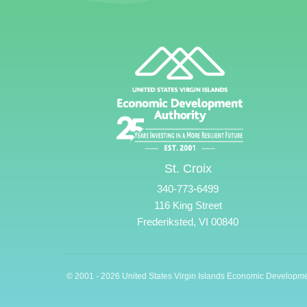
St. Croix
340-773-6499
116 King Street
Frederiksted, VI 00840
© 2001 - 2026 United States Virgin Islands Economic Developme