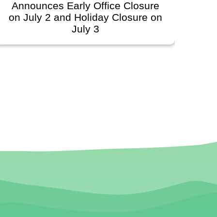
Announces Early Office Closure
on July 2 and Holiday Closure on
July 3