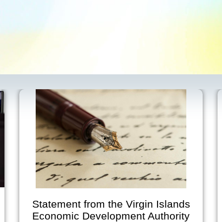
Statement from the Virgin Islands
Economic Development Authority