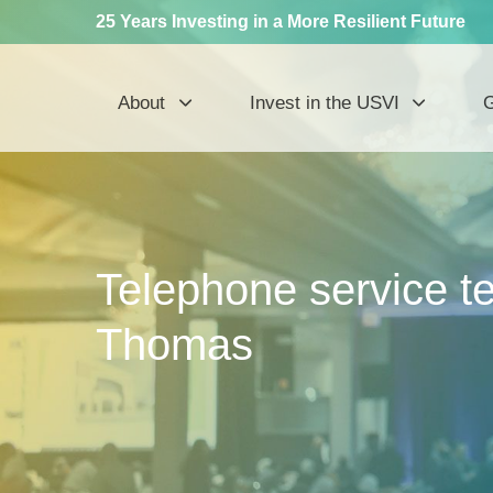
25 Years Investing in a More Resilient Future
About
Invest in the USVI
G
Telephone service te
Thomas