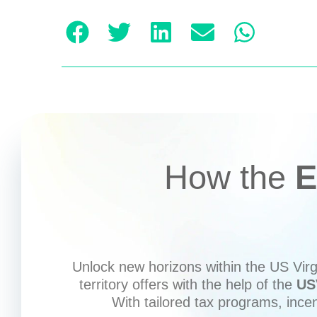
How the
E
Unlock new horizons within the US Virgi
territory offers with the help of the
US
With tailored tax programs, ince