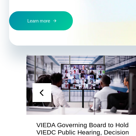
Learn more
n
VIEDA Governing Board to Hold
VIEDC Public Hearing, Decision