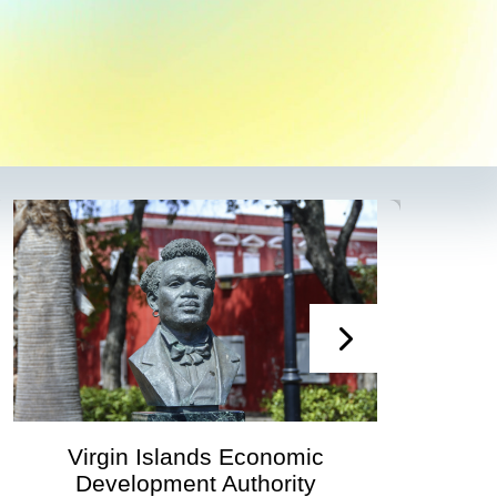
Virgin Islands Economic
Development Authority
Dev