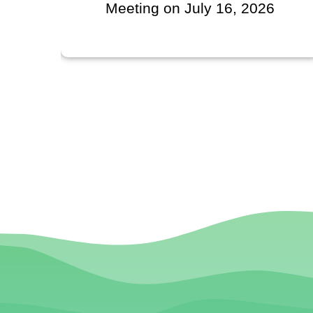
l
Meeting on July 16, 2026