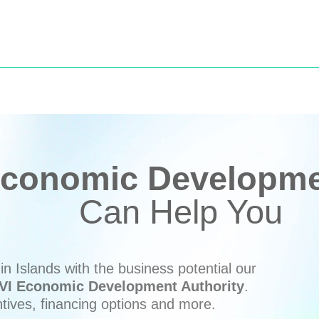
conomic Developmen
Can Help You
n Islands with the business potential our
VI Economic Development Authority
.
ntives, financing options and more.