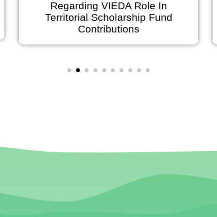
Regarding VIEDA Role In
Territorial Scholarship Fund
Contributions