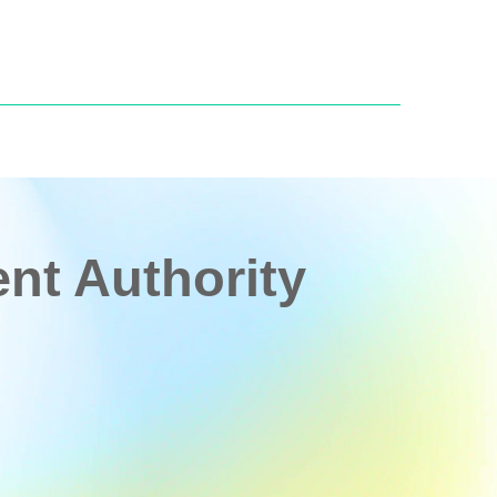
t Authority