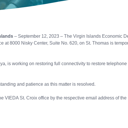
slands
– September 12, 2023 – The Virgin Islands Economic D
ice at 8000 Nisky Center, Suite No. 620, on St. Thomas is tempor
ya, is working on restoring full connectivity to restore telephon
anding and patience as this matter is resolved.
e VIEDA St. Croix office by the respective email address of the i