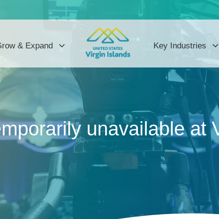
row & Expand
Key Industries
mporarily unavailable at 