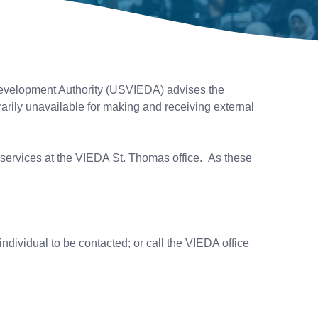
evelopment Authority (USVIEDA) advises the
arily unavailable for making and receiving external
e services at the VIEDA St. Thomas office. As these
ndividual to be contacted; or call the VIEDA office