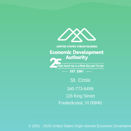
St. Croix
340-773-6499
116 King Street
Frederiksted, VI 00840
© 2001 - 2026 United States Virgin Islands Economic Developme