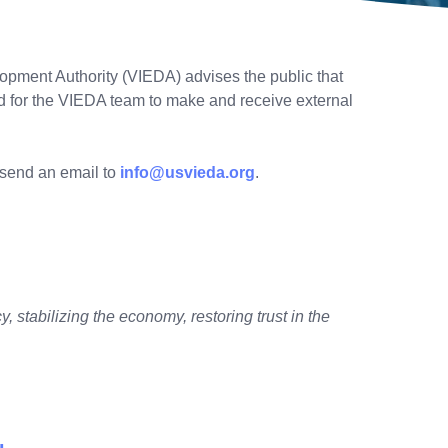
pment Authority (VIEDA) advises the public that
ed for the VIEDA team to make and receive external
r send an email to
info@usvieda.org
.
, stabilizing the economy, restoring trust in the