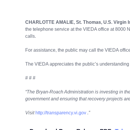
CHARLOTTE AMALIE, St. Thomas, U.S. Virgin I
the telephone service at the VIEDA office at 8000 
calls.
For assistance, the public may call the VIEDA offic
The VIEDA appreciates the public’s understanding
# # #
“The Bryan-Roach Administration is investing in the 
government and ensuring that recovery projects are
Visit
http://transparency.vi.gov
.”