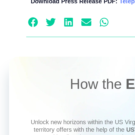
Download Press Release PDF:
Telep
How the
E
Unlock new horizons within the US Virgi
territory offers with the help of the
US