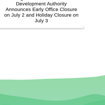
Development Authority
Developmen
unces Early Office Closure
Govern
ly 2 and Holiday Closure on
Schedule
July 3