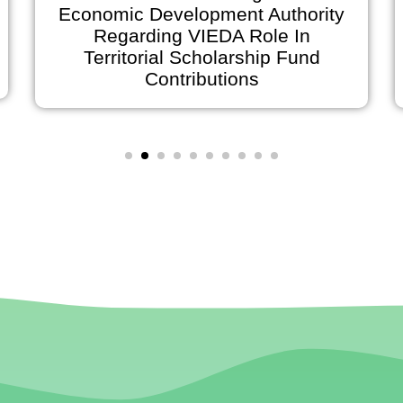
Economic Development Authority
Regarding VIEDA Role In
Anno
Territorial Scholarship Fund
on Ju
Contributions