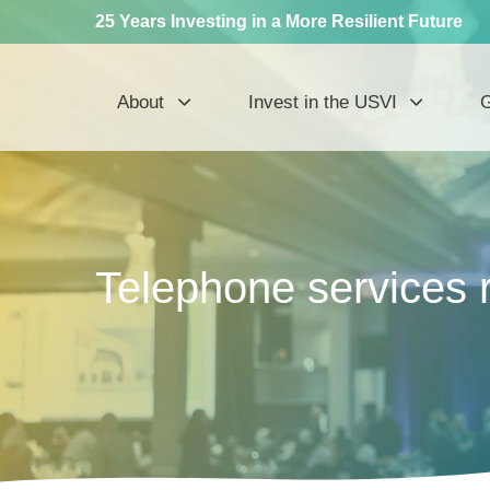
25 Years Investing in a More Resilient Future
About
Invest in the USVI
G
Telephone services 