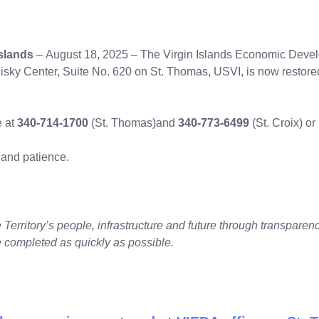
slands
– August 18, 2025 – The Virgin Islands Economic Develo
Nisky Center, Suite No. 620 on St. Thomas, USVI, is now restor
e at
340-714-1700
(St. Thomas)
and
340-773-6499
(St. Croix) o
 and patience.
Territory’s people, infrastructure and future through transparency
 completed as quickly as possible.