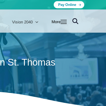
Pay Online
More
Vision 2040
on St. Thomas