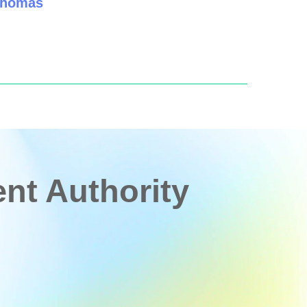
 Thomas
t Authority