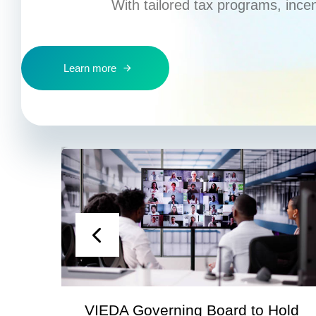
With tailored tax programs, ince
Learn more
VIEDA Governing Board to Hold
S