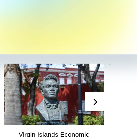
irgin Islands Economic
Virgin