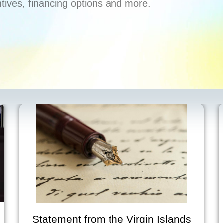
ntives, financing options and more.
tatement from the Virgin Islands
V