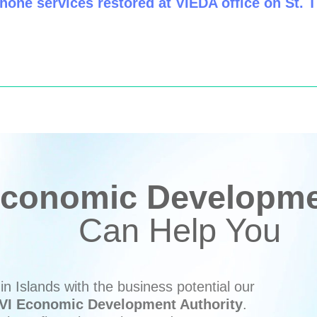
hone services restored at VIEDA office on St.
conomic Developmen
Can Help You
n Islands with the business potential our
VI Economic Development Authority
.