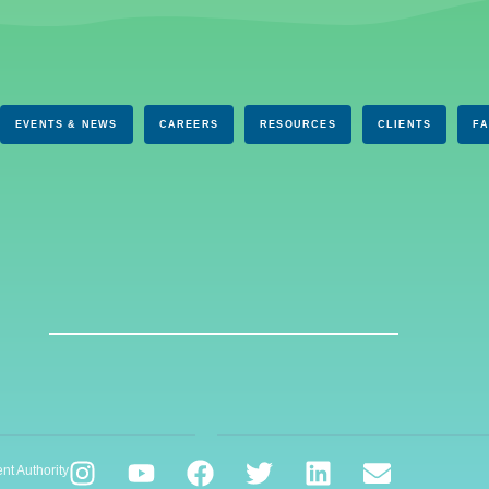
EVENTS & NEWS
CAREERS
RESOURCES
CLIENTS
F
nt Authority