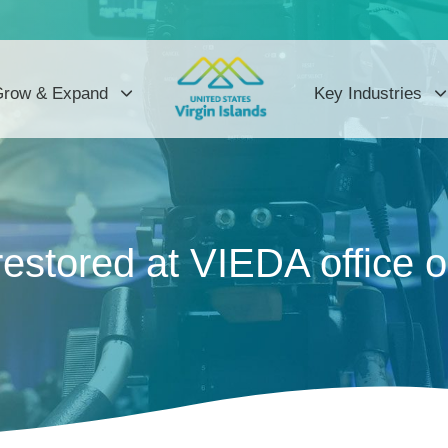
row & Expand
Key Industries
restored at VIEDA office 