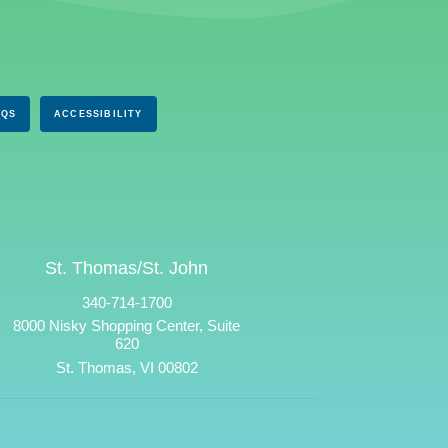
AQS
ACCESSIBILITY
St. Thomas/St. John
340-714-1700
8000 Nisky Shopping Center, Suite
620
St. Thomas, VI 00802