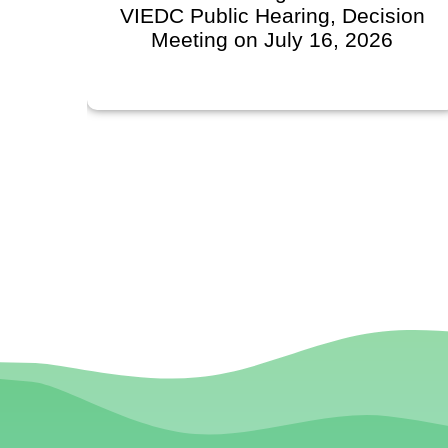
VIEDC Public Hearing, Decision
Meeting on July 16, 2026