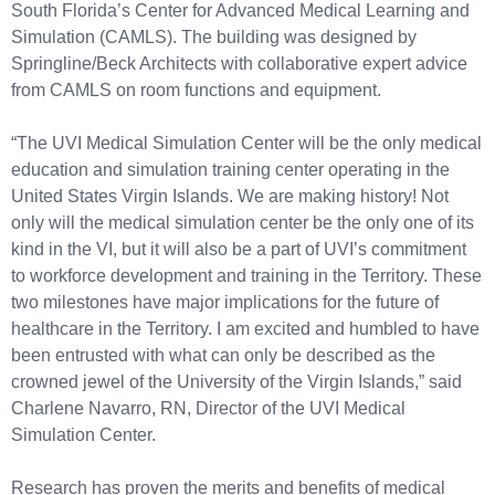
South Florida’s Center for Advanced Medical Learning and
Simulation (CAMLS). The building was designed by
Springline/Beck Architects with collaborative expert advice
from CAMLS on room functions and equipment.
“The UVI Medical Simulation Center will be the only medical
education and simulation training center operating in the
United States Virgin Islands. We are making history! Not
only will the medical simulation center be the only one of its
kind in the VI, but it will also be a part of UVI’s commitment
to workforce development and training in the Territory. These
two milestones have major implications for the future of
healthcare in the Territory. I am excited and humbled to have
been entrusted with what can only be described as the
crowned jewel of the University of the Virgin Islands,” said
Charlene Navarro, RN, Director of the UVI Medical
Simulation Center.
Research has proven the merits and benefits of medical