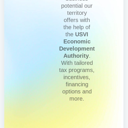
potential our
territory
offers with
the help of
the
USVI
Economic
Development
Authority
.
With tailored
tax programs,
incentives,
financing
options and
more.