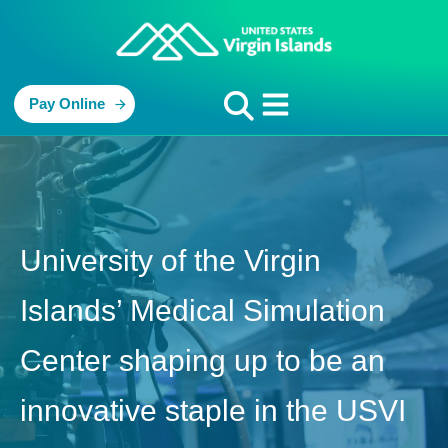
Pay Online
University of the Virgin
Islands’ Medical Simulation
Center shaping up to be an
innovative staple in the USVI