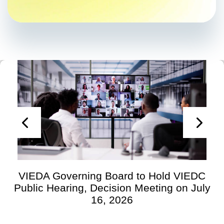
VIEDA Governing Board to Hold VIEDC
Public Hearing, Decision Meeting on July
16, 2026