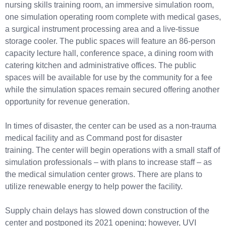
nursing skills training room, an immersive simulation room,
one simulation operating room complete with medical gases,
a surgical instrument processing area and a live-tissue
storage cooler. The public spaces will feature an 86-person
capacity lecture hall, conference space, a dining room with
catering kitchen and administrative offices. The public
spaces will be available for use by the community for a fee
while the simulation spaces remain secured offering another
opportunity for revenue generation.
In times of disaster, the center can be used as a non-trauma
medical facility and as Command post for disaster
training. The center will begin operations with a small staff of
simulation professionals – with plans to increase staff – as
the medical simulation center grows. There are plans to
utilize renewable energy to help power the facility.
Supply chain delays has slowed down construction of the
center and postponed its 2021 opening; however, UVI