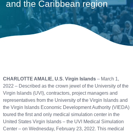
and the Caribbean region
CHARLOTTE AMALIE, U.S. Virgin Islands
– March 1,
2022 – Described as the crown jewel of the University of the
Virgin Islands (UVI), contractors, project managers and
representatives from the University of the Virgin Islands and
the Virgin Islands Economic Development Authority (VIEDA)
toured the first and only medical simulation center in the
United States Virgin Islands – the UVI Medical Simulation
Center – on Wednesday, February 23, 2022. This medical