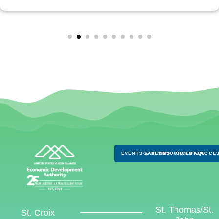
EVENTS & NEWS
CAREERS
RESOURCES
CLIENTS
FAQS
ACCES
St. Thomas/St.
St. Croix