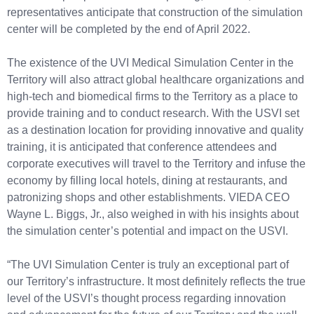
representatives anticipate that construction of the simulation
center will be completed by the end of April 2022.
The existence of the UVI Medical Simulation Center in the
Territory will also attract global healthcare organizations and
high-tech and biomedical firms to the Territory as a place to
provide training and to conduct research. With the USVI set
as a destination location for providing innovative and quality
training, it is anticipated that conference attendees and
corporate executives will travel to the Territory and infuse the
economy by filling local hotels, dining at restaurants, and
patronizing shops and other establishments. VIEDA CEO
Wayne L. Biggs, Jr., also weighed in with his insights about
the simulation center’s potential and impact on the USVI.
“The UVI Simulation Center is truly an exceptional part of
our Territory’s infrastructure. It most definitely reflects the true
level of the USVI’s thought process regarding innovation