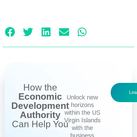
How the
Lea
Economic
Unlock new
Development
horizons
within the US
Authority
Virgin Islands
Can Help You
with the
business