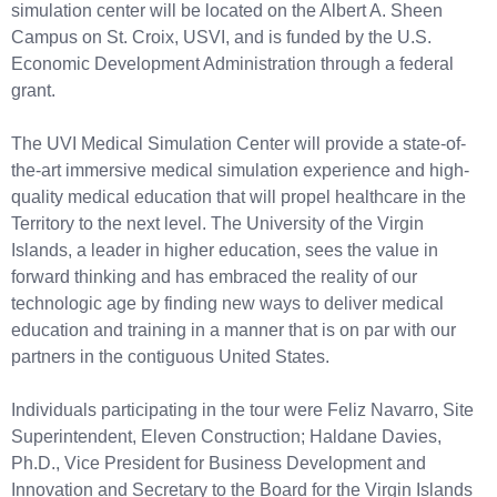
simulation center will be located on the Albert A. Sheen
Campus on St. Croix, USVI, and is funded by the U.S.
Economic Development Administration through a federal
grant.
The UVI Medical Simulation Center will provide a state-of-
the-art immersive medical simulation experience and high-
quality medical education that will propel healthcare in the
Territory to the next level. The University of the Virgin
Islands, a leader in higher education, sees the value in
forward thinking and has embraced the reality of our
technologic age by finding new ways to deliver medical
education and training in a manner that is on par with our
partners in the contiguous United States.
Individuals participating in the tour were Feliz Navarro, Site
Superintendent, Eleven Construction; Haldane Davies,
Ph.D., Vice President for Business Development and
Innovation and Secretary to the Board for the Virgin Islands