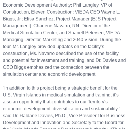
Economic Development Authority; Phil Langley, VP of
Construction, Eleven Construction; VIEDA CEO Wayne L.
Biggs, Jr.; Elisa Sanchez, Project Manager (EJS Project
Management); Charlene Navarro, RN, Director of the
Medical Simulation Center; and Shanell Petersen, VIEDA
Managing Director, Marketing and 2040 Vision. During the
tour, Mr. Langley provided updates on the facility’s
construction, Ms. Navarro described the use of the facility
and potential for investment and training, and Dr. Davies and
CEO Biggs emphasized the connection between the
simulation center and economic development.
“In addition to this project being a strategic benefit for the
U.S. Virgin Islands in medical simulation and training, it’s
also an opportunity that contributes to our Territory’s
economic development, diversification and sustainability,”
said Dr. Haldane Davies, Ph.D., Vice President for Business
Development and Innovation and Secretary to the Board for