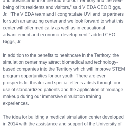
and advancement for the future of our Territory and the well-
being of its residents and visitors,” said VIEDA CEO Biggs,
Jr. “The VIEDA team and I congratulate UVI and its partners
for such an amazing center and we look forward to what this
center will offer medically as well as in educational
advancement and economic development,” added CEO
Biggs, Jr.
In addition to the benefits to healthcare in the Territory, the
simulation center may attract biomedical and technology-
based companies into the Territory which will improve STEM
program opportunities for our youth. There are even
prospects for theater and special effects artists through our
use of standardized patients and the application of moulage
makeup during our immersive simulation training
experiences.
The idea for building a medical simulation center developed
in 2014 with the assistance and support of the University of