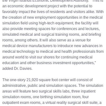
the Virgin Islands Economic Development Authority. “This is
an economic development project with the potential to
favorably impact the lives of residents and visitors alike. With
the creation of new employment opportunities in the medical
simulation field using high-tech equipment, the facility will
also provide meeting spaces for conferences and lectures,
simulated medical and surgical training rooms, and briefing
rooms, among others. It will also serve as a venue for
medical device manufacturers to introduce new advances in
medical technology to medical and health professionals from
around world to visit our shores for continuing medical
education and other business investment opportunities,”
added Dr. Davies.
The one-story 21,920 square foot center will consist of
administrative, public and simulation spaces. The simulation
areas will feature two surgical skills labs, three inpatient
simulation rooms, one birthing simulation room, four
outpatient exam rooms, a virtual reality surgical skill suite, a