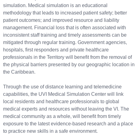
simulation. Medical simulation is an educational
methodology that leads to increased patient safety; better
patient outcomes; and improved resource and liability
management. Financial loss that is often associated with
inconsistent staff training and timely assessments can be
mitigated through regular training. Government agencies,
hospitals, first responders and private healthcare
professionals in the Territory will benefit from the removal of
the physical barriers presented by our geographic location in
the Caribbean.
Through the use of distance learning and telemedicine
capabilities, the UVI Medical Simulation Center will link
local residents and healthcare professionals to global
medical experts and resources without leaving the VI. The
medical community as a whole, will benefit from timely
exposure to the latest evidence-based research and a place
to practice new skills in a safe environment.