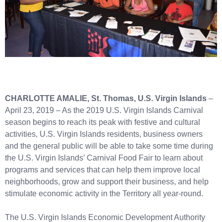
CHARLOTTE AMALIE, St. Thomas, U.S. Virgin Islands
–
April 23, 2019 – As the 2019 U.S. Virgin Islands Carnival
season begins to reach its peak with festive and cultural
activities, U.S. Virgin Islands residents, business owners
and the general public will be able to take some time during
the U.S. Virgin Islands’ Carnival Food Fair to learn about
programs and services that can help them improve local
neighborhoods, grow and support their business, and help
stimulate economic activity in the Territory all year-round.
The U.S. Virgin Islands Economic Development Authority