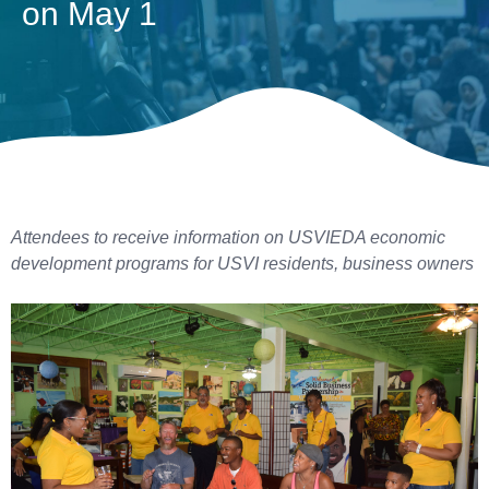
on May 1
Attendees to receive information on USVIEDA economic
development programs for USVI residents, business owners