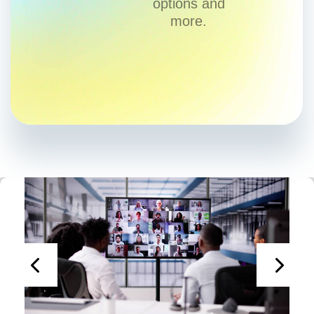
options and
more.