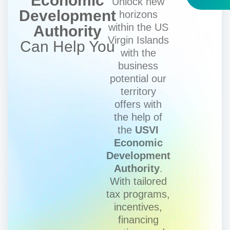
Economic
Unlock new
Development
horizons
within the US
Authority
Virgin Islands
Can Help You
with the
business
potential our
territory
offers with
the help of
the
USVI
Economic
Development
Authority
.
With tailored
tax programs,
incentives,
financing