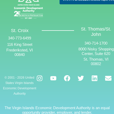
St. Thomas/St.
St. Croix
John
340-773-6499
340-714-1700
116 King Street
8000 Nisky Shopping
Frederiksted, VI
Center, Suite 620
00840
St. Thomas, VI
00802
© 2001 - 2026 United
States Virgin Islands
Economic Development
Authority
The Virgin Islands Economic Development Authority is an equal
opportunity provider, employer, and lender.