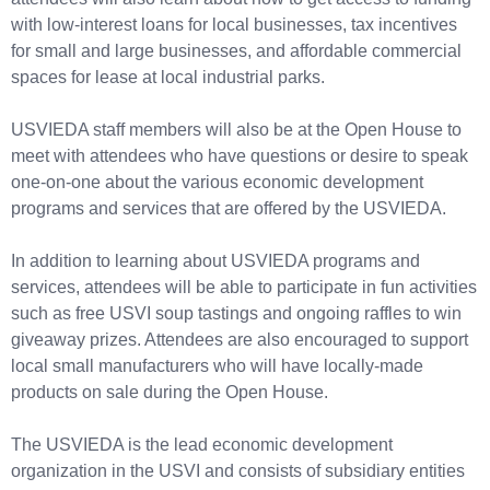
with low-interest loans for local businesses, tax incentives
for small and large businesses, and affordable commercial
spaces for lease at local industrial parks.
USVIEDA staff members will also be at the Open House to
meet with attendees who have questions or desire to speak
one-on-one about the various economic development
programs and services that are offered by the USVIEDA.
In addition to learning about USVIEDA programs and
services, attendees will be able to participate in fun activities
such as free USVI soup tastings and ongoing raffles to win
giveaway prizes. Attendees are also encouraged to support
local small manufacturers who will have locally-made
products on sale during the Open House.
The USVIEDA is the lead economic development
organization in the USVI and consists of subsidiary entities