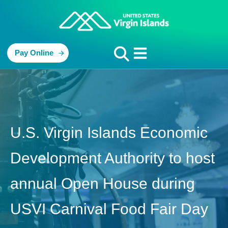
Pay Online
U.S. Virgin Islands Economic
Development Authority to host
annual Open House during
USVI Carnival Food Fair Day