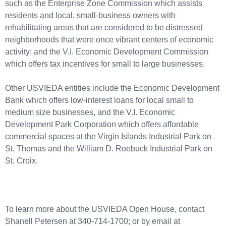
such as the Enterprise Zone Commission which assists
residents and local, small-business owners with
rehabilitating areas that are considered to be distressed
neighborhoods that were once vibrant centers of economic
activity; and the V.I. Economic Development Commission
which offers tax incentives for small to large businesses.
Other USVIEDA entities include the Economic Development
Bank which offers low-interest loans for local small to
medium size businesses, and the V.I. Economic
Development Park Corporation which offers affordable
commercial spaces at the Virgin Islands Industrial Park on
St. Thomas and the William D. Roebuck Industrial Park on
St. Croix.
To learn more about the USVIEDA Open House, contact
Shanell Petersen at 340-714-1700; or by email at