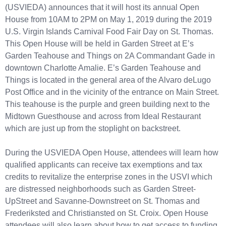
(USVIEDA) announces that it will host its annual Open
House from 10AM to 2PM on May 1, 2019 during the 2019
U.S. Virgin Islands Carnival Food Fair Day on St. Thomas.
This Open House will be held in Garden Street at E’s
Garden Teahouse and Things on 2A Commandant Gade in
downtown Charlotte Amalie. E’s Garden Teahouse and
Things is located in the general area of the Alvaro deLugo
Post Office and in the vicinity of the entrance on Main Street.
This teahouse is the purple and green building next to the
Midtown Guesthouse and across from Ideal Restaurant
which are just up from the stoplight on backstreet.
During the USVIEDA Open House, attendees will learn how
qualified applicants can receive tax exemptions and tax
credits to revitalize the enterprise zones in the USVI which
are distressed neighborhoods such as Garden Street-
UpStreet and Savanne-Downstreet on St. Thomas and
Frederiksted and Christiansted on St. Croix. Open House
attendees will also learn about how to get access to funding