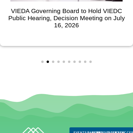
VIEDA Governing Board to Hold VIEDC
Public Hearing, Decision Meeting on July
16, 2026
EVENTS & NEWS
CAREERS
RESOURCES
CLIENTS
FAQS
ACCES