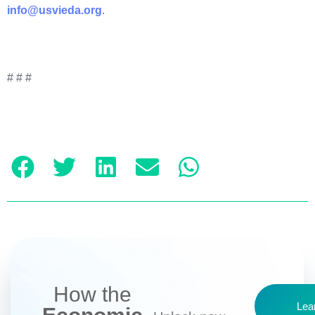
info@usvieda.org
.
# # #
How the
Lea