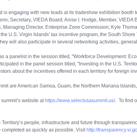
s engaging with new leads at its tradeshow exhibition booth to a
enn, Secretary, VIEDA Board; Anise I. Hodge, Member, VIEDA B
 Managing Director, Enterprise Zone Commission; Kyle Thomas
e the U.S. Virgin Islands’ tax incentive program, the South Sho
 They will also participate in several networking activities, gen
s a panelist in the session titled, “Workforce Development: Ec
ated in the panel session titled, “Investing in the U.S. Territori
stors about the incentives offered in each territory for foreign in
 summit are American Samoa, Guam, the Northern Mariana Islands
 summit’s website at
https://www.selectusasummit.us/
. To find 
Territory’s people, infrastructure and future through transparency
 completed as quickly as possible. Visit
http://transparency.vi.g