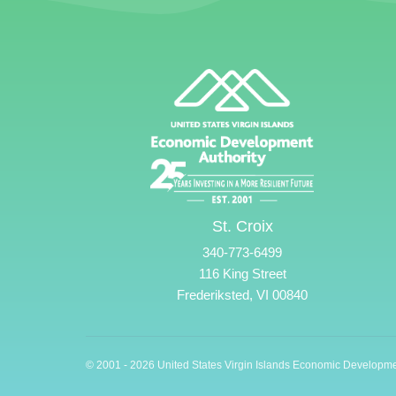
St. Croix
340-773-6499
116 King Street
Frederiksted, VI 00840
© 2001 - 2026 United States Virgin Islands Economic Developme