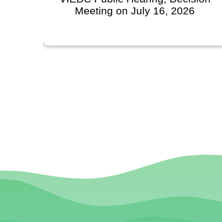
Meeting on July 16, 2026