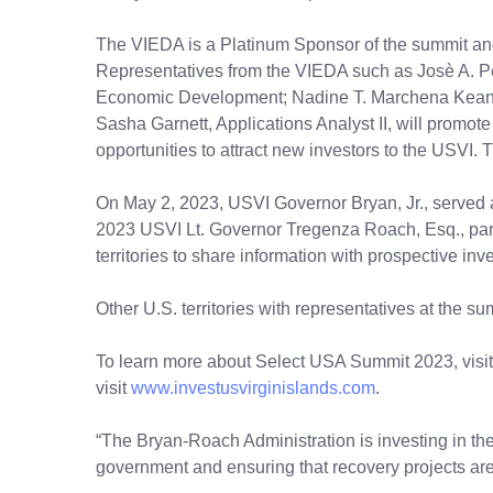
The VIEDA is a Platinum Sponsor of the summit and i
Representatives from the VIEDA such as Josè A. P
Economic Development; Nadine T. Marchena Kean,
Sasha Garnett, Applications Analyst II, will promot
opportunities to attract new investors to the USVI.
On May 2, 2023, USVI Governor Bryan, Jr., served a
2023 USVI Lt. Governor Tregenza Roach, Esq., particip
territories to share information with prospective inve
Other U.S. territories with representatives at the
To learn more about Select USA Summit 2023, visit
visit
www.investusvirginislands.com
.
“The Bryan-Roach Administration is investing in the 
government and ensuring that recovery projects are