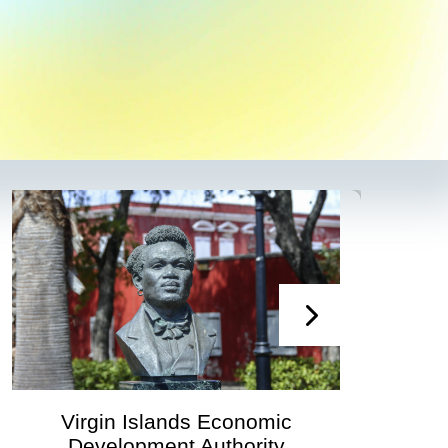
irgin Islands Economic
Virgin
Development Authority
Developmen