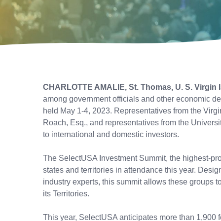
CHARLOTTE AMALIE, St. Thomas, U. S. Virgin 
among government officials and other economic de
held May 1-4, 2023. Representatives from the Virg
Roach, Esq., and representatives from the Universi
to international and domestic investors.
The SelectUSA Investment Summit, the highest-profi
states and territories in attendance this year. Des
industry experts, this summit allows these groups t
its Territories.
This year, SelectUSA anticipates more than 1,900 f