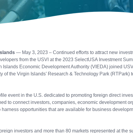
Islands
— May 3, 2023 – Continued efforts to attract new invest
velopers from the USVI at the 2023 SelectUSA Investment Summi
in Islands Economic Development Authority (VIEDA) joined USVI
ty of the Virgin Islands’ Research & Technology Park (RTPark) 
le event in the U.S. dedicated to promoting foreign direct inve
igned to connect investors, companies, economic development org
o harness opportunities that are available for business develop
oreign investors and more than 80 markets represented at the s