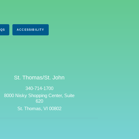
AQS
ACCESSIBILITY
St. Thomas/St. John
340-714-1700
8000 Nisky Shopping Center, Suite
620
St. Thomas, VI 00802