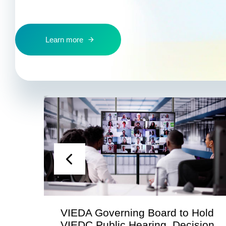
Learn more
VIEDA Governing Board to Hold
S
VIEDC Public Hearing, Decision