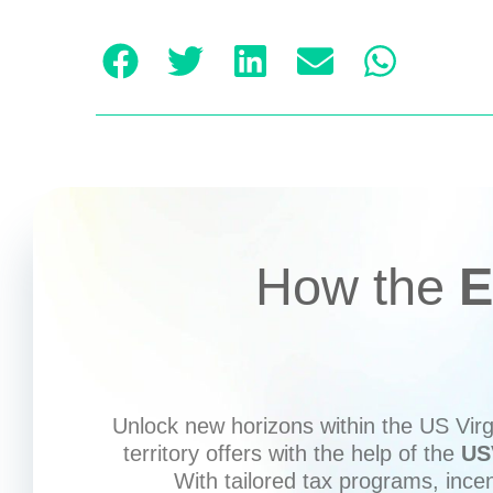
How the
E
Unlock new horizons within the US Virgi
territory offers with the help of the
US
With tailored tax programs, ince