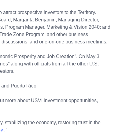
ttract prospective investors to the Territory.
oard; Margarita Benjamin, Managing Director,
, Program Manager, Marketing & Vision 2040; and
re Trade Zone Program, and other business
eral discussions, and one-on-one business meetings.
onomic Prosperity and Job Creation”. On May 3,
es” along with officials from all the other U.S.
vestors.
, and Puerto Rico.
out more about USVI investment opportunities,
, stabilizing the economy, restoring trust in the
ov
.”