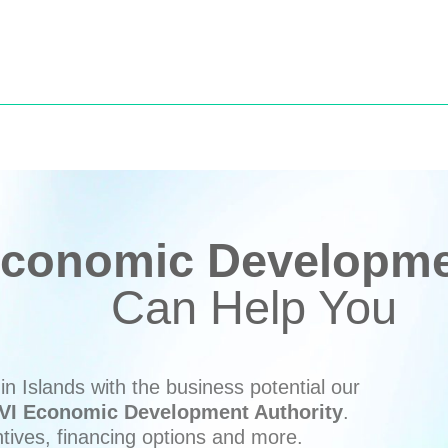
conomic Developmen
Can Help You
n Islands with the business potential our
VI Economic Development Authority
.
ntives, financing options and more.