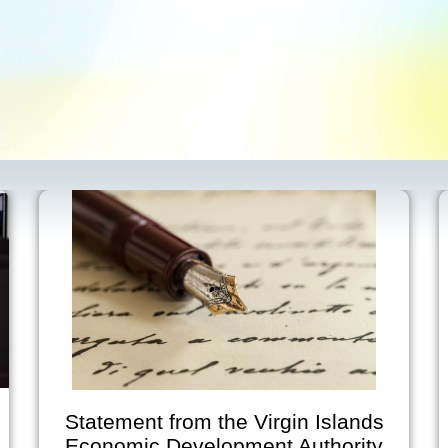
tatement from the Virgin Islands
V
Economic Development Authority