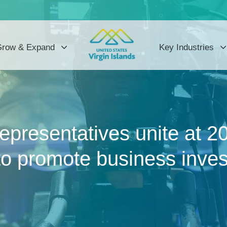
row & Expand
Key Industries
 representatives unite at
o promote business inves