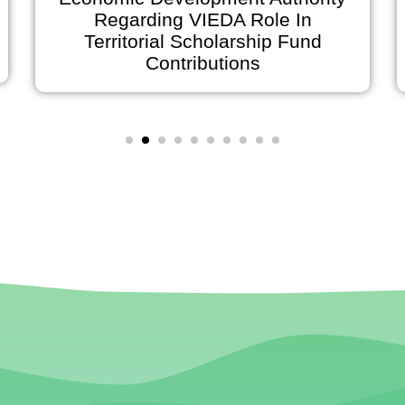
Regarding VIEDA Role In
Anno
Territorial Scholarship Fund
on Ju
Contributions