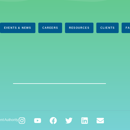
EVENTS & NEWS
CAREERS
RESOURCES
CLIENTS
F
nt Authority