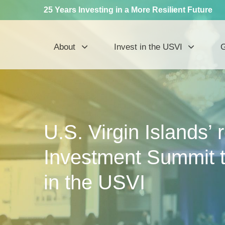
25 Years Investing in a More Resilient Future
About
Invest in the USVI
G
U.S. Virgin Islands’
Investment Summit t
in the USVI