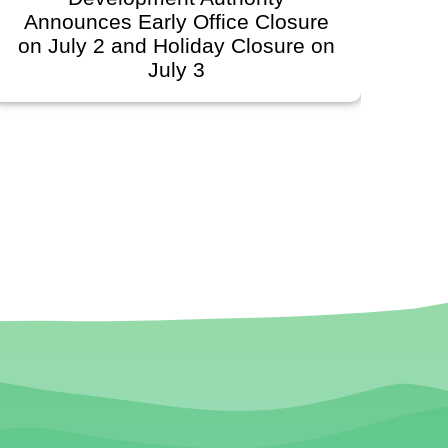
unces Early Office Closure
Govern
ly 2 and Holiday Closure on
Schedule
July 3