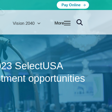
Pay Online
More
Vision 2040
 2023 SelectUSA
tment opportunities