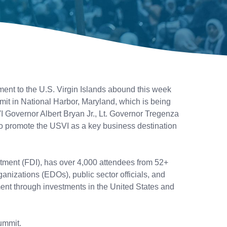
ment to the U.S. Virgin Islands abound this week
t in National Harbor, Maryland, which is being
 Governor Albert Bryan Jr., Lt. Governor Tregenza
to promote the USVI as a key business destination
stment (FDI), has over 4,000 attendees from 52+
anizations (EDOs), public sector officials, and
ment through investments in the United States and
ummit.