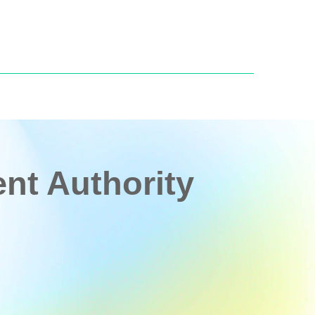
t Authority