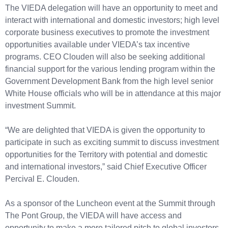
The VIEDA delegation will have an opportunity to meet and
interact with international and domestic investors; high level
corporate business executives to promote the investment
opportunities available under VIEDA’s tax incentive
programs. CEO Clouden will also be seeking additional
financial support for the various lending program within the
Government Development Bank from the high level senior
White House officials who will be in attendance at this major
investment Summit.
“We are delighted that VIEDA is given the opportunity to
participate in such as exciting summit to discuss investment
opportunities for the Territory with potential and domestic
and international investors,” said Chief Executive Officer
Percival E. Clouden.
As a sponsor of the Luncheon event at the Summit through
The Pont Group, the VIEDA will have access and
opportunity to make a more tailored pitch to global investors.