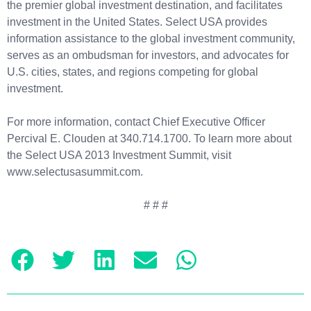
the premier global investment destination, and facilitates
investment in the United States.
Select USA provides
information assistance to the global investment community,
serves as an ombudsman for investors, and advocates for
U.S. cities, states, and regions competing for global
investment.
For more information, contact Chief Executive Officer
Percival E. Clouden at 340.714.1700. To learn more about
the Select USA 2013 Investment Summit, visit
www.selectusasummit.com.
# # #