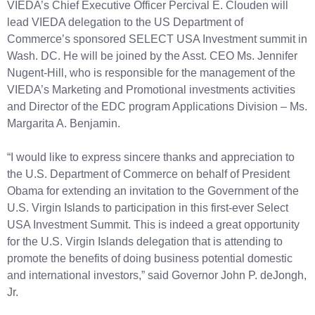
VIEDA’s Chief Executive Officer Percival E. Clouden will
lead VIEDA delegation to the US Department of
Commerce’s sponsored SELECT USA Investment summit in
Wash. DC. He will be joined by the Asst. CEO Ms. Jennifer
Nugent-Hill, who is responsible for the management of the
VIEDA’s Marketing and Promotional investments activities
and Director of the EDC program Applications Division – Ms.
Margarita A. Benjamin.
“I would like to express sincere thanks and appreciation to
the U.S. Department of Commerce on behalf of President
Obama for extending an invitation to the Government of the
U.S. Virgin Islands to participation in this first-ever Select
USA Investment Summit. This is indeed a great opportunity
for the U.S. Virgin Islands delegation that is attending to
promote the benefits of doing business potential domestic
and international investors,” said Governor John P. deJongh,
Jr.