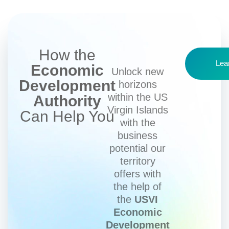
How the
Lea
Economic
Unlock new
Development
horizons
within the US
Authority
Virgin Islands
Can Help You
with the
business
potential our
territory
offers with
the help of
the
USVI
Economic
Development