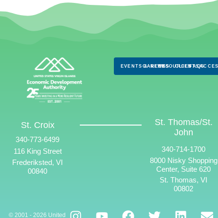
EVENTS & NEWS
CAREERS
RESOURCES
CLIENTS
FAQS
ACCES
St. Thomas/St.
St. Croix
John
340-773-6499
340-714-1700
116 King Street
8000 Nisky Shopping
Frederiksted, VI
Center, Suite 620
00840
St. Thomas, VI
00802
© 2001 - 2026 United