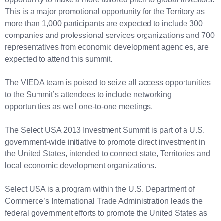
This is a major promotional opportunity for the Territory as
more than 1,000 participants are expected to include 300
companies and professional services organizations and 700
representatives from economic development agencies, are
expected to attend this summit.
The VIEDA team is poised to seize all access opportunities
to the Summit’s attendees to include networking
opportunities as well one-to-one meetings.
The Select USA 2013 Investment Summit is part of a U.S.
government-wide initiative to promote direct investment in
the United States, intended to connect state, Territories and
local economic development organizations.
Select USA is a program within the U.S. Department of
Commerce’s International Trade Administration leads the
federal government efforts to promote the United States as