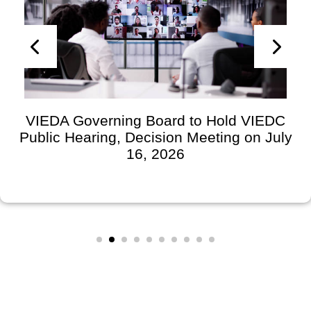
VIEDA Governing Board to Hold VIEDC
Public Hearing, Decision Meeting on July
16, 2026