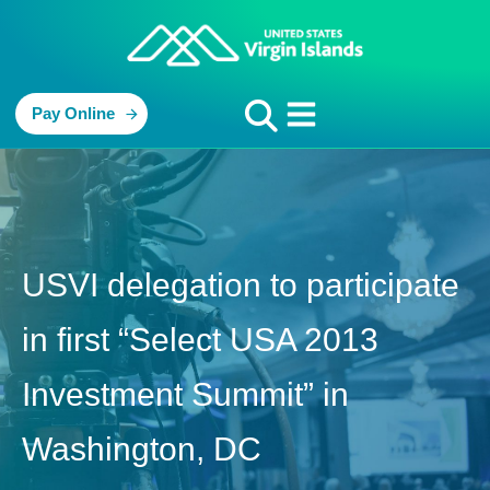
Pay Online
USVI delegation to participate
in first “Select USA 2013
Investment Summit” in
Washington, DC