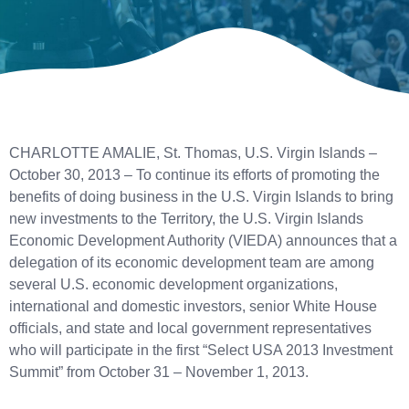
CHARLOTTE AMALIE, St. Thomas, U.S. Virgin Islands –
October 30, 2013 – To continue its efforts of promoting the
benefits of doing business in the U.S. Virgin Islands to bring
new investments to the Territory, the U.S. Virgin Islands
Economic Development Authority (VIEDA) announces that a
delegation of its economic development team are among
several U.S. economic development organizations,
international and domestic investors, senior White House
officials, and state and local government representatives
who will participate in the first “Select USA 2013 Investment
Summit” from October 31 – November 1, 2013.