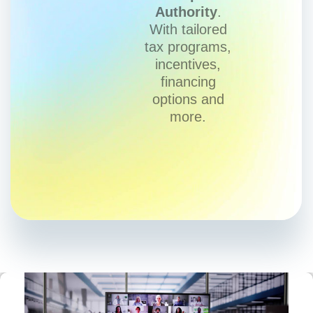
Authority
.
With tailored
tax programs,
incentives,
financing
options and
more.