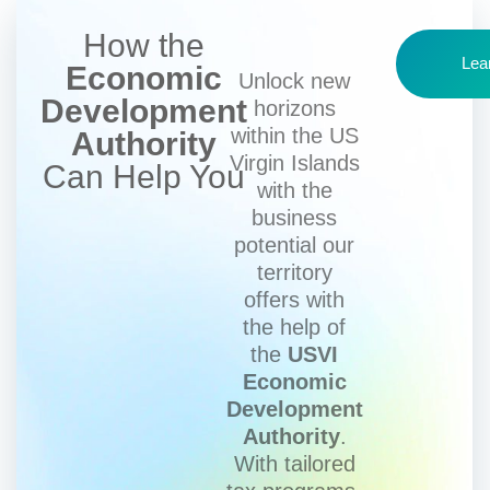
How the
Lea
Economic
Unlock new
Development
horizons
within the US
Authority
Virgin Islands
Can Help You
with the
business
potential our
territory
offers with
the help of
the
USVI
Economic
Development
Authority
.
With tailored