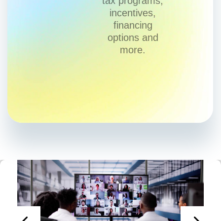
tax programs,
incentives,
financing
options and
more.