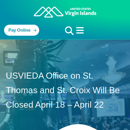
Pay Online
USVIEDA Office on St.
Thomas and St. Croix Will Be
Closed April 18 – April 22