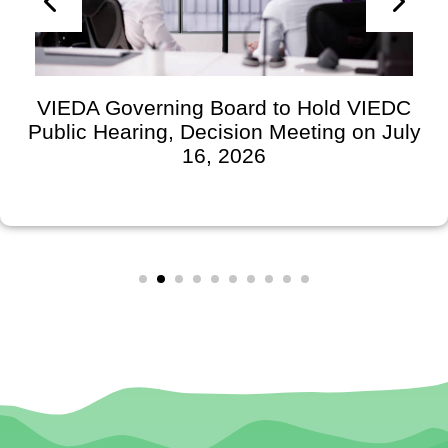
VIEDA Governing Board to Hold VIEDC
Public Hearing, Decision Meeting on July
16, 2026