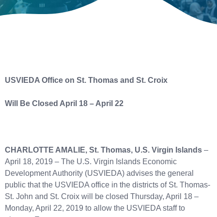
USVIEDA Office on St. Thomas and St. Croix
Will Be Closed April 18 – April 22
CHARLOTTE AMALIE, St. Thomas, U.S. Virgin Islands
–
April 18, 2019 – The U.S. Virgin Islands Economic
Development Authority (USVIEDA) advises the general
public that the USVIEDA office in the districts of St. Thomas-
St. John and St. Croix will be closed Thursday, April 18 –
Monday, April 22, 2019 to allow the USVIEDA staff to