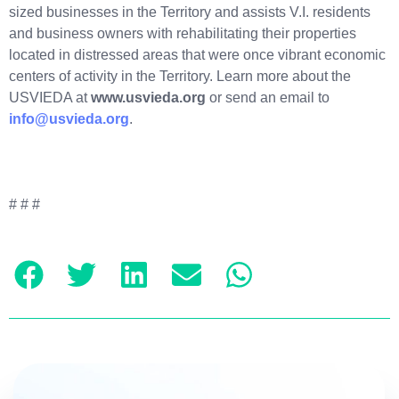
sized businesses in the Territory and assists V.I. residents
and business owners with rehabilitating their properties
located in distressed areas that were once vibrant economic
centers of activity in the Territory. Learn more about the
USVIEDA at
www.usvieda.org
or send an email to
info@usvieda.org
.
# # #