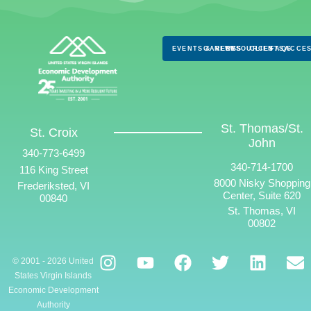
EVENTS & NEWS
CAREERS
RESOURCES
CLIENTS
FAQS
ACCES
St. Thomas/St.
St. Croix
John
340-773-6499
340-714-1700
116 King Street
8000 Nisky Shopping
Frederiksted, VI
Center, Suite 620
00840
St. Thomas, VI
00802
© 2001 - 2026 United
States Virgin Islands
Economic Development
Authority