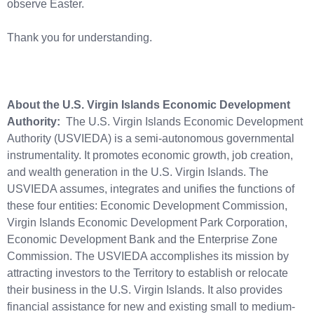
observe Easter.
Thank you for understanding.
About the U.S. Virgin Islands Economic Development
Authority:
The U.S. Virgin Islands Economic Development
Authority (USVIEDA) is a semi-autonomous governmental
instrumentality. It promotes economic growth, job creation,
and wealth generation in the U.S. Virgin Islands. The
USVIEDA assumes, integrates and unifies the functions of
these four entities: Economic Development Commission,
Virgin Islands Economic Development Park Corporation,
Economic Development Bank and the Enterprise Zone
Commission. The USVIEDA accomplishes its mission by
attracting investors to the Territory to establish or relocate
their business in the U.S. Virgin Islands. It also provides
financial assistance for new and existing small to medium-