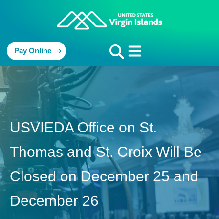
Pay Online
USVIEDA Office on St.
Thomas and St. Croix Will Be
Closed on December 25 and
December 26