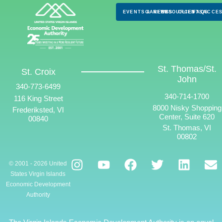
EVENTS & NEWS
CAREERS
RESOURCES
CLIENTS
FAQS
ACCES
St. Thomas/St.
St. Croix
John
340-773-6499
340-714-1700
116 King Street
8000 Nisky Shopping
Frederiksted, VI
Center, Suite 620
00840
St. Thomas, VI
00802
© 2001 - 2026 United
States Virgin Islands
Economic Development
Authority