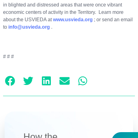
in blighted and distressed areas that were once vibrant
economic centers of activity in the Territory. Learn more
about the USVIEDA at
www.usvieda.org
; or send an email
to
info@usvieda.org
.
# # #
How the