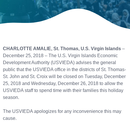
CHARLOTTE AMALIE, St. Thomas, U.S. Virgin Islands
–
December 25, 2018 – The U.S. Virgin Islands Economic
Development Authority (USVIEDA) advises the general
public that the USVIEDA office in the districts of St. Thomas-
St. John and St. Croix will be closed on Tuesday, December
25, 2018 and Wednesday, December 26, 2018 to allow the
USVIEDA staff to spend time with their families this holiday
season.
The USVIEDA apologizes for any inconvenience this may
cause.