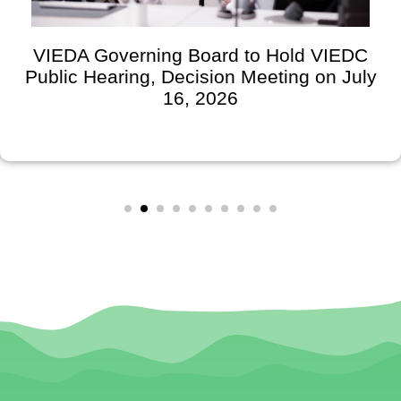
VIEDA Governing Board to Hold VIEDC
Public Hearing, Decision Meeting on July
16, 2026