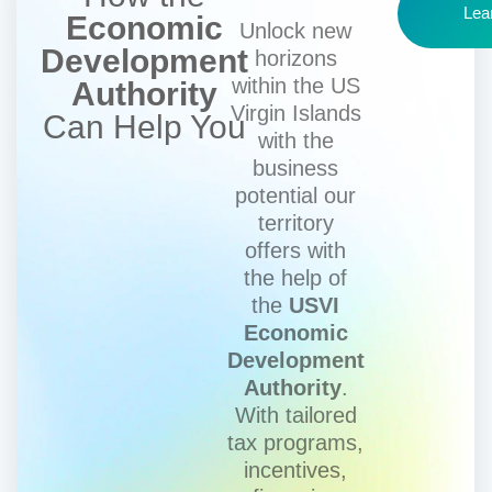
Lea
Economic
Unlock new
Development
horizons
within the US
Authority
Virgin Islands
Can Help You
with the
business
potential our
territory
offers with
the help of
the
USVI
Economic
Development
Authority
.
With tailored
tax programs,
incentives,