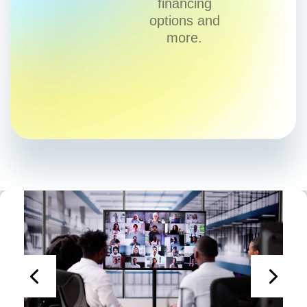
financing
options and
more.