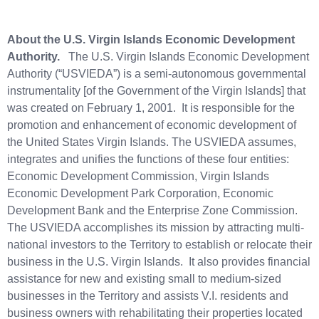
About the U.S. Virgin Islands Economic Development
Authority.
The U.S. Virgin Islands Economic Development
Authority (“USVIEDA”) is a semi-autonomous governmental
instrumentality [of the Government of the Virgin Islands] that
was created on February 1, 2001. It is responsible for the
promotion and enhancement of economic development of
the United States Virgin Islands. The USVIEDA assumes,
integrates and unifies the functions of these four entities:
Economic Development Commission, Virgin Islands
Economic Development Park Corporation, Economic
Development Bank and the Enterprise Zone Commission.
The USVIEDA accomplishes its mission by attracting multi-
national investors to the Territory to establish or relocate their
business in the U.S. Virgin Islands. It also provides financial
assistance for new and existing small to medium-sized
businesses in the Territory and assists V.I. residents and
business owners with rehabilitating their properties located