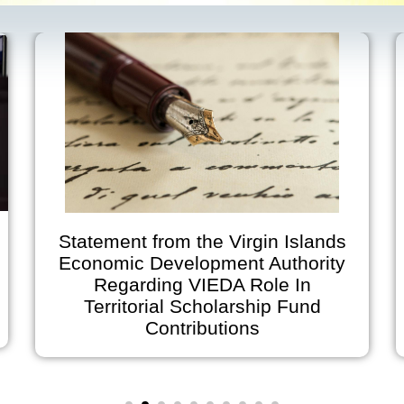
Statement from the Virgin Islands
Economic Development Authority
Regarding VIEDA Role In
Territorial Scholarship Fund
Contributions