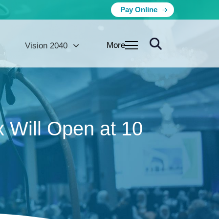
Pay Online
More
Vision 2040
 Will Open at 10