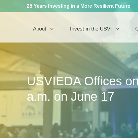
25 Years Investing in a More Resilient Future
About
Invest in the USVI
G
USVIEDA Offices on 
a.m. on June 17