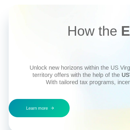
How the
E
Unlock new horizons within the US Virgi
territory offers with the help of the
US
With tailored tax programs, ince
Learn more