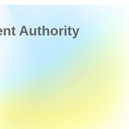
t Authority