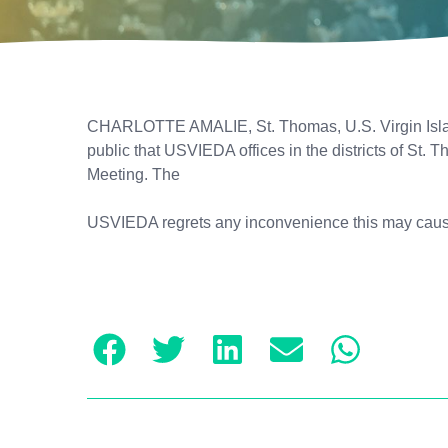
CHARLOTTE AMALIE, St. Thomas, U.S. Virgin Islan
public that USVIEDA offices in the districts of St.
Meeting. The
USVIEDA regrets any inconvenience this may caus