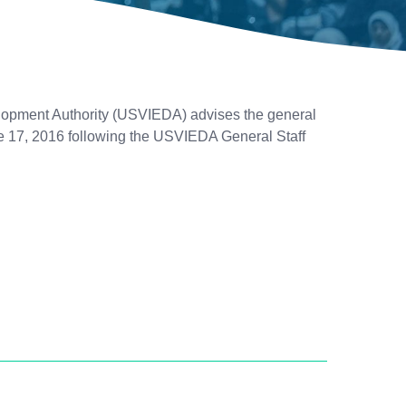
opment Authority (USVIEDA) advises the general
une 17, 2016 following the USVIEDA General Staff