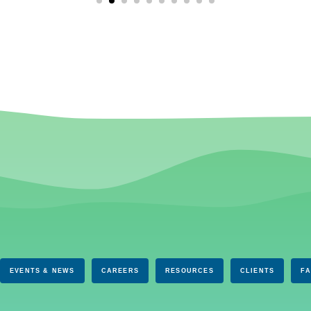
EVENTS & NEWS
CAREERS
RESOURCES
CLIENTS
F