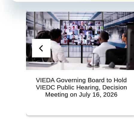
n
VIEDA Governing Board to Hold
VIEDC Public Hearing, Decision
l
Meeting on July 16, 2026