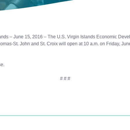
ds – June 15, 2016 – The U.S. Virgin Islands Economic Devel
 Thomas-St. John and St. Croix will open at 10 a.m. on Friday, J
e.
# # #