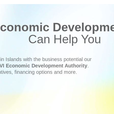
conomic Developmen
Can Help You
n Islands with the business potential our
VI Economic Development Authority
.
ntives, financing options and more.