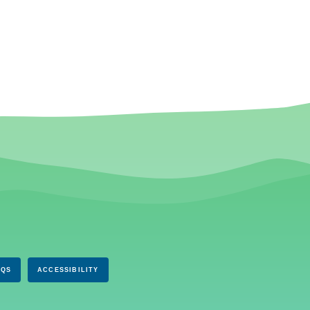
AQS
ACCESSIBILITY