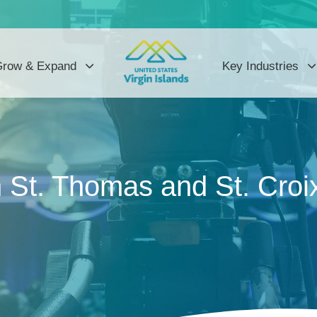
row & Expand
Key Industries
St. Thomas and St. Croix