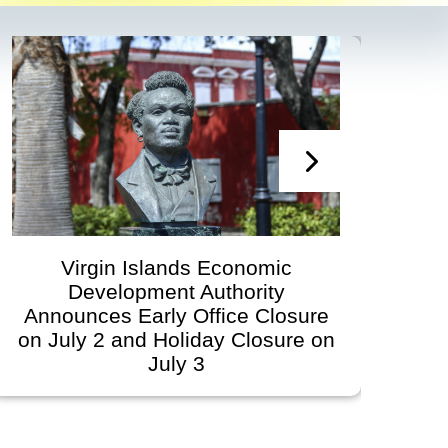
Virgin Islands Economic
Development Authority
Dev
Announces Early Office Closure
on July 2 and Holiday Closure on
July 3