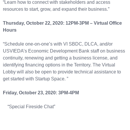
“Learn how to connect with stakeholders and access
resources to start, grow, and expand their business.”
Thursday, October 22, 2020: 12PM-3PM – Virtual Office
Hours
“Schedule one-on-one’s with VI SBDC, DLCA, and/or
USVIEDA’s Economic Development Bank staff on business
continuity, renewing and getting a business license, and
identifying financing options in the Territory. The Virtual
Lobby will also be open to provide technical assistance to
get started with Startup Space. ”
Friday, October 23, 2020: 3PM-4PM
“Special Fireside Chat”