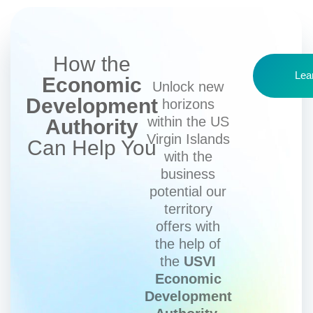
How the
Lea
Economic
Unlock new
Development
horizons
within the US
Authority
Virgin Islands
Can Help You
with the
business
potential our
territory
offers with
the help of
the
USVI
Economic
Development