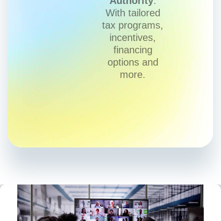
Authority
.
With tailored
tax programs,
incentives,
financing
options and
more.