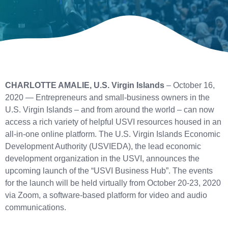
CHARLOTTE AMALIE, U.S. Virgin Islands
– October 16,
2020 — Entrepreneurs and small-business owners in the
U.S. Virgin Islands – and from around the world – can now
access a rich variety of helpful USVI resources housed in an
all-in-one online platform. The U.S. Virgin Islands Economic
Development Authority (USVIEDA), the lead economic
development organization in the USVI, announces the
upcoming launch of the “USVI Business Hub”. The events
for the launch will be held virtually from October 20-23, 2020
via Zoom, a software-based platform for video and audio
communications.