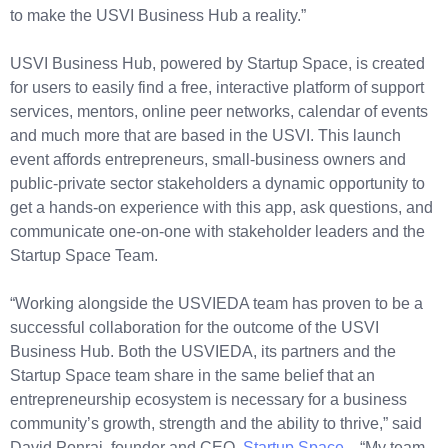
to make the USVI Business Hub a reality.”
USVI Business Hub, powered by Startup Space, is created
for users to easily find a free, interactive platform of support
services, mentors, online peer networks, calendar of events
and much more that are based in the USVI. This launch
event affords entrepreneurs, small-business owners and
public-private sector stakeholders a dynamic opportunity to
get a hands-on experience with this app, ask questions, and
communicate one-on-one with stakeholder leaders and the
Startup Space Team.
“Working alongside the USVIEDA team has proven to be a
successful collaboration for the outcome of the USVI
Business Hub. Both the USVIEDA, its partners and the
Startup Space team share in the same belief that an
entrepreneurship ecosystem is necessary for a business
community’s growth, strength and the ability to thrive,” said
David Ponraj, founder and CEO,
Startup Space
. “My team