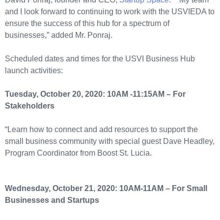
and I look forward to continuing to work with the USVIEDA to
ensure the success of this hub for a spectrum of
businesses,” added Mr. Ponraj.
Scheduled dates and times for the USVI Business Hub
launch activities:
Tuesday, October 20, 2020: 10AM -11:15AM – For
Stakeholders
“Learn how to connect and add resources to support the
small business community with special guest Dave Headley,
Program Coordinator from Boost St. Lucia.
Wednesday, October 21, 2020: 10AM-11AM – For Small
Businesses and Startups