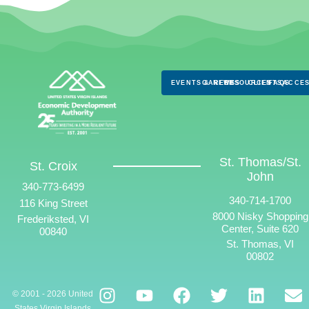
EVENTS & NEWS
CAREERS
RESOURCES
CLIENTS
FAQS
ACCES
St. Thomas/St.
St. Croix
John
340-773-6499
340-714-1700
116 King Street
8000 Nisky Shopping
Frederiksted, VI
Center, Suite 620
00840
St. Thomas, VI
00802
© 2001 - 2026 United
States Virgin Islands