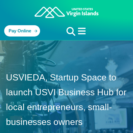
Pay Online
USVIEDA, Startup Space to
launch USVI Business Hub for
local entrepreneurs, small-
businesses owners