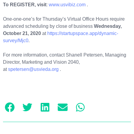
To REGISTER, visit
:
www.usvibiz.com
.
One-one-one’s for Thursday’s Virtual Office Hours require
advanced scheduling by close of business
Wednesday,
October 21, 2020
at
https://startupspace.app/dynamic-
survey/Mjc0
.
For more information, contact Shanell Petersen, Managing
Director, Marketing and Vision 2040,
at
spetersen@usvieda.org
.