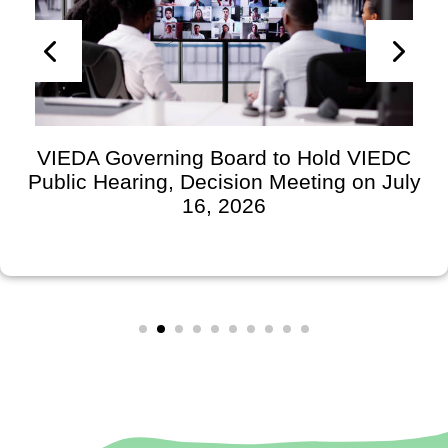
VIEDA Governing Board to Hold VIEDC
Public Hearing, Decision Meeting on July
16, 2026