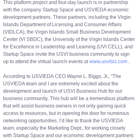
This platform project and four-day launch is in partnership
with the company Startup Space and USVIEDA economic
development partners. These partners, including the Virgin
Islands Department of Licensing and Consumer Affairs
(VIDLCA), the Virgin Islands Small Business Development
Center (VI SBDC), the University of the Virgin Islands Center
for Excellence in Leadership and Learning (UVI CELL), and
Startup Space invite the USVI business community to sign
up to attend the virtual launch events at
www.usvibiz.com
.
According to USVIEDA CEO Wayne L. Biggs, Jr., “The
USVIEDA team and I are extremely excited about the
development and launch of USVI Business Hub for our
business community. This hub will be a tremendous platform
that will assist business owners in not only gaining quick
access to resources, but in opening the door for numerous
networking opportunities. I’d like to thank the USVIEDA
team, especially the Marketing Dept., for working closely
with Startup Space and our economic development partners