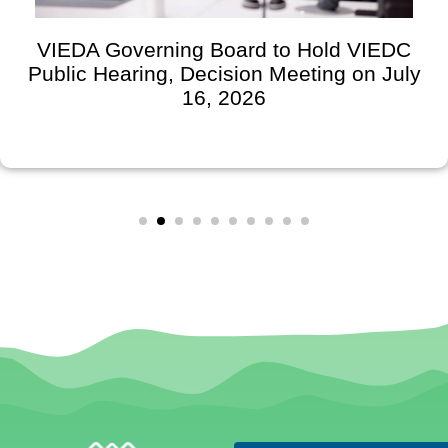
VIEDA Governing Board to Hold VIEDC
Public Hearing, Decision Meeting on July
16, 2026