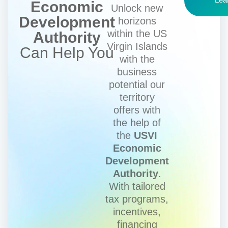
Economic
Unlock new
Development
horizons
within the US
Authority
Virgin Islands
Can Help You
with the
business
potential our
territory
offers with
the help of
the
USVI
Economic
Development
Authority
.
With tailored
tax programs,
incentives,
financing