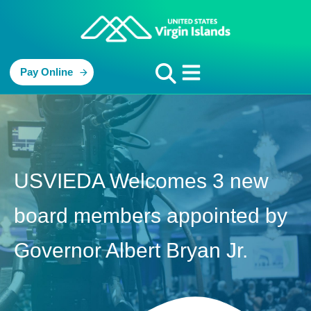
Pay Online
USVIEDA Welcomes 3 new
board members appointed by
Governor Albert Bryan Jr.