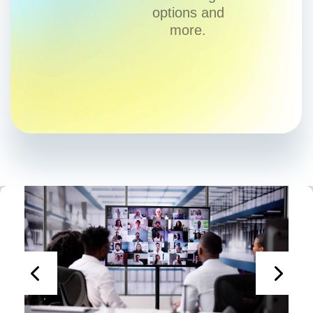
options and
more.