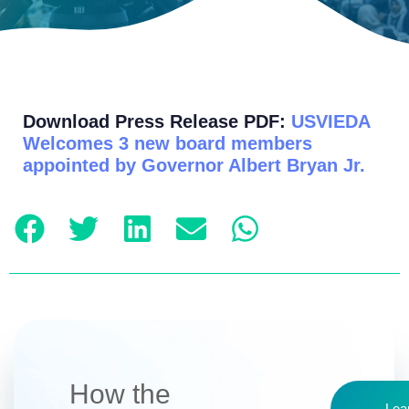
Download Press Release PDF:
USVIEDA
Welcomes 3 new board members
appointed by Governor Albert Bryan Jr.
How the
Lea