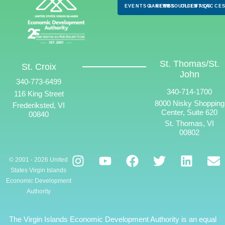
EVENTS & NEWS
CAREERS
RESOURCES
CLIENTS
FAQS
ACCES
St. Thomas/St.
St. Croix
John
340-773-6499
340-714-1700
116 King Street
8000 Nisky Shopping
Frederiksted, VI
Center, Suite 620
00840
St. Thomas, VI
00802
© 2001 - 2026 United
States Virgin Islands
Economic Development
Authority
The Virgin Islands Economic Development Authority is an equal