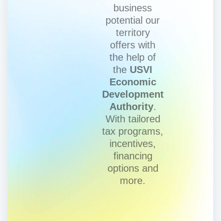
business
potential our
territory
offers with
the help of
the
USVI
Economic
Development
Authority
.
With tailored
tax programs,
incentives,
financing
options and
more.