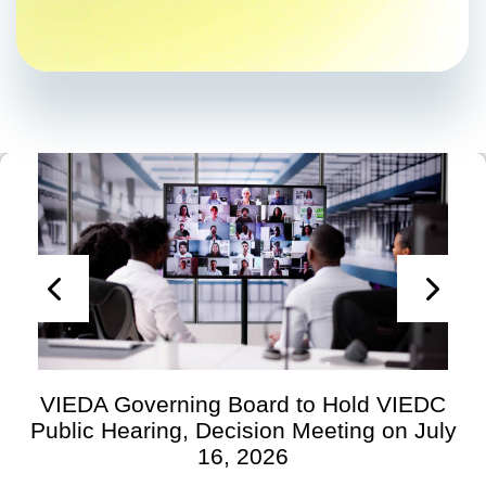
VIEDA Governing Board to Hold VIEDC
Public Hearing, Decision Meeting on July
16, 2026