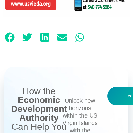
How the
Lea
Economic
Unlock new
Development
horizons
within the US
Authority
Virgin Islands
Can Help You
with the