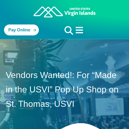
Pay Online
Vendors Wanted!: For “Made
in the USVI” Pop Up Shop on
St. Thomas, USVI