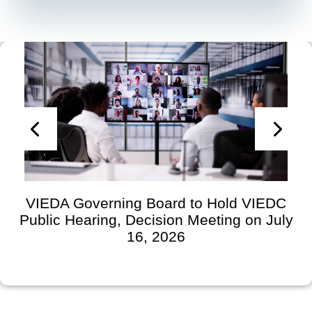
VIEDA Governing Board to Hold VIEDC
Public Hearing, Decision Meeting on July
16, 2026