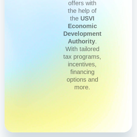
offers with
the help of
the
USVI
Economic
Development
Authority
.
With tailored
tax programs,
incentives,
financing
options and
more.