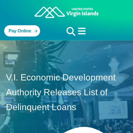
Pay Online
V.I. Economic Development
Authority Releases List of
Delinquent Loans