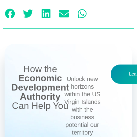
How the
Lea
Economic
Unlock new
Development
horizons
within the US
Authority
Virgin Islands
Can Help You
with the
business
potential our
territory