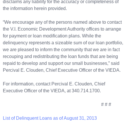
disclaims any liability for the accuracy or completeness of
the information herein provided.
“We encourage any of the persons named above to contact
the V.I. Economic Development Authority offices to arrange
for payment or loan modification plans. While the
delinquency represents a sizeable sum of our loan portfolio,
we are pleased to inform the community that we are in fact
recouping and redistributing the loan funds that are being
repaid to develop and support our small businesses,” said
Percival E. Clouden, Chief Executive Officer of the VIEDA.
For information, contact Percival E. Clouden, Chief
Executive Officer of the VIEDA, at 340.714.1700.
# # #
List of Delinquent Loans as of August 31, 2013