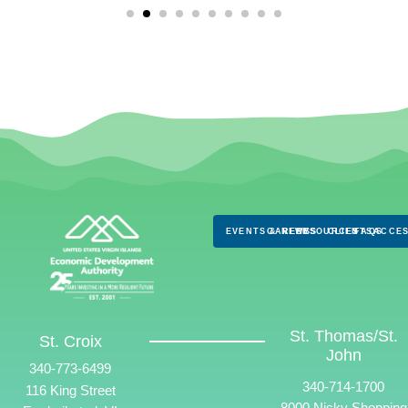
EVENTS & NEWS
CAREERS
RESOURCES
CLIENTS
FAQS
ACCES
St. Thomas/St.
St. Croix
John
340-773-6499
340-714-1700
116 King Street
8000 Nisky Shopping