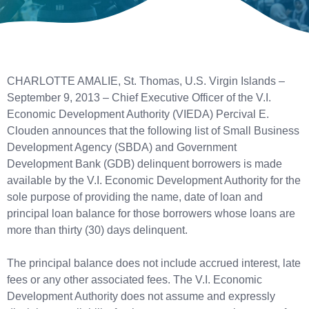
CHARLOTTE AMALIE, St. Thomas, U.S. Virgin Islands –
September 9, 2013 – Chief Executive Officer of the V.I.
Economic Development Authority (VIEDA) Percival E.
Clouden announces that the following list of Small Business
Development Agency (SBDA) and Government
Development Bank (GDB) delinquent borrowers is made
available by the V.I. Economic Development Authority for the
sole purpose of providing the name, date of loan and
principal loan balance for those borrowers whose loans are
more than thirty (30) days delinquent.
The principal balance does not include accrued interest, late
fees or any other associated fees. The V.I. Economic
Development Authority does not assume and expressly