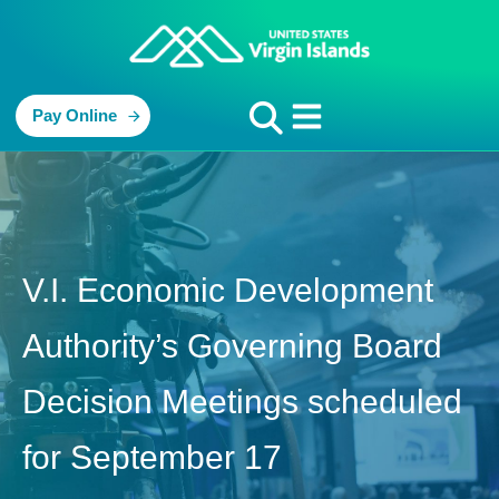
Pay Online
V.I. Economic Development
Authority’s Governing Board
Decision Meetings scheduled
for September 17