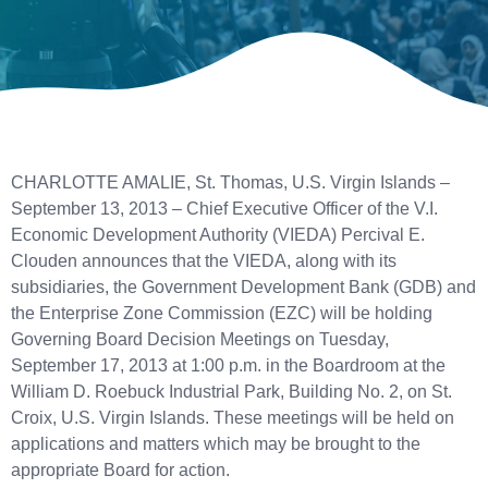
CHARLOTTE AMALIE, St. Thomas, U.S. Virgin Islands –
September 13, 2013 – Chief Executive Officer of the V.I.
Economic Development Authority (VIEDA) Percival E.
Clouden announces that the VIEDA, along with its
subsidiaries, the Government Development Bank (GDB) and
the Enterprise Zone Commission (EZC) will be holding
Governing Board Decision Meetings on Tuesday,
September 17, 2013 at 1:00 p.m. in the Boardroom at the
William D. Roebuck Industrial Park, Building No. 2, on St.
Croix, U.S. Virgin Islands. These meetings will be held on
applications and matters which may be brought to the
appropriate Board for action.