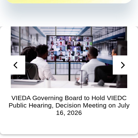
VIEDA Governing Board to Hold VIEDC
Public Hearing, Decision Meeting on July
16, 2026