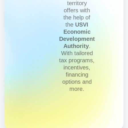
territory
offers with
the help of
the
USVI
Economic
Development
Authority
.
With tailored
tax programs,
incentives,
financing
options and
more.