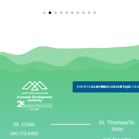
EVENTS & NEWS
CAREERS
RESOURCES
CLIENTS
FAQS
ACCES
St. Thomas/St.
St. Croix
John
340-773-6499