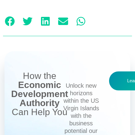
How the
Lea
Economic
Unlock new
Development
horizons
within the US
Authority
Virgin Islands
Can Help You
with the
business
potential our