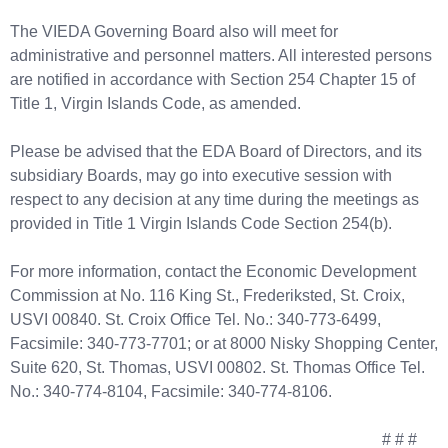
The VIEDA Governing Board also will meet for
administrative and personnel matters. All interested persons
are notified in accordance with Section 254 Chapter 15 of
Title 1, Virgin Islands Code, as amended.
Please be advised that the EDA Board of Directors, and its
subsidiary Boards, may go into executive session with
respect to any decision at any time during the meetings as
provided in Title 1 Virgin Islands Code Section 254(b).
For more information, contact the Economic Development
Commission at No. 116 King St., Frederiksted, St. Croix,
USVI 00840. St. Croix Office Tel. No.: 340-773-6499,
Facsimile: 340-773-7701; or at 8000 Nisky Shopping Center,
Suite 620, St. Thomas, USVI 00802. St. Thomas Office Tel.
No.: 340-774-8104, Facsimile: 340-774-8106.
# # #