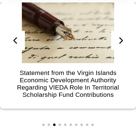
Statement from the Virgin Islands
Economic Development Authority
Regarding VIEDA Role In Territorial
Scholarship Fund Contributions