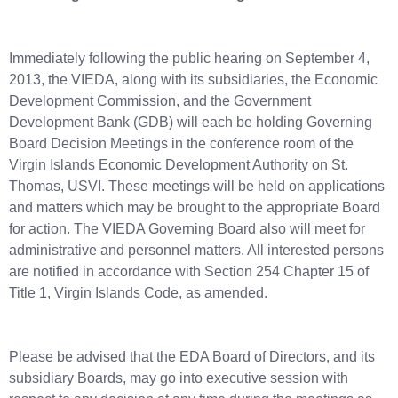
Immediately following the public hearing on September 4,
2013, the VIEDA, along with its subsidiaries, the Economic
Development Commission, and the Government
Development Bank (GDB) will each be holding Governing
Board Decision Meetings in the conference room of the
Virgin Islands Economic Development Authority on St.
Thomas, USVI. These meetings will be held on applications
and matters which may be brought to the appropriate Board
for action. The VIEDA Governing Board also will meet for
administrative and personnel matters. All interested persons
are notified in accordance with Section 254 Chapter 15 of
Title 1, Virgin Islands Code, as amended.
Please be advised that the EDA Board of Directors, and its
subsidiary Boards, may go into executive session with