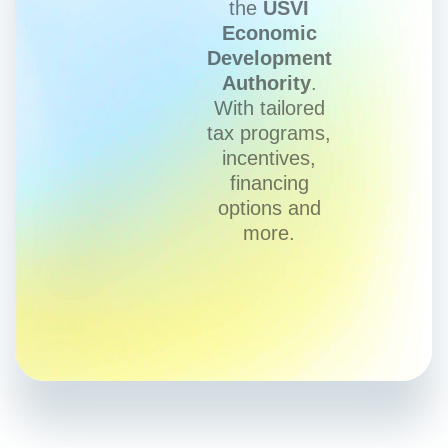
the
USVI
Economic
Development
Authority
.
With tailored
tax programs,
incentives,
financing
options and
more.