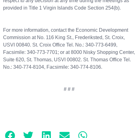
respect to any decision at any time during the meetings as
provided in Title 1 Virgin Islands Code Section 254(b).
For more information, contact the Economic Development
Commission at No. 116 King St., Frederiksted, St. Croix,
USVI 00840. St. Croix Office Tel. No.: 340-773-6499,
Facsimile: 340-773-7701; or at 8000 Nisky Shopping Center,
Suite 620, St. Thomas, USVI 00802. St. Thomas Office Tel.
No.: 340-774-8104, Facsimile: 340-774-8106.
# # #