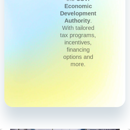
Economic
Development
Authority
.
With tailored
tax programs,
incentives,
financing
options and
more.