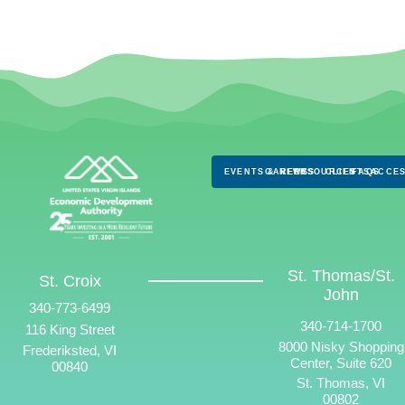
EVENTS & NEWS
CAREERS
RESOURCES
CLIENTS
FAQS
ACCES
St. Thomas/St.
St. Croix
John
340-773-6499
340-714-1700
116 King Street
8000 Nisky Shopping
Frederiksted, VI
Center, Suite 620
00840
St. Thomas, VI
00802