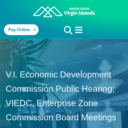
Pay Online
V.I. Economic Development
Commission Public Hearing;
VIEDC, Enterprise Zone
Commission Board Meetings