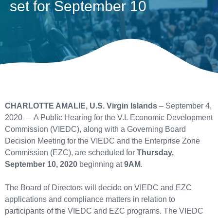
set for September 10
CHARLOTTE AMALIE, U.S. Virgin Islands
– September 4,
2020 — A Public Hearing for the V.I. Economic Development
Commission (VIEDC), along with a Governing Board
Decision Meeting for the VIEDC and the Enterprise Zone
Commission (EZC), are scheduled for
Thursday,
September 10, 2020
beginning at
9AM
.
The Board of Directors will decide on VIEDC and EZC
applications and compliance matters in relation to
participants of the VIEDC and EZC programs. The VIEDC