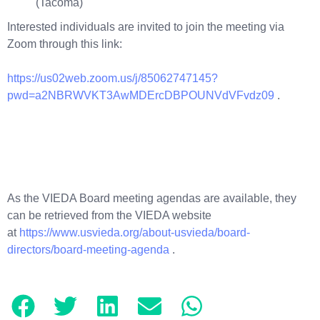
(Tacoma)
Interested individuals are invited to join the meeting via
Zoom through this link:
https://us02web.zoom.us/j/85062747145?
pwd=a2NBRWVKT3AwMDErcDBPOUNVdVFvdz09
.
As the VIEDA Board meeting agendas are available, they
can be retrieved from the VIEDA website
at
https://www.usvieda.org/about-usvieda/board-
directors/board-meeting-agenda
.