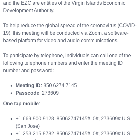
and the EZC are entities of the Virgin Islands Economic
Development Authority.
To help reduce the global spread of the coronavirus (COVID-
19), this meeting will be conducted via Zoom, a software-
based platform for video and audio communications.
To participate by telephone, individuals can call one of the
following telephone numbers and enter the meeting ID
number and password:
Meeting ID:
850 6274 7145
Passcode
: 273609
One tap mobile:
+1-669-900-9128, 85062747145#, 0#, 273609# U.S.
(San Jose)
+1-253-215-8782, 85062747145#, 0#, 273609# U.S.