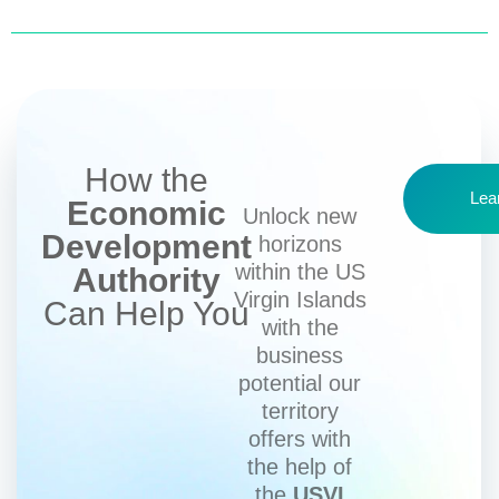
How the
Lea
Economic
Unlock new
Development
horizons
within the US
Authority
Virgin Islands
Can Help You
with the
business
potential our
territory
offers with
the help of
the
USVI