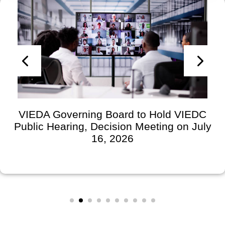
VIEDA Governing Board to Hold VIEDC
Public Hearing, Decision Meeting on July
16, 2026