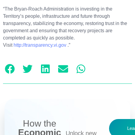
“The Bryan-Roach Administration is investing in the
Territory’s people, infrastructure and future through
transparency, stabilizing the economy, restoring trust in the
government and ensuring that recovery projects are
completed as quickly as possible.
Visit
http://transparency.vi.gov
.”
How the
Lea
Economic
Unlock new