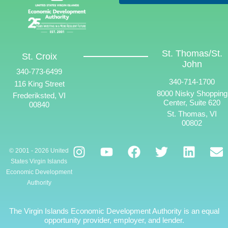
St. Thomas/St.
St. Croix
John
340-773-6499
340-714-1700
116 King Street
8000 Nisky Shopping
Frederiksted, VI
Center, Suite 620
00840
St. Thomas, VI
00802
© 2001 - 2026 United
States Virgin Islands
Economic Development
Authority
The Virgin Islands Economic Development Authority is an equal
opportunity provider, employer, and lender.