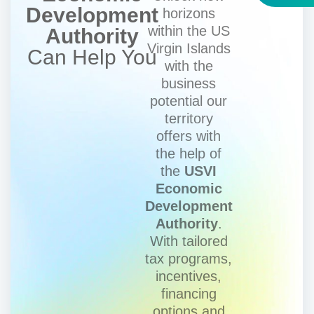
Development
horizons
within the US
Authority
Virgin Islands
Can Help You
with the
business
potential our
territory
offers with
the help of
the
USVI
Economic
Development
Authority
.
With tailored
tax programs,
incentives,
financing
options and