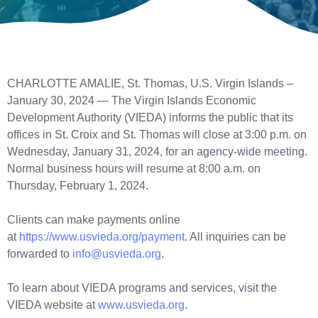
CHARLOTTE AMALIE, St. Thomas, U.S. Virgin Islands –
January 30, 2024 — The Virgin Islands Economic
Development Authority (VIEDA) informs the public that its
offices in St. Croix and St. Thomas will close at 3:00 p.m. on
Wednesday, January 31, 2024, for an agency-wide meeting.
Normal business hours will resume at 8:00 a.m. on
Thursday, February 1, 2024.
Clients can make payments online
at
https://www.usvieda.org/payment
. All inquiries can be
forwarded to
info@usvieda.org
.
To learn about VIEDA programs and services, visit the
VIEDA website at
www.usvieda.org
.