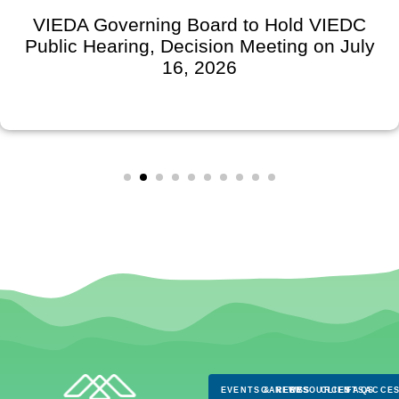
VIEDA Governing Board to Hold VIEDC
Public Hearing, Decision Meeting on July
16, 2026
EVENTS & NEWS
CAREERS
RESOURCES
CLIENTS
FAQS
ACCES