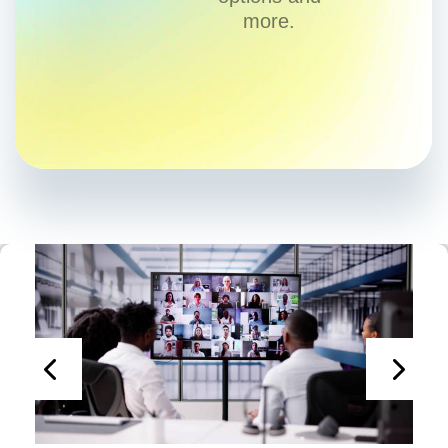
more.