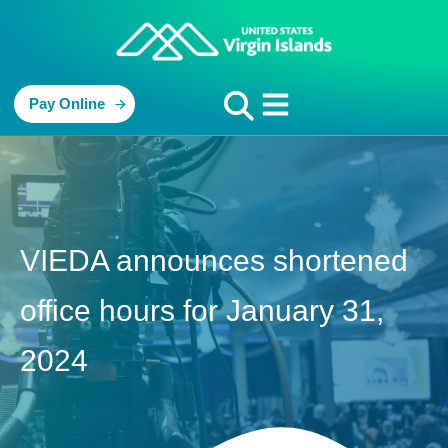
Pay Online
VIEDA announces shortened
office hours for January 31,
2024