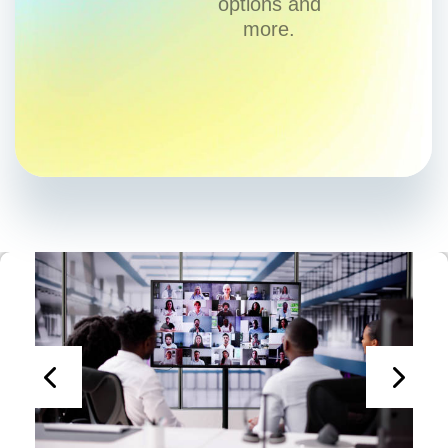
options and
more.