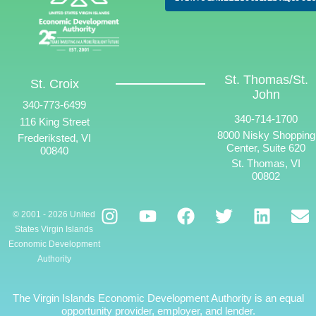
St. Thomas/St.
St. Croix
John
340-773-6499
340-714-1700
116 King Street
8000 Nisky Shopping
Frederiksted, VI
Center, Suite 620
00840
St. Thomas, VI
00802
© 2001 - 2026 United
States Virgin Islands
Economic Development
Authority
The Virgin Islands Economic Development Authority is an equal
opportunity provider, employer, and lender.