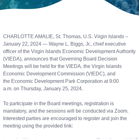
CHARLOTTE AMALIE, St. Thomas, U.S. Virgin Islands –
January 22, 2024 — Wayne L. Biggs, Jr., chief executive
officer of the Virgin Islands Economic Development Authority
(VIEDA), announces that Governing Board Decision
Meetings will be held for the VIEDA, the Virgin Islands
Economic Development Commission (VIEDC), and
the Economic Development Park Corporation at 9:00
a.m. on Thursday, January 25, 2024.
To participate in the Board meetings, registration is
mandatory, and the sessions will be conducted via Zoom.
Interested parties are encouraged to register and join the
meeting using the provided link: