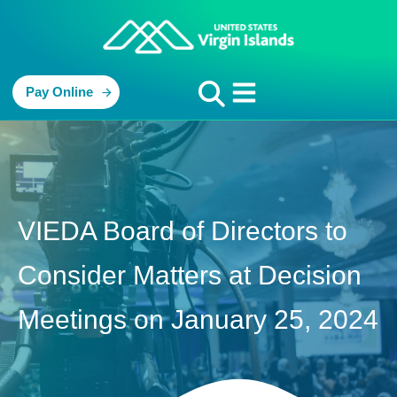
Pay Online
VIEDA Board of Directors to
Consider Matters at Decision
Meetings on January 25, 2024