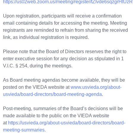
https://us02web.zoom.us/meeting/register/tZIvde6sqzgrHtU
Upon registration, participants will receive a confirmation
email containing details for accessing the meeting. Meeting
registrants are reminded to refrain from sharing the received
link, as individual registration is required.
Please note that the Board of Directors reserves the right to
enter executive session for any decision as stipulated in 1
V.I.C. § 254, during the meetings.
As Board meeting agendas become available, they will be
posted on the VIEDA website at
www.usvieda.org/about-
usvieda/board-directors/board-meeting-agenda
.
Post-meeting, summaries of the Board’s decisions will be
made available to the public on the VIEDA website
at
https://usvieda.org/about-usvieda/board-directors/board-
meeting-summaries
.