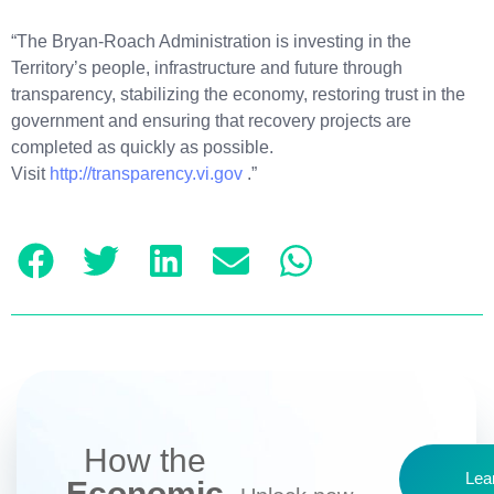
“The Bryan-Roach Administration is investing in the
Territory’s people, infrastructure and future through
transparency, stabilizing the economy, restoring trust in the
government and ensuring that recovery projects are
completed as quickly as possible.
Visit
http://transparency.vi.gov
.”
How the
Lea
Economic