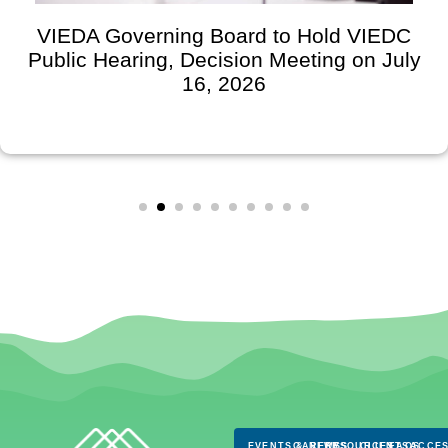
VIEDA Governing Board to Hold VIEDC
Public Hearing, Decision Meeting on July
16, 2026
EVENTS & NEWS
CAREERS
RESOURCES
CLIENTS
FAQS
ACCES