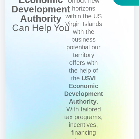
Unlock new
Development
horizons
within the US
Authority
Virgin Islands
Can Help You
with the
business
potential our
territory
offers with
the help of
the
USVI
Economic
Development
Authority
.
With tailored
tax programs,
incentives,
financing