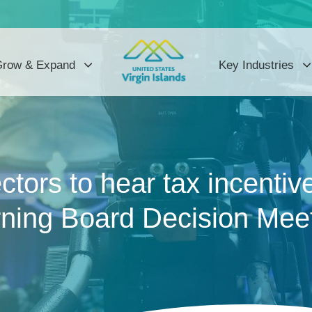
row & Expand
Key Industries
tors to hear tax incentiv
ning Board Decision Mee