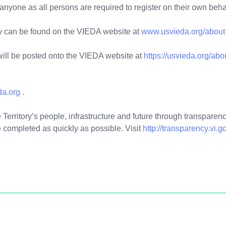
 anyone as all persons are required to register on their own beh
y can be found on the VIEDA website at
www.usvieda.org/about-
ill be posted onto the VIEDA website at
https://usvieda.org/ab
da.org
.
Territory’s people, infrastructure and future through transparency
 completed as quickly as possible. Visit
http://transparency.vi.g