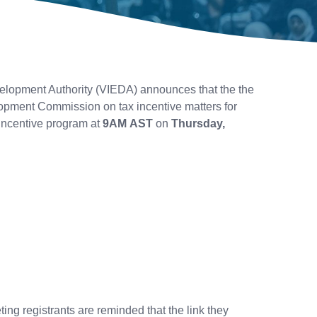
lopment Authority (VIEDA) announces that the the
opment Commission on tax incentive matters for
incentive program at
9AM AST
on
Thursday,
.
ting registrants are reminded that the link they