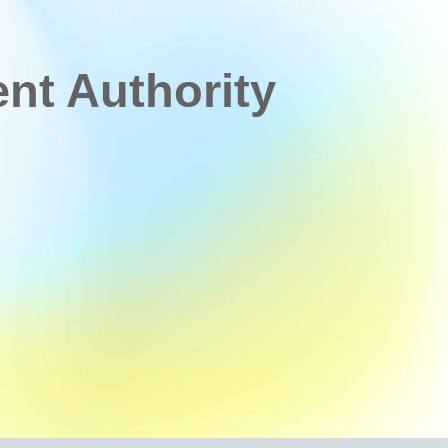
t Authority