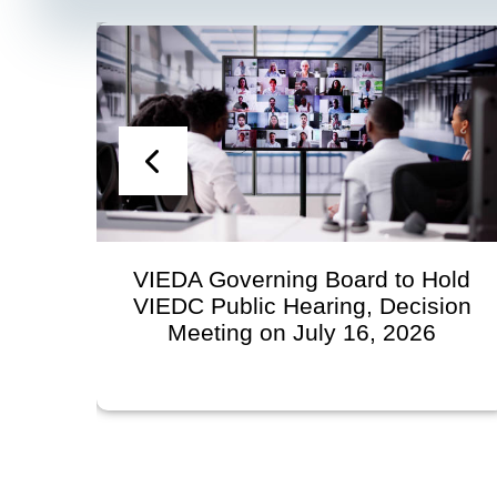
VIEDA Governing Board to Hold
VIEDC Public Hearing, Decision
Meeting on July 16, 2026