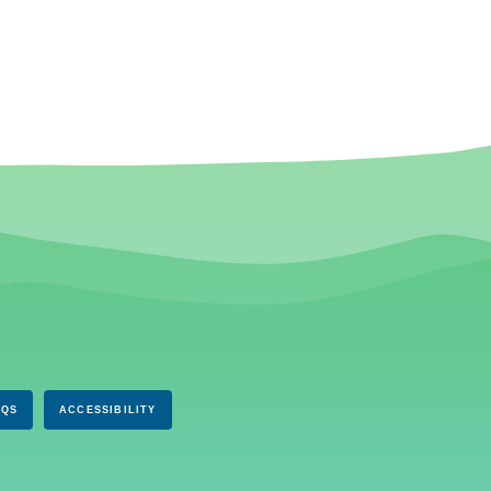
AQS
ACCESSIBILITY