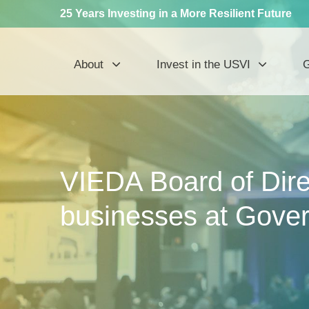
25 Years Investing in a More Resilient Future
About
Invest in the USVI
G
VIEDA Board of Direc
businesses at Gover