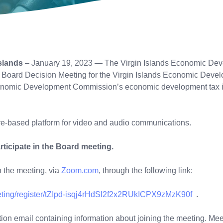
slands
– January 19, 2023 — The Virgin Islands Economic Deve
g Board Decision Meeting for the Virgin Islands Economic Devel
 Economic Development Commission’s economic development tax 
re-based platform for video and audio communications.
rticipate in the Board meeting.
in the meeting, via
Zoom.com
, through the following link:
eting/register/tZIpd-isqj4rHdSl2f2x2RUkICPX9zMzK90f
mation email containing information about joining the meeting. Mee