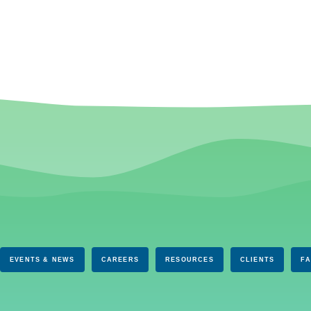
EVENTS & NEWS
CAREERS
RESOURCES
CLIENTS
F