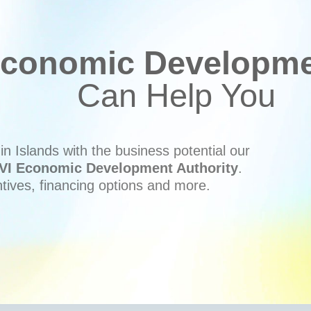
conomic Developmen
Can Help You
n Islands with the business potential our
VI Economic Development Authority
.
ntives, financing options and more.