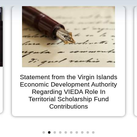
Statement from the Virgin Islands
Economic Development Authority
Regarding VIEDA Role In
A
Territorial Scholarship Fund
on
Contributions