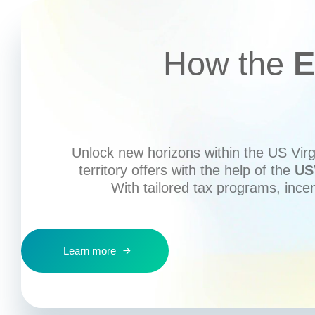
How the
E
Unlock new horizons within the US Virgi
territory offers with the help of the
US
With tailored tax programs, ince
Learn more