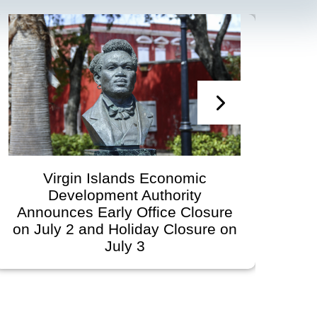
Virgin Islands Economic
Vi
Development Authority
Develop
nnounces Early Office Closure
Gov
 July 2 and Holiday Closure on
Sche
July 3