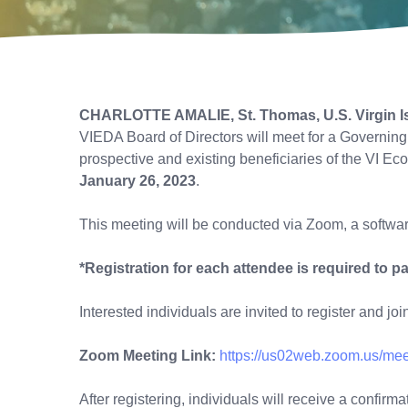
CHARLOTTE AMALIE, St. Thomas, U.S. Virgin I
VIEDA Board of Directors will meet for a Governin
prospective and existing beneficiaries of the VI
January 26, 2023
.
This meeting will be conducted via Zoom, a softwa
*Registration for each attendee is required to pa
Interested individuals are invited to register and jo
Zoom Meeting Link:
https://us02web.zoom.us/me
After registering, individuals will receive a confir