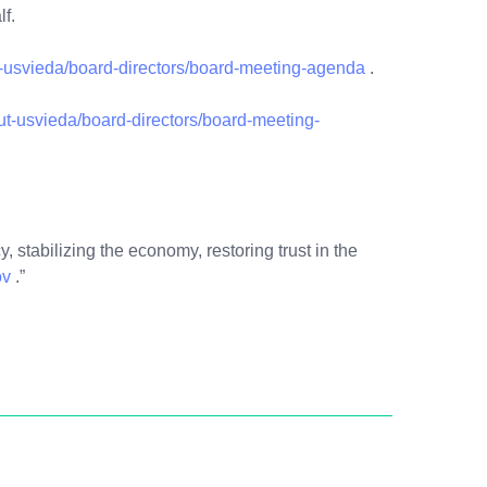
alf.
usvieda/board-directors/board-meeting-agenda
.
out-usvieda/board-directors/board-meeting-
, stabilizing the economy, restoring trust in the
ov
.”