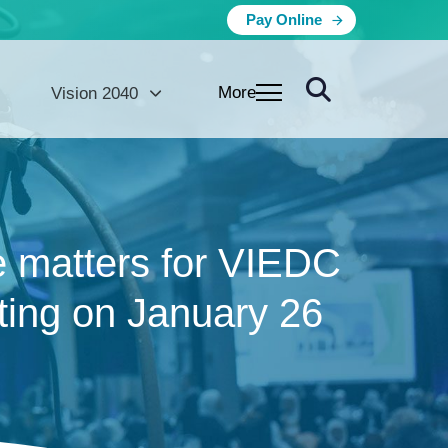
Pay Online
More
Vision 2040
e matters for VIEDC
ting on January 26