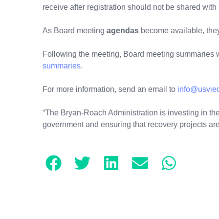
receive after registration should not be shared with
As Board meeting
agendas
become available, the
Following the meeting, Board meeting summaries w
summaries
.
For more information, send an email to
info@usvie
“The Bryan-Roach Administration is investing in the 
government and ensuring that recovery projects are