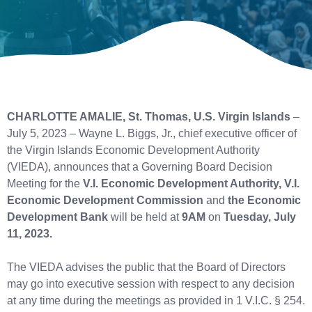
CHARLOTTE AMALIE, St. Thomas, U.S. Virgin Islands
–
July 5, 2023 – Wayne L. Biggs, Jr., chief executive officer of
the Virgin Islands Economic Development Authority
(VIEDA), announces that a Governing Board Decision
Meeting for the
V.I. Economic Development Authority, V.I.
Economic Development Commission
and
the Economic
Development Bank
will be held at
9AM
on
Tuesday, July
11, 2023.
The VIEDA advises the public that the Board of Directors
may go into executive session with respect to any decision
at any time during the meetings as provided in 1 V.I.C. § 254.