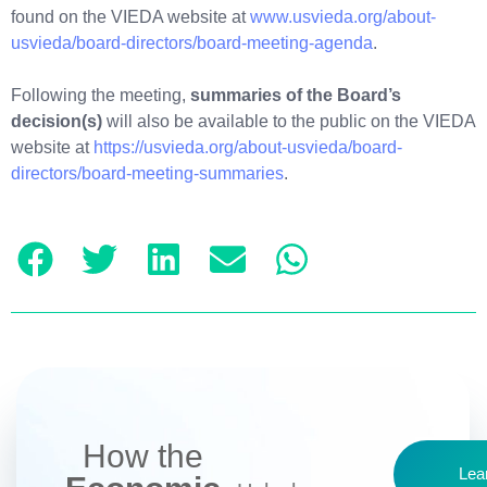
found on the VIEDA website at
www.usvieda.org/about-
usvieda/board-directors/board-meeting-agenda
.
Following the meeting,
summaries of the Board’s
decision(s)
will also be available to the public on the VIEDA
website at
https://usvieda.org/about-usvieda/board-
directors/board-meeting-summaries
.
How the
Lea