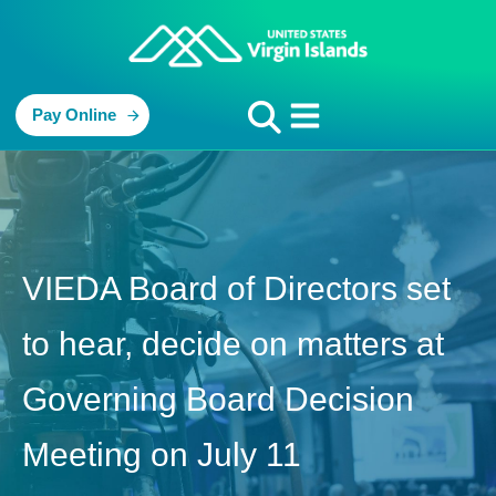
Pay Online
VIEDA Board of Directors set
to hear, decide on matters at
Governing Board Decision
Meeting on July 11