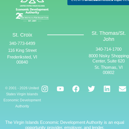
St. Thomas/St.
St. Croix
John
340-773-6499
340-714-1700
116 King Street
8000 Nisky Shopping
Frederiksted, VI
Center, Suite 620
00840
St. Thomas, VI
00802
© 2001 - 2026 United
States Virgin Islands
Economic Development
Authority
The Virgin Islands Economic Development Authority is an equal
opportunity provider, employer, and lender.