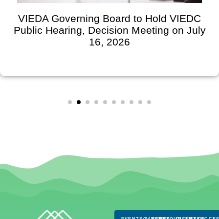
VIEDA Governing Board to Hold VIEDC
Public Hearing, Decision Meeting on July
16, 2026
EVENTS & NEWS
CAREERS
RESOURCES
CLIENTS
FAQS
ACCES