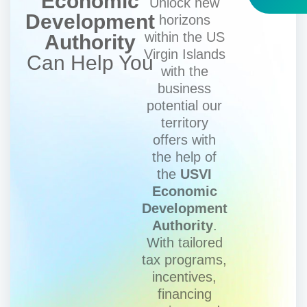
Economic
Unlock new
Development
horizons
within the US
Authority
Virgin Islands
Can Help You
with the
business
potential our
territory
offers with
the help of
the
USVI
Economic
Development
Authority
.
With tailored
tax programs,
incentives,
financing