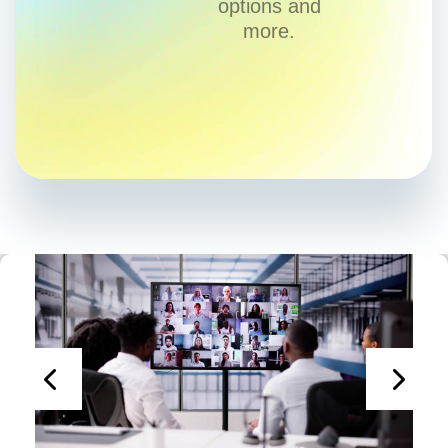
options and
more.