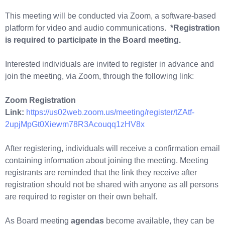
This meeting will be conducted via Zoom, a software-based
platform for video and audio communications.
*Registration
is required to participate in the Board meeting.
Interested individuals are invited to register in advance and
join the meeting, via Zoom, through the following link:
Zoom Registration
Link:
https://us02web.zoom.us/meeting/register/tZAtf-
2upjMpGt0Xiewm78R3Acouqq1zHV8x
After registering, individuals will receive a confirmation email
containing information about joining the meeting. Meeting
registrants are reminded that the link they receive after
registration should not be shared with anyone as all persons
are required to register on their own behalf.
As Board meeting
agendas
become available, they can be