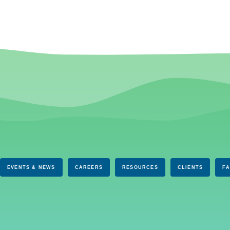
EVENTS & NEWS
CAREERS
RESOURCES
CLIENTS
F