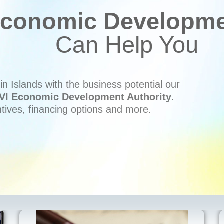
conomic Developmen
Can Help You
n Islands with the business potential our
VI Economic Development Authority
.
ntives, financing options and more.