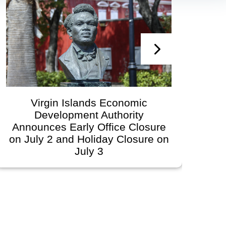
Virgin Islands Economic
V
Development Authority
Develo
Announces Early Office Closure
Go
n July 2 and Holiday Closure on
Sch
July 3