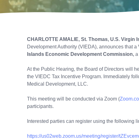
CHARLOTTE AMALIE, St. Thomas, U.S. Virgin I
Development Authority (VIEDA), announces that a 
Islands Economic Development Commission,
a
At the Public Hearing, the Board of Directors will 
the VIEDC Tax Incentive Program. Immediately follo
Medical Development, LLC.
This meeting will be conducted via Zoom (
Zoom.c
participants.
Interested parties can register using the following li
https://us02web.zoom.us/meeting/register/tZEvce