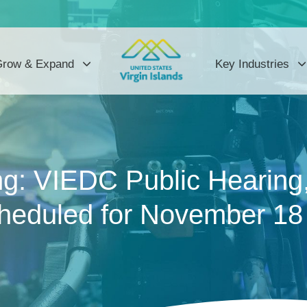
row & Expand
Key Industries
g: VIEDC Public Hearing
cheduled for November 18