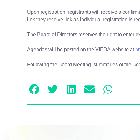
Upon registration, registrants will receive a confir
link they receive link as individual registration is re
The Board of Directors reserves the right to enter 
Agendas will be posted on the VIEDA website at
ht
Following the Board Meeting, summaries of the Bo