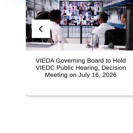
VIEDA Governing Board to Hold
VIEDC Public Hearing, Decision
Meeting on July 16, 2026