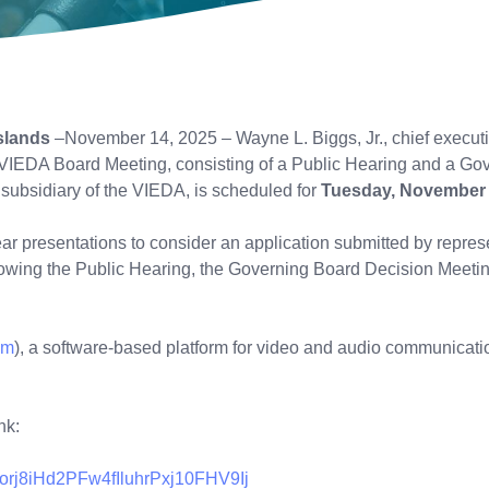
slands
–November 14, 2025 – Wayne L. Biggs, Jr., chief executiv
VIEDA Board Meeting, consisting of a Public Hearing and a Gov
 subsidiary of the VIEDA, is scheduled for
Tuesday, November 
hear presentations to consider an application submitted by repres
wing the Public Hearing, the Governing Board Decision Meeting 
om
), a software-based platform for video and audio communication
nk:
morj8iHd2PFw4fIluhrPxj10FHV9Ij