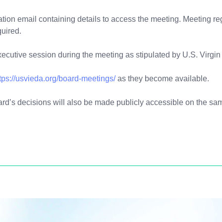
mation email containing details to access the meeting. Meeting re
quired.
executive session during the meeting as stipulated by U.S. Virgi
tps://usvieda.org/board-meetings/
as they become available.
ard’s decisions will also be made publicly accessible on the 