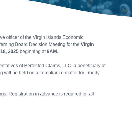
e officer of the Virgin Islands Economic
erning Board Decision Meeting for the
Virgin
18, 2025
beginning at
9AM
.
entatives of Perfected Claims, LLC, a beneficiary of
will be held on a compliance matter for Liberty
s. Registration in advance is required for all