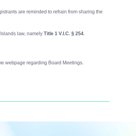
gistrants are reminded to refrain from sharing the
n Islands law, namely
Title 1 V.I.C. § 254
.
same webpage regarding Board Meetings.