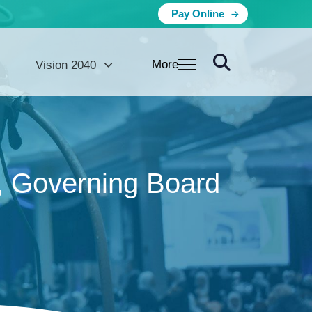
Pay Online
More
Vision 2040
, Governing Board