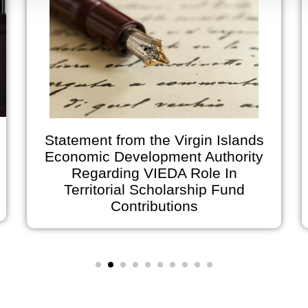
Statement from the Virgin Islands
Economic Development Authority
Regarding VIEDA Role In
Territorial Scholarship Fund
o
Contributions