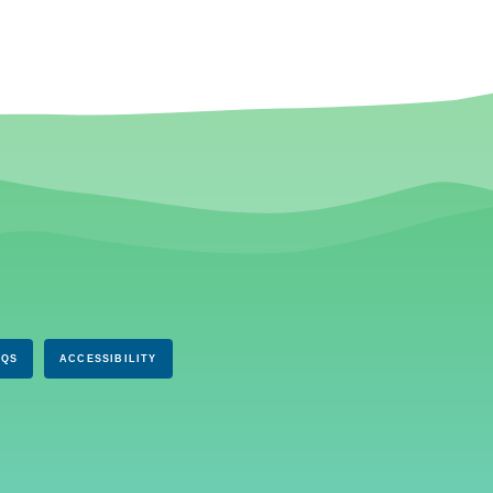
AQS
ACCESSIBILITY