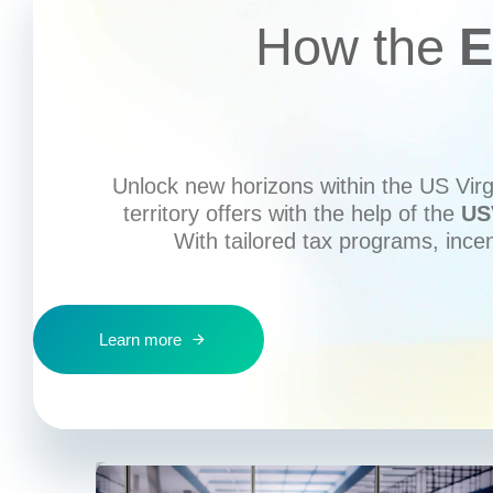
How the
E
Unlock new horizons within the US Virgi
territory offers with the help of the
US
With tailored tax programs, ince
Learn more