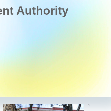
t Authority