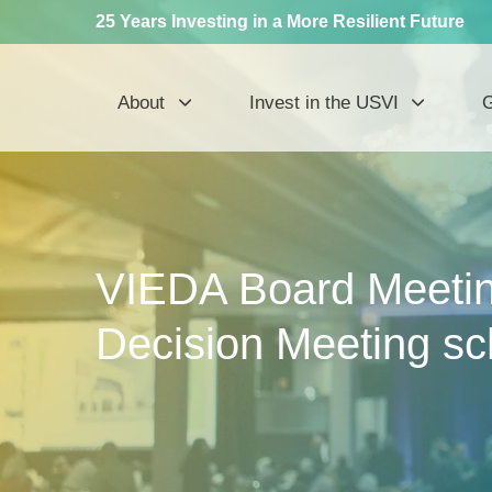
25 Years Investing in a More Resilient Future
About
Invest in the USVI
G
VIEDA Board Meetin
Decision Meeting s