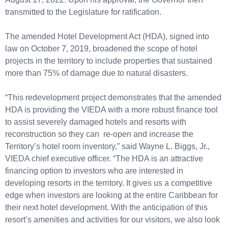
transmitted to the Legislature for ratification.
The amended Hotel Development Act (HDA), signed into
law on October 7, 2019, broadened the scope of hotel
projects in the territory to include properties that sustained
more than 75% of damage due to natural disasters.
“This redevelopment project demonstrates that the amended
HDA is providing the VIEDA with a more robust finance tool
to assist severely damaged hotels and resorts with
reconstruction so they can re-open and increase the
Territory’s hotel room inventory,” said Wayne L. Biggs, Jr.,
VIEDA chief executive officer. “The HDA is an attractive
financing option to investors who are interested in
developing resorts in the territory. It gives us a competitive
edge when investors are looking at the entire Caribbean for
their next hotel development. With the anticipation of this
resort’s amenities and activities for our visitors, we also look