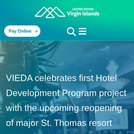
Pay Online
VIEDA celebrates first Hotel
Development Program project
with the upcoming reopening
of major St. Thomas resort