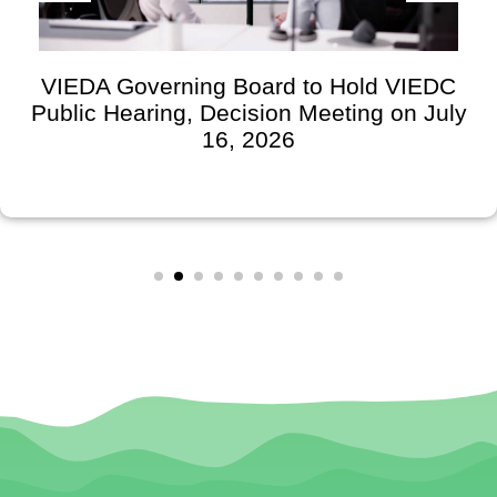
VIEDA Governing Board to Hold VIEDC
Public Hearing, Decision Meeting on July
16, 2026