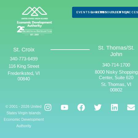
EVENTS & NEWS
CAREERS
RESOURCES
CLIENTS
FAQS
ACCES
St. Thomas/St.
St. Croix
John
340-773-6499
340-714-1700
116 King Street
8000 Nisky Shopping
Frederiksted, VI
Center, Suite 620
00840
St. Thomas, VI
00802
© 2001 - 2026 United
States Virgin Islands
Economic Development
Authority