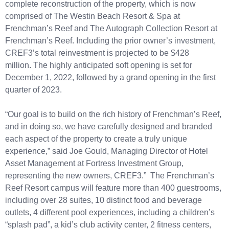
complete reconstruction of the property, which is now
comprised of The Westin Beach Resort & Spa at
Frenchman’s Reef and The Autograph Collection Resort at
Frenchman’s Reef. Including the prior owner’s investment,
CREF3’s total reinvestment is projected to be $428
million. The highly anticipated soft opening is set for
December 1, 2022, followed by a grand opening in the first
quarter of 2023.
“Our goal is to build on the rich history of Frenchman’s Reef,
and in doing so, we have carefully designed and branded
each aspect of the property to create a truly unique
experience,” said Joe Gould, Managing Director of Hotel
Asset Management at Fortress Investment Group,
representing the new owners, CREF3.” The Frenchman’s
Reef Resort campus will feature more than 400 guestrooms,
including over 28 suites, 10 distinct food and beverage
outlets, 4 different pool experiences, including a children’s
“splash pad”, a kid’s club activity center, 2 fitness centers,