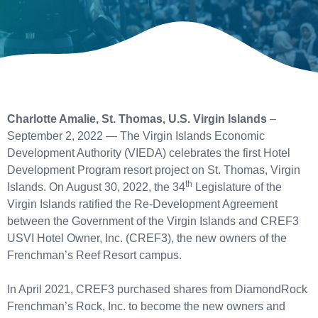
Charlotte Amalie, St. Thomas, U.S. Virgin Islands
–
September 2, 2022 — The Virgin Islands Economic
Development Authority (VIEDA) celebrates the first Hotel
Development Program resort project on St. Thomas, Virgin
th
Islands. On August 30, 2022, the 34
Legislature of the
Virgin Islands ratified the Re-Development Agreement
between the Government of the Virgin Islands and CREF3
USVI Hotel Owner, Inc. (CREF3), the new owners of the
Frenchman’s Reef Resort campus.
In April 2021, CREF3 purchased shares from DiamondRock
Frenchman’s Rock, Inc. to become the new owners and