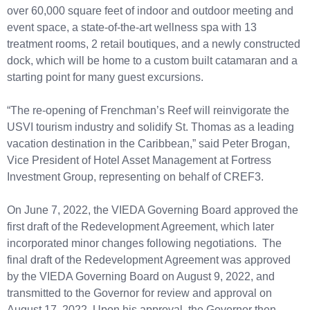
over 60,000 square feet of indoor and outdoor meeting and
event space, a state-of-the-art wellness spa with 13
treatment rooms, 2 retail boutiques, and a newly constructed
dock, which will be home to a custom built catamaran and a
starting point for many guest excursions.
“The re-opening of Frenchman’s Reef will reinvigorate the
USVI tourism industry and solidify St. Thomas as a leading
vacation destination in the Caribbean,” said Peter Brogan,
Vice President of Hotel Asset Management at Fortress
Investment Group, representing on behalf of CREF3.
On June 7, 2022, the VIEDA Governing Board approved the
first draft of the Redevelopment Agreement, which later
incorporated minor changes following negotiations. The
final draft of the Redevelopment Agreement was approved
by the VIEDA Governing Board on August 9, 2022, and
transmitted to the Governor for review and approval on
August 17, 2022. Upon his approval, the Governor then