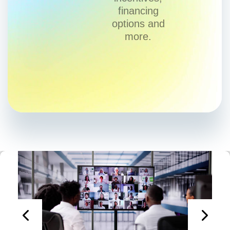
financing
options and
more.