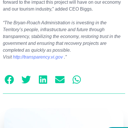
forward to the impact this project will have on our economy
and our tourism industry,” added CEO Biggs.
“The Bryan-Roach Administration is investing in the
Territory’s people, infrastructure and future through
transparency, stabilizing the economy, restoring trust in the
government and ensuring that recovery projects are
completed as quickly as possible.
Visit
http://transparency.vi.gov
.”