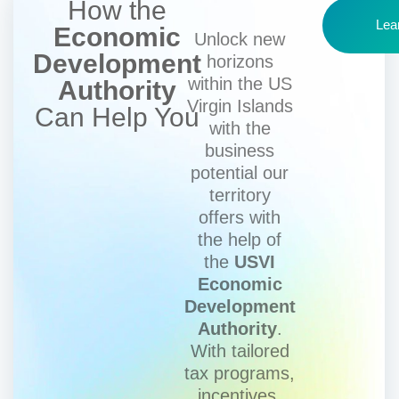
How the
Lea
Economic
Unlock new
Development
horizons
within the US
Authority
Virgin Islands
Can Help You
with the
business
potential our
territory
offers with
the help of
the
USVI
Economic
Development
Authority
.
With tailored
tax programs,
incentives,