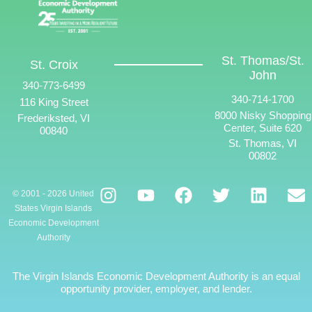
St. Thomas/St.
St. Croix
John
340-773-6499
340-714-1700
116 King Street
8000 Nisky Shopping
Frederiksted, VI
Center, Suite 620
00840
St. Thomas, VI
00802
© 2001 - 2026 United
States Virgin Islands
Economic Development
Authority
The Virgin Islands Economic Development Authority is an equal
opportunity provider, employer, and lender.