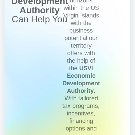
Development
horizons
within the US
Authority
Virgin Islands
Can Help You
with the
business
potential our
territory
offers with
the help of
the
USVI
Economic
Development
Authority
.
With tailored
tax programs,
incentives,
financing
options and