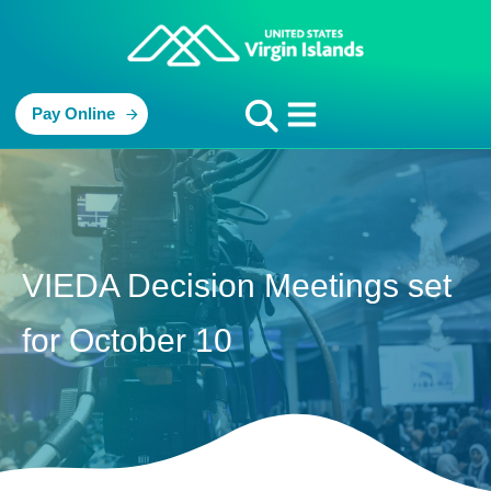
Pay Online
VIEDA Decision Meetings set
for October 10