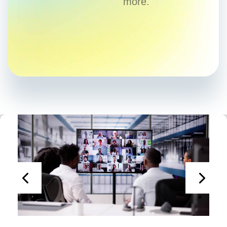
more.