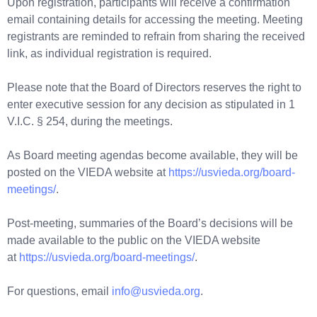
Upon registration, participants will receive a confirmation
email containing details for accessing the meeting. Meeting
registrants are reminded to refrain from sharing the received
link, as individual registration is required.
Please note that the Board of Directors reserves the right to
enter executive session for any decision as stipulated in 1
V.I.C. § 254, during the meetings.
As Board meeting agendas become available, they will be
posted on the VIEDA website at
https://usvieda.org/board-
meetings/
.
Post-meeting, summaries of the Board’s decisions will be
made available to the public on the VIEDA website
at
https://usvieda.org/board-meetings/
.
For questions, email
info@usvieda.org
.