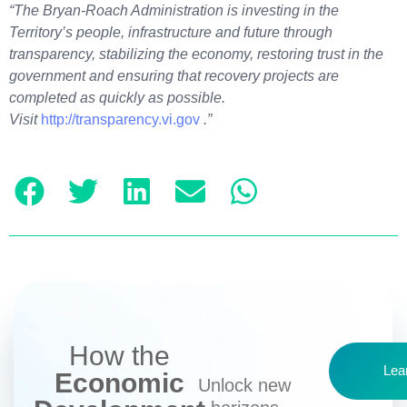
“The Bryan-Roach Administration is investing in the
Territory’s people, infrastructure and future through
transparency, stabilizing the economy, restoring trust in the
government and ensuring that recovery projects are
completed as quickly as possible.
Visit
http://transparency.vi.gov
.”
How the
Lea
Economic
Unlock new