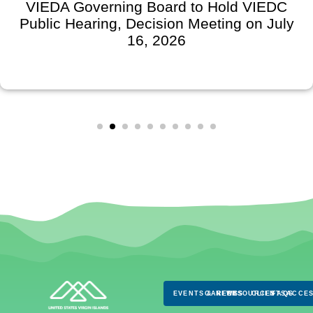
VIEDA Governing Board to Hold VIEDC
Public Hearing, Decision Meeting on July
16, 2026
EVENTS & NEWS
CAREERS
RESOURCES
CLIENTS
FAQS
ACCES