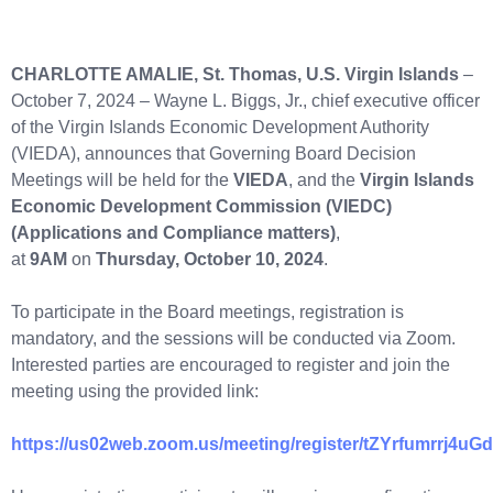
CHARLOTTE AMALIE, St. Thomas, U.S. Virgin Islands
–
October 7, 2024 – Wayne L. Biggs, Jr., chief executive officer
of the Virgin Islands Economic Development Authority
(VIEDA), announces that Governing Board Decision
Meetings will be held for the
VIEDA
, and the
Virgin Islands
Economic Development Commission (VIEDC)
(Applications and Compliance matters)
,
at
9AM
on
Thursday, October 10, 2024
.
To participate in the Board meetings, registration is
mandatory, and the sessions will be conducted via Zoom.
Interested parties are encouraged to register and join the
meeting using the provided link:
https://us02web.zoom.us/meeting/register/tZYrfumr