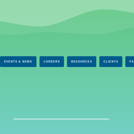
EVENTS & NEWS
CAREERS
RESOURCES
CLIENTS
F