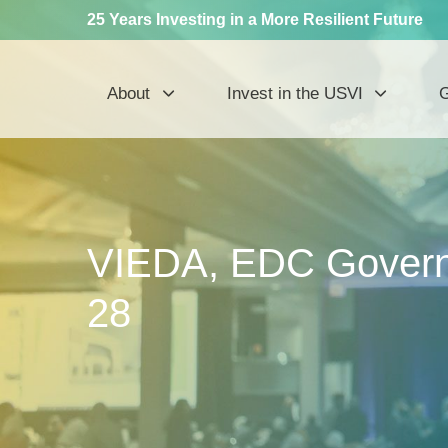
25 Years Investing in a More Resilient Future
About
Invest in the USVI
G
VIEDA, EDC Governi
28