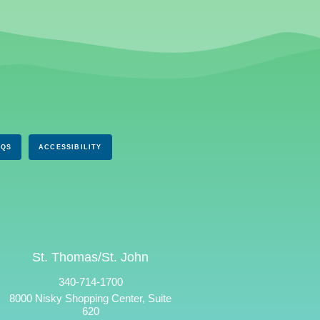
AQS
ACCESSIBILITY
St. Thomas/St. John
340-714-1700
8000 Nisky Shopping Center, Suite
620