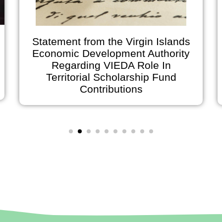
Statement from the Virgin Islands
Economic Development Authority
Regarding VIEDA Role In
Territorial Scholarship Fund
Contributions