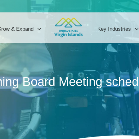
row & Expand
Key Industries
ng Board Meeting schedu