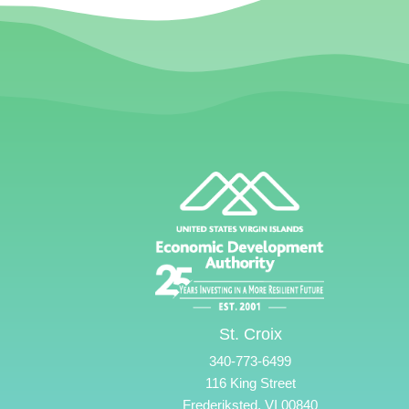
St. Croix
340-773-6499
116 King Street
Frederiksted, VI 00840