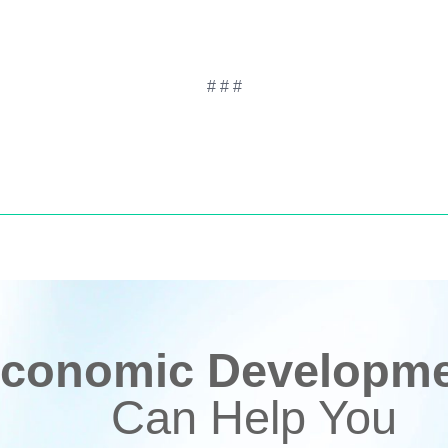
# # #
conomic Developmen
Can Help You