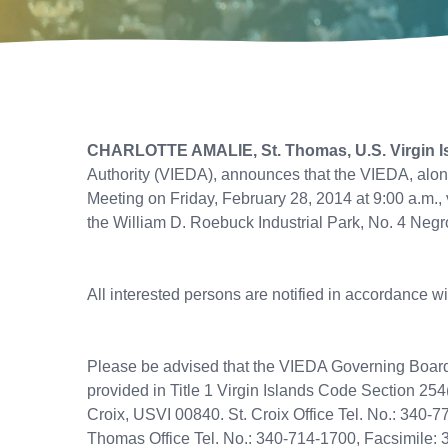
CHARLOTTE AMALIE, St. Thomas, U.S. Virgin I
Authority (VIEDA), announces that the VIEDA, alon
Meeting on Friday, February 28, 2014 at 9:00 a.m.,
the William D. Roebuck Industrial Park, No. 4 Negro
All interested persons are notified in accordance w
Please be advised that the VIEDA Governing Board o
provided in Title 1 Virgin Islands Code Section 254
Croix, USVI 00840. St. Croix Office Tel. No.: 340-
Thomas Office Tel. No.: 340-714-1700, Facsimile: