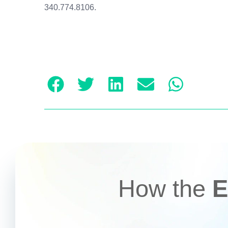
340.774.8106.
How the
E