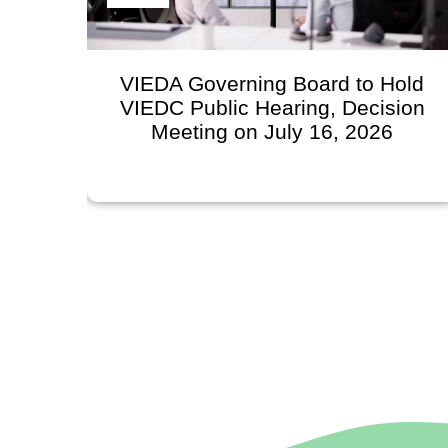
VIEDA Governing Board to Hold
VIEDC Public Hearing, Decision
Meeting on July 16, 2026