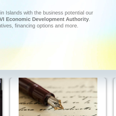
n Islands with the business potential our
VI Economic Development Authority
.
ntives, financing options and more.