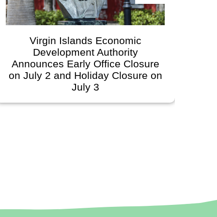
Virgin Islands Economic
Development Authority
Devel
Announces Early Office Closure
G
on July 2 and Holiday Closure on
Sc
July 3