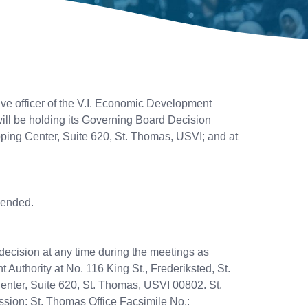
ive officer of the V.I. Economic Development
ll be holding its Governing Board Decision
pping Center, Suite 620, St. Thomas, USVI; and at
mended.
decision at any time during the meetings as
 Authority at No. 116 King St., Frederiksted, St.
enter, Suite 620, St. Thomas, USVI 00802. St.
sion: St. Thomas Office Facsimile No.: