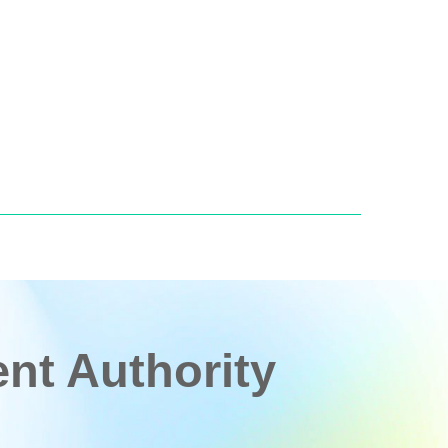
t Authority