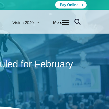
Pay Online
More
Vision 2040
led for February