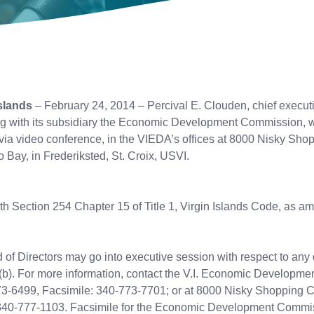
slands
– February 24, 2014 – Percival E. Clouden, chief execut
g with its subsidiary the Economic Development Commission, wi
 via video conference, in the VIEDA’s offices at 8000 Nisky Sho
 Bay, in Frederiksted, St. Croix, USVI.
ith Section 254 Chapter 15 of Title 1, Virgin Islands Code, as a
f Directors may go into executive session with respect to any 
(b). For more information, contact the V.I. Economic Development
773-6499, Facsimile: 340-773-7701; or at 8000 Nisky Shopping C
 340-777-1103. Facsimile for the Economic Development Commis