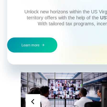
Unlock new horizons within the US Virgi
territory offers with the help of the
US
With tailored tax programs, ince
Learn more