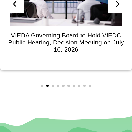
VIEDA Governing Board to Hold VIEDC
Public Hearing, Decision Meeting on July
16, 2026