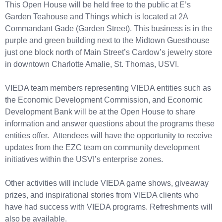
This Open House will be held free to the public at E’s
Garden Teahouse and Things which is located at 2A
Commandant Gade (Garden Street). This business is in the
purple and green building next to the Midtown Guesthouse
just one block north of Main Street’s Cardow’s jewelry store
in downtown Charlotte Amalie, St. Thomas, USVI.
VIEDA team members representing VIEDA entities such as
the Economic Development Commission, and Economic
Development Bank will be at the Open House to share
information and answer questions about the programs these
entities offer. Attendees will have the opportunity to receive
updates from the EZC team on community development
initiatives within the USVI’s enterprise zones.
Other activities will include VIEDA game shows, giveaway
prizes, and inspirational stories from VIEDA clients who
have had success with VIEDA programs. Refreshments will
also be available.