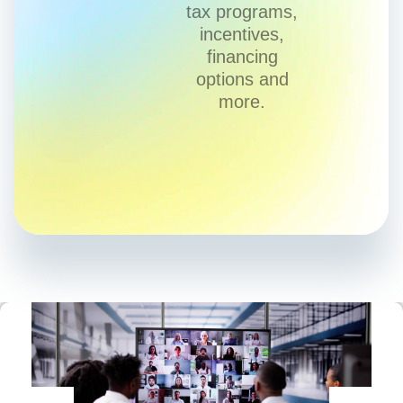
tax programs,
incentives,
financing
options and
more.