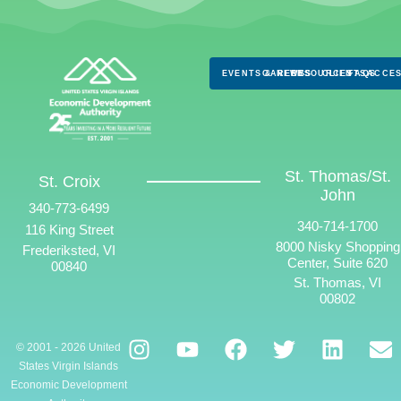
EVENTS & NEWS
CAREERS
RESOURCES
CLIENTS
FAQS
ACCES
St. Thomas/St.
St. Croix
John
340-773-6499
340-714-1700
116 King Street
8000 Nisky Shopping
Frederiksted, VI
Center, Suite 620
00840
St. Thomas, VI
00802
© 2001 - 2026 United
States Virgin Islands
Economic Development