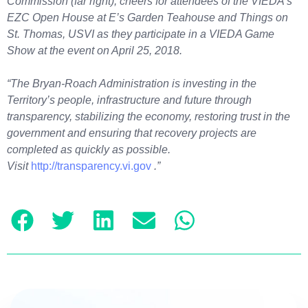
Commission (far right), cheers for attendees of the VIEDA’s
EZC Open House at E’s Garden Teahouse and Things on
St. Thomas, USVI as they participate in a VIEDA Game
Show at the event on April 25, 2018.
“The Bryan-Roach Administration is investing in the
Territory’s people, infrastructure and future through
transparency, stabilizing the economy, restoring trust in the
government and ensuring that recovery projects are
completed as quickly as possible.
Visit
http://transparency.vi.gov
.”