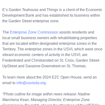
E’s Garden Teahouse and Things is a client of the Economic
Development Bank and has established its business within
the Garden Street enterprise zone.
The
Enterprise Zone Commission
assists residents and
local small business owners with rehabilitating properties
that are located within designated enterprise zones in the
Territory. The enterprise zones in the USVI, which were once
vibrant economic centers of activity in the USVI, are
Frederiksted and Christiansted on St. Croix, Garden Street-
UpStreet and Savanne-Downstreet on St. Thomas.
To learn more about the 2024 EZC Open House, send an
email to
info@usvieda.org
.
*Photo cutline for image within news release: Nadine
Marchena Kean, Managing Director, Enterprise Zone