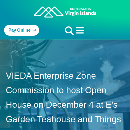
Pay Online
VIEDA Enterprise Zone
Commission to host Open
House on December 4 at E’s
Garden Teahouse and Things