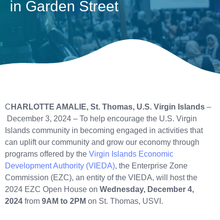
in Garden Street
C
HARLOTTE AMALIE, St. Thomas,
U.S. Virgin Islands
–
December 3, 2024 – To help encourage the U.S. Virgin
Islands community in becoming engaged in activities that
can uplift our community and grow our economy through
programs offered by the
Virgin Islands Economic
Development Authority (VIEDA)
, the Enterprise Zone
Commission (EZC), an entity of the VIEDA, will host the
2024 EZC Open House on
Wednesday, December 4,
2024
from
9AM to 2PM
on St. Thomas, USVI.