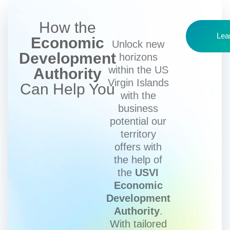
How the
Lea
Economic
Unlock new
Development
horizons
within the US
Authority
Virgin Islands
Can Help You
with the
business
potential our
territory
offers with
the help of
the
USVI
Economic
Development
Authority
.
With tailored