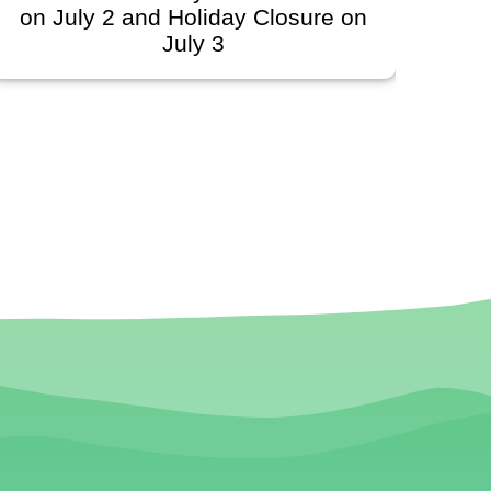
ly 2 and Holiday Closure on
Schedule
July 3