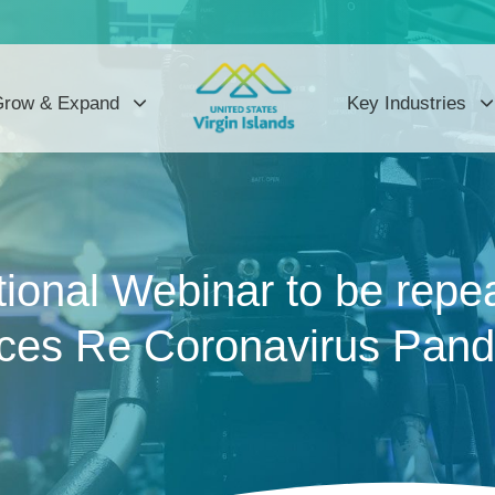
row & Expand
Key Industries
ional Webinar to be repe
ces Re Coronavirus Pande