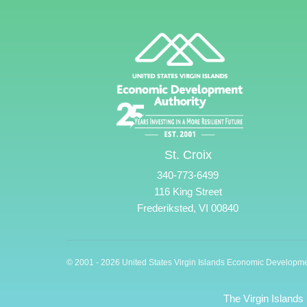
St. Croix
340-773-6499
116 King Street
Frederiksted, VI 00840
© 2001 - 2026 United States Virgin Islands Economic Developme
The Virgin Islands