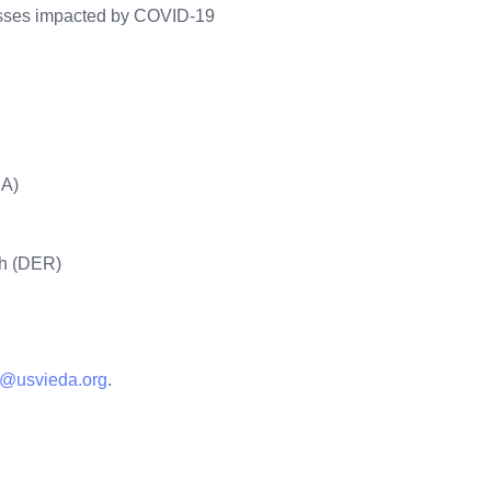
nesses impacted by COVID-19
BA)
ch (DER)
ram
n@usvieda.org
.