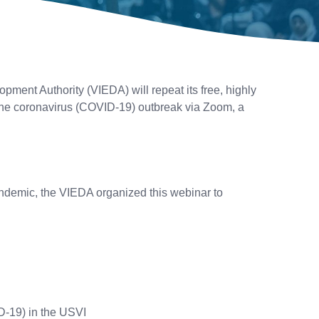
ent Authority (VIEDA) will repeat its free, highly
 the coronavirus (COVID-19) outbreak via Zoom, a
pandemic, the VIEDA organized this webinar to
D-19) in the USVI