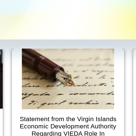
tatement from the Virgin Islands
V
Economic Development Authority
Regarding VIEDA Role In
Anno