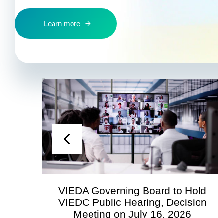
Learn more
VIEDA Governing Board to Hold
S
VIEDC Public Hearing, Decision
Meeting on July 16, 2026