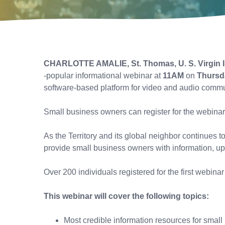
CHARLOTTE AMALIE, St. Thomas, U. S. Virgin 
-popular informational webinar at
11AM
on
Thursda
software-based platform for video and audio comm
Small business owners can register for the webinar
As the Territory and its global neighbor continues 
provide small business owners with information, up
Over 200 individuals registered for the first webina
This webinar will cover the following topics:
Most credible information resources for smal