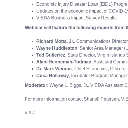
Economic Injury Disaster Loan (EIDL) Progra
Updates on the economic impact of COVID-19 
VIEDA Business Impact Survey Results
Webinar will feature the following experts from 
Richard Motta, Jr.
, Communications Director,
Wayne Huddleston
, Senior Area Manager (U
Ted Gutierrez
, State Director, Virgin Islan
Alani Henneman-Todman
, Assistant Comm
Dr. Mark Wenner
, Chief Economist, Office
Cusa Holloway
, Incubator Progra
Moderator
: Wayne L. Biggs, Jr., VIEDA Assistant C
For more information contact Shanell Petersen, V
# # #