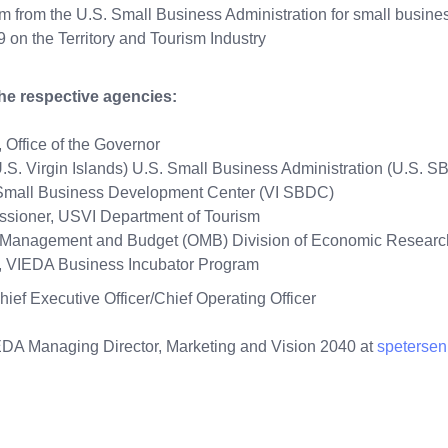
m from the U.S. Small Business Administration for small busi
on the Territory and Tourism Industry
the respective agencies:
 Office of the Governor
.S. Virgin Islands) U.S. Small Business Administration (U.S. S
ds Small Business Development Center (VI SBDC)
issioner, USVI Department of Tourism
 of Management and Budget (OMB) Division of Economic Resear
m Manager, VIEDA Business Incubator Prog
hief Executive Officer/Chief Operating Officer
IEDA Managing Director, Marketing and Vision 2040 at
speterse