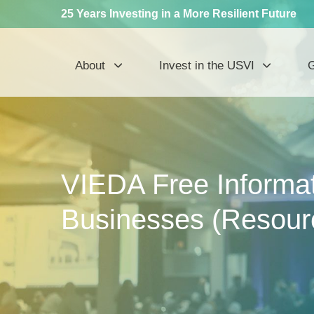
25 Years Investing in a More Resilient Future
About
Invest in the USVI
G
VIEDA Free Informat
Businesses (Resour