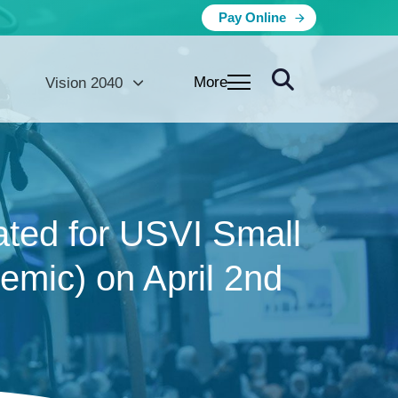
Pay Online
More
Vision 2040
ated for USVI Small
mic) on April 2nd