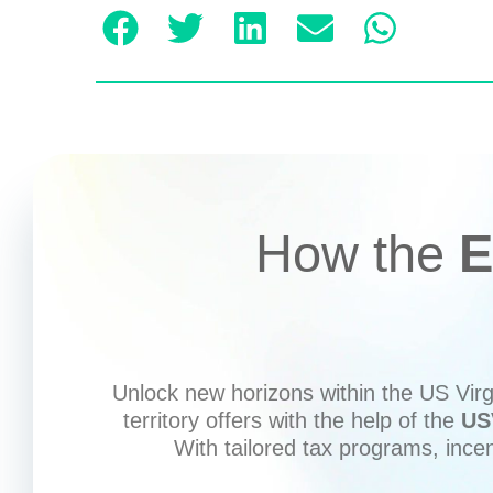
How the
E
Unlock new horizons within the US Virgi
territory offers with the help of the
US
With tailored tax programs, ince