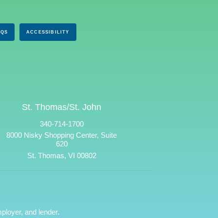
AQS
ACCESSIBILITY
St. Thomas/St. John
340-714-1700
8000 Nisky Shopping Center, Suite
620
St. Thomas, VI 00802
ployer, and lender.