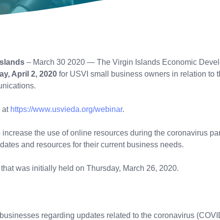
Islands
– March 30 2020 — The Virgin Islands Economic Developm
y, April 2, 2020
for USVI small business owners in relation to
unications.
 at
https://www.usvieda.org/webinar
.
to increase the use of online resources during the coronavirus 
dates and resources for their current business needs.
r that was initially held on Thursday, March 26, 2020.
l businesses regarding updates related to the coronavirus (COVI