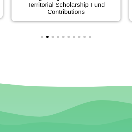
Territorial Scholarship Fund
on Ju
Contributions