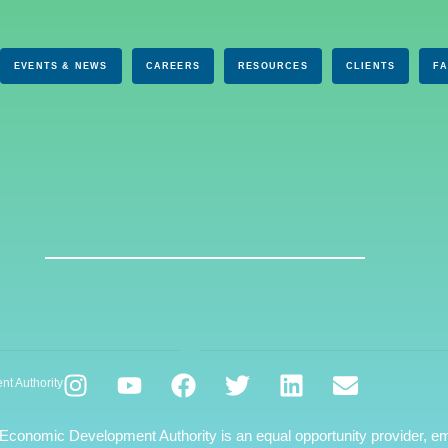
EVENTS & NEWS
CAREERS
RESOURCES
CLIENTS
F
nt Authority
 Economic Development Authority is an equal opportunity provider, em