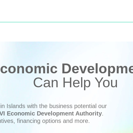
conomic Developmen
Can Help You
n Islands with the business potential our
VI Economic Development Authority
.
ntives, financing options and more.