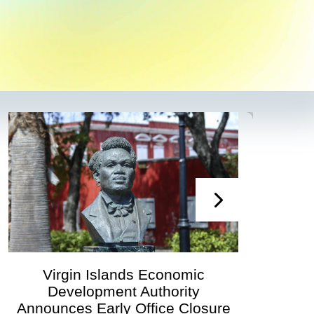
irgin Islands Economic
Virgin
Development Authority
Developmen
unces Early Office Closure
Govern