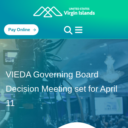
Pay Online
VIEDA Governing Board
Decision Meeting set for April
11