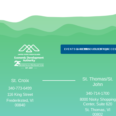
EVENTS & NEWS
CAREERS
RESOURCES
CLIENTS
FAQS
ACCES
St. Thomas/St.
St. Croix
John
340-773-6499
340-714-1700
116 King Street
8000 Nisky Shopping
Frederiksted, VI
Center, Suite 620
00840
St. Thomas, VI
00802