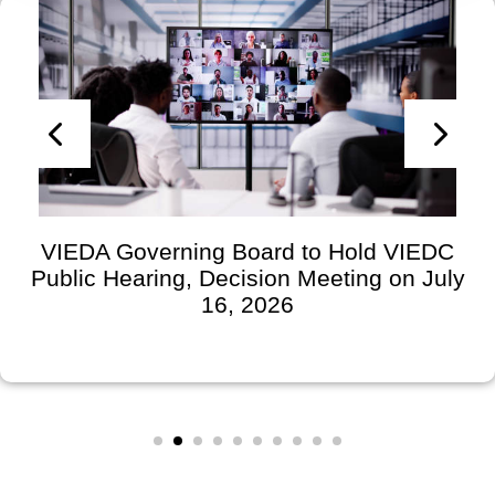
VIEDA Governing Board to Hold VIEDC
Public Hearing, Decision Meeting on July
16, 2026