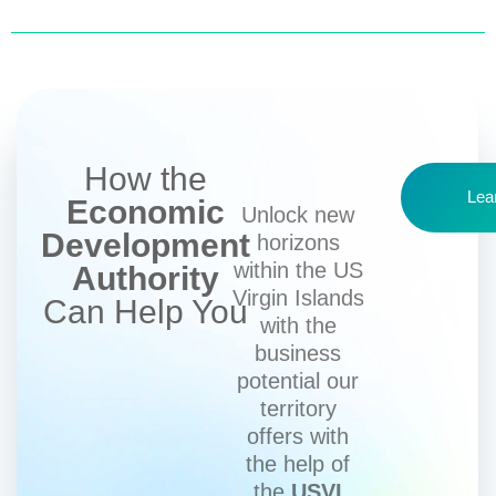
How the
Lea
Economic
Unlock new
Development
horizons
within the US
Authority
Virgin Islands
Can Help You
with the
business
potential our
territory
offers with
the help of
the
USVI