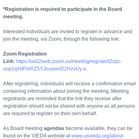
*Registration is required to participate in the Board
meeting.
Interested individuals are invited to register in advance and
join the meeting, via Zoom, through the following link:
Zoom Registration
Link:
https://us02web.zoom.us/meeting/register/tZcpc-
uopzsjHtPmRZ5YJeuowvf22HzvUy-e
.
After registering, individuals will receive a confirmation email
containing information about joining the meeting. Meeting
registrants are reminded that the link they receive after
registration should not be shared with anyone as all persons
are required to register on their own behalf.
As Board meeting
agendas
become available, they can be
found on the VIEDA website at
www.usvieda.org/about-