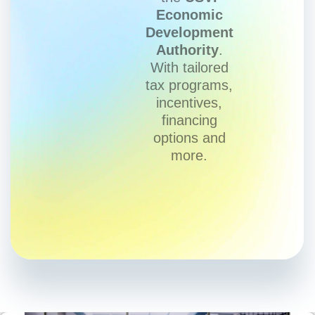
Economic
Development
Authority
.
With tailored
tax programs,
incentives,
financing
options and
more.