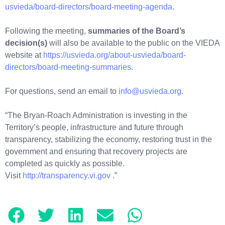
usvieda/board-directors/board-meeting-agenda
.
Following the meeting,
summaries of the Board’s
decision(s)
will also be available to the public on the VIEDA
website at
https://usvieda.org/about-usvieda/board-
directors/board-meeting-summaries
.
For questions, send an email to
info@usvieda.org
.
“The Bryan-Roach Administration is investing in the
Territory’s people, infrastructure and future through
transparency, stabilizing the economy, restoring trust in the
government and ensuring that recovery projects are
completed as quickly as possible.
Visit
http://transparency.vi.gov
.”