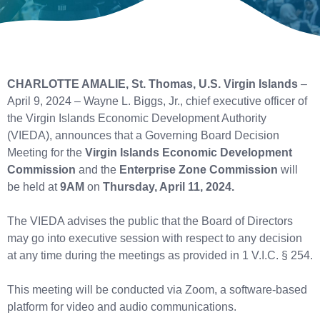
CHARLOTTE AMALIE, St. Thomas, U.S. Virgin Islands
–
April 9, 2024 – Wayne L. Biggs, Jr., chief executive officer of
the Virgin Islands Economic Development Authority
(VIEDA), announces that a Governing Board Decision
Meeting for the
Virgin Islands Economic Development
Commission
and the
Enterprise Zone Commission
will
be held at
9AM
on
Thursday, April 11, 2024.
The VIEDA advises the public that the Board of Directors
may go into executive session with respect to any decision
at any time during the meetings as provided in 1 V.I.C. § 254.
This meeting will be conducted via Zoom, a software-based
platform for video and audio communications.