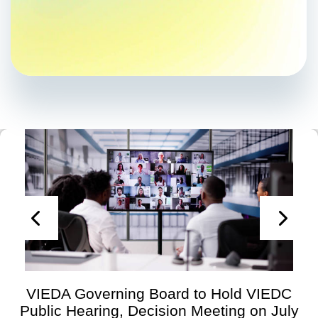
VIEDA Governing Board to Hold VIEDC
Public Hearing, Decision Meeting on July