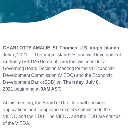
CHARLOTTE AMALIE, St. Thomas, U.S. Virgin Islands
–
July 7, 2021 — The Virgin Islands Economic Development
Authority (VIEDA) Board of Directors will meet for a
Governing Board Decision Meeting for the VI Economic
Development Commission (VIEDC) and the Economic
Development Bank (EDB) on
Thursday, July 8,
2021
beginning at
9AM AST.
At this meeting, the Board of Directors will consider
applications and compliance matters submitted to the
VIEDC and the EDB. The VIEDC and the EDB are entities
of the VIEDA.