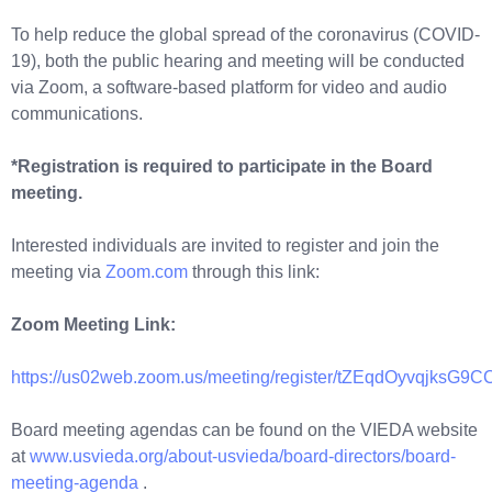
To help reduce the global spread of the coronavirus (COVID-
19), both the public hearing and meeting will be conducted
via Zoom, a software-based platform for video and audio
communications.
*Registration is required to participate in the Board
meeting.
Interested individuals are invited to register and join the
meeting via
Zoom.com
through this link:
Zoom Meeting Link:
https://us02web.zoom.us/meeting/register/tZEqdOyvqjks
Board meeting agendas can be found on the VIEDA website
at
www.usvieda.org/about-usvieda/board-directors/board-
meeting-agenda
.