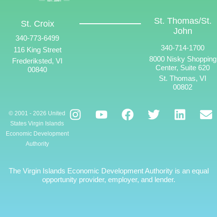
St. Thomas/St.
St. Croix
John
340-773-6499
340-714-1700
116 King Street
8000 Nisky Shopping
Frederiksted, VI
Center, Suite 620
00840
St. Thomas, VI
00802
© 2001 - 2026 United
States Virgin Islands
Economic Development
Authority
The Virgin Islands Economic Development Authority is an equal
opportunity provider, employer, and lender.