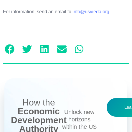
For information, send an email to
info@usvieda.org
.
How the
Lea
Economic
Unlock new
Development
horizons
within the US
Authority