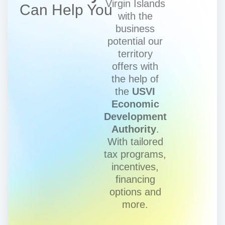
Virgin Islands
Can Help You
with the
business
potential our
territory
offers with
the help of
the
USVI
Economic
Development
Authority
.
With tailored
tax programs,
incentives,
financing
options and
more.