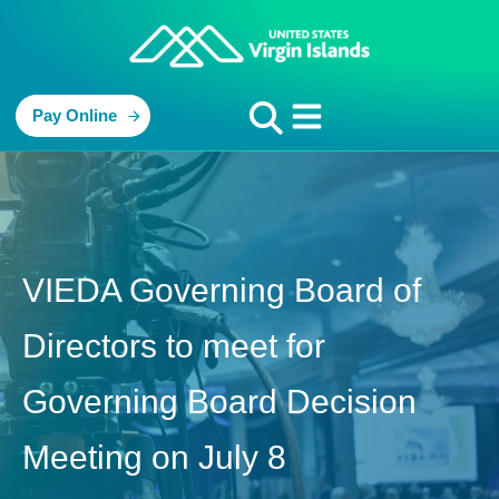
Pay Online
VIEDA Governing Board of
Directors to meet for
Governing Board Decision
Meeting on July 8