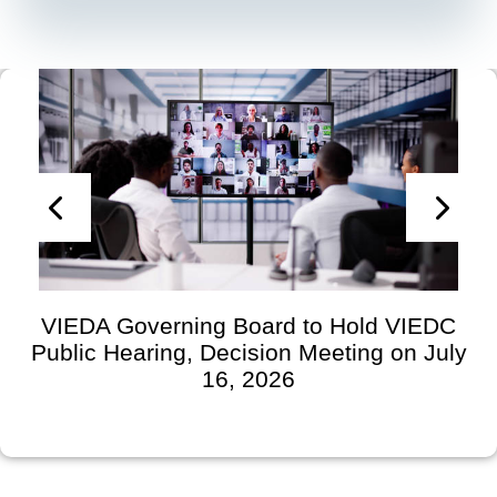
VIEDA Governing Board to Hold VIEDC
Public Hearing, Decision Meeting on July
16, 2026