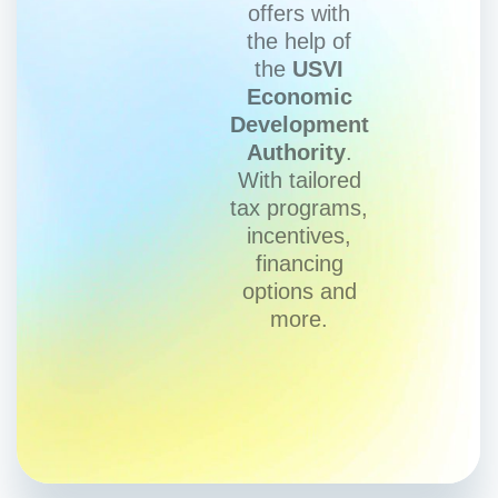
offers with
the help of
the
USVI
Economic
Development
Authority
.
With tailored
tax programs,
incentives,
financing
options and
more.