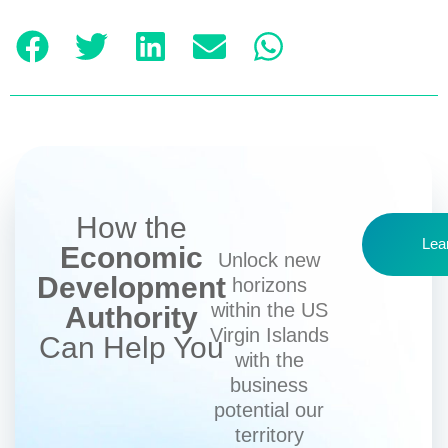
How the
Lea
Economic
Unlock new
Development
horizons
within the US
Authority
Virgin Islands
Can Help You
with the
business
potential our
territory