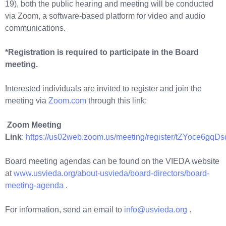
19), both the public hearing and meeting will be conducted
via Zoom, a software-based platform for video and audio
communications.
*Registration is required to participate in the Board
meeting.
Interested individuals are invited to register and join the
meeting via
Zoom.com
through this link:
Zoom Meeting
Link
:
https://us02web.zoom.us/meeting/register/tZYoce
Board meeting agendas can be found on the VIEDA website
at
www.usvieda.org/about-usvieda/board-directors/board-
meeting-agenda
.
For information, send an email to
info@usvieda.org
.