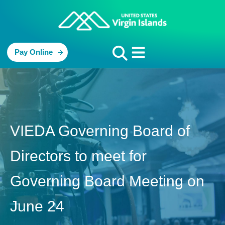
Pay Online
VIEDA Governing Board of
Directors to meet for
Governing Board Meeting on
June 24