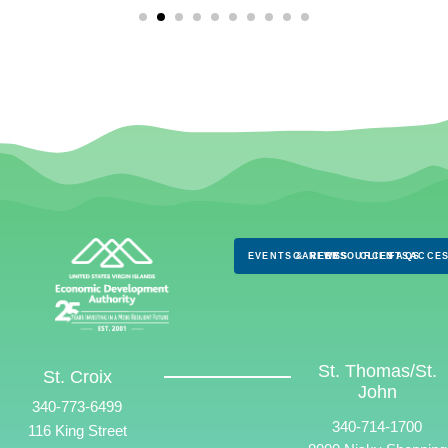
EVENTS & NEWS
CAREERS
RESOURCES
CLIENTS
FAQS
ACCES
St. Thomas/St.
St. Croix
John
340-773-6499
340-714-1700
116 King Street