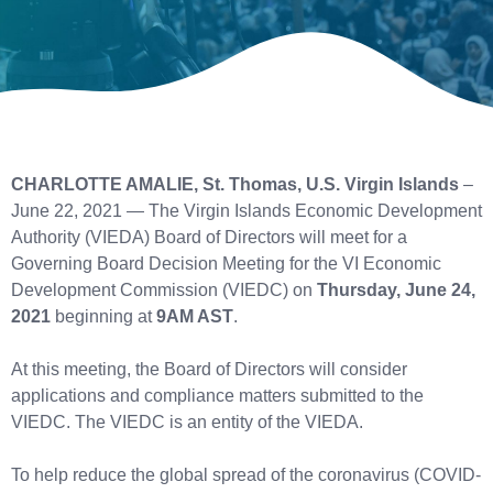
CHARLOTTE AMALIE, St. Thomas, U.S. Virgin Islands
–
June 22, 2021 — The Virgin Islands Economic Development
Authority (VIEDA) Board of Directors will meet for a
Governing Board Decision Meeting for the VI Economic
Development Commission (VIEDC) on
Thursday, June 24,
2021
beginning at
9AM AST
.
At this meeting, the Board of Directors will consider
applications and compliance matters submitted to the
VIEDC. The VIEDC is an entity of the VIEDA.
To help reduce the global spread of the coronavirus (COVID-