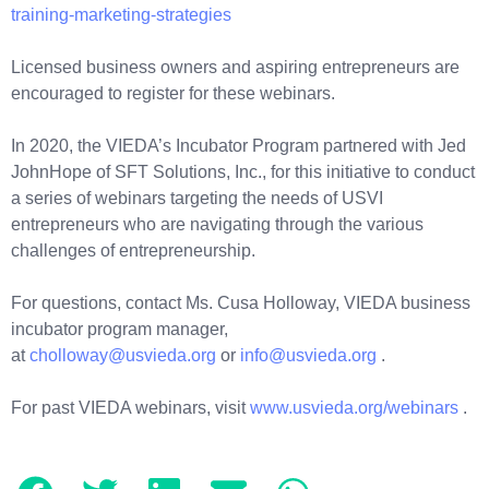
training-marketing-strategies
Licensed business owners and aspiring entrepreneurs are
encouraged to register for these webinars.
In 2020, the VIEDA’s Incubator Program partnered with Jed
JohnHope of SFT Solutions, Inc., for this initiative to conduct
a series of webinars targeting the needs of USVI
entrepreneurs who are navigating through the various
challenges of entrepreneurship.
For questions, contact Ms. Cusa Holloway, VIEDA business
incubator program manager,
at
cholloway@usvieda.org
or
info@usvieda.org
.
For past VIEDA webinars, visit
www.usvieda.org/webinars
.