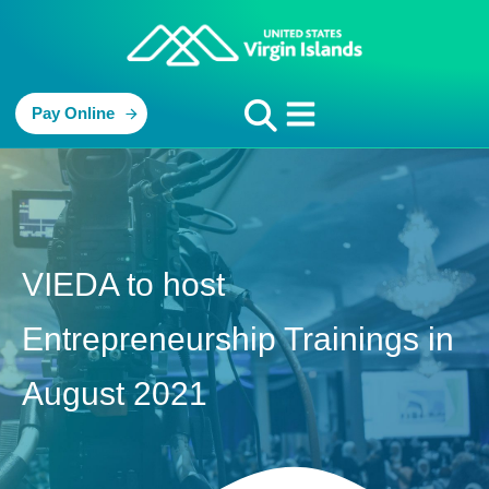
Pay Online
VIEDA to host
Entrepreneurship Trainings in
August 2021