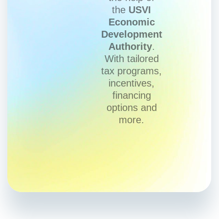
the
USVI
Economic
Development
Authority
.
With tailored
tax programs,
incentives,
financing
options and
more.