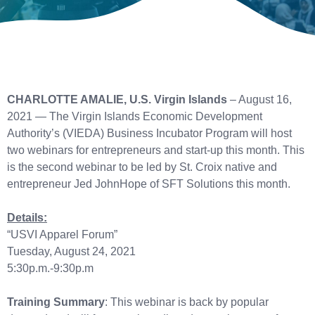
CHARLOTTE AMALIE, U.S. Virgin Islands
– August 16,
2021 — The Virgin Islands Economic Development
Authority’s (VIEDA) Business Incubator Program will host
two webinars for entrepreneurs and start-up this month. This
is the second webinar to be led by St. Croix native and
entrepreneur Jed JohnHope of SFT Solutions this month.
Details:
“USVI Apparel Forum”
Tuesday, August 24, 2021
5:30p.m.-9:30p.m
Training Summary
: This webinar is back by popular