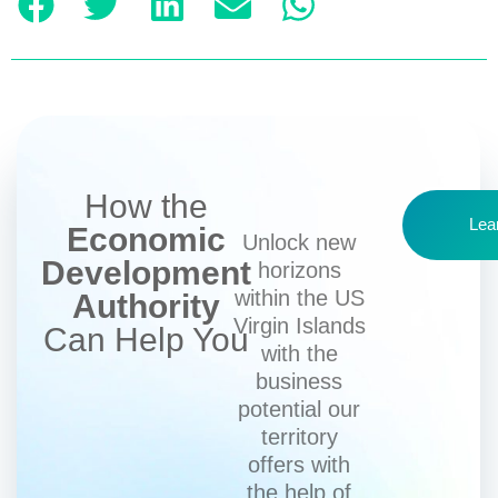
How the
Lea
Economic
Unlock new
Development
horizons
within the US
Authority
Virgin Islands
Can Help You
with the
business
potential our
territory
offers with
the help of