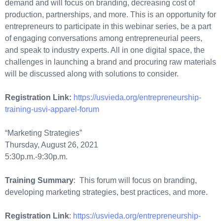
demand and will focus on branding, decreasing cost of
production, partnerships, and more. This is an opportunity for
entrepreneurs to participate in this webinar series, be a part
of engaging conversations among entrepreneurial peers,
and speak to industry experts. All in one digital space, the
challenges in launching a brand and procuring raw materials
will be discussed along with solutions to consider.
Registration Link:
https://usvieda.org/entrepreneurship-
training-usvi-apparel-forum
“Marketing Strategies”
Thursday, August 26, 2021
5:30p.m.-9:30p.m.
Training Summary
: This forum will focus on branding,
developing marketing strategies, best practices, and more.
Registration Link
:
https://usvieda.org/entrepreneurship-