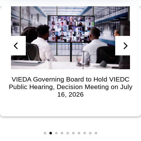
VIEDA Governing Board to Hold VIEDC
Public Hearing, Decision Meeting on July
16, 2026