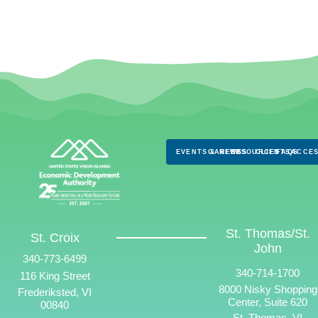
EVENTS & NEWS
CAREERS
RESOURCES
CLIENTS
FAQS
ACCES
St. Thomas/St.
St. Croix
John
340-773-6499
340-714-1700
116 King Street
8000 Nisky Shopping
Frederiksted, VI
Center, Suite 620
00840
St. Thomas, VI