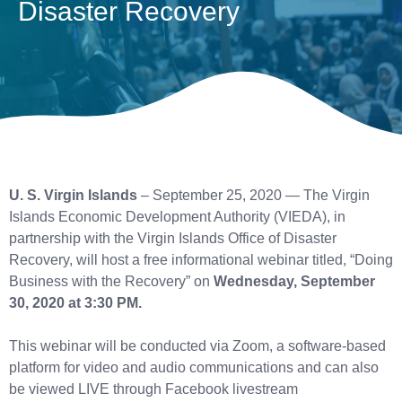
Disaster Recovery
U. S. Virgin Islands
– September 25, 2020 — The Virgin
Islands Economic Development Authority (VIEDA), in
partnership with the Virgin Islands Office of Disaster
Recovery, will host a free informational webinar titled, “Doing
Business with the Recovery” on
Wednesday, September
30, 2020 at 3:30 PM.
This webinar will be conducted via Zoom, a software-based
platform for video and audio communications and can also
be viewed LIVE through Facebook livestream