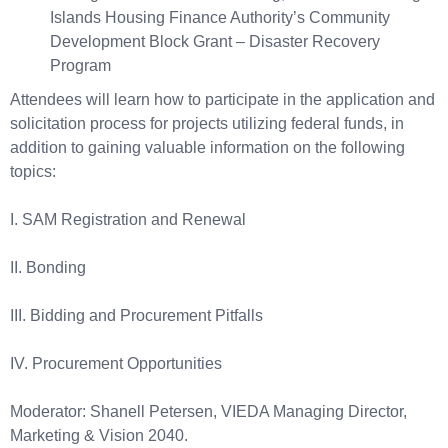
Islands Housing Finance Authority’s Community
Development Block Grant – Disaster Recovery
Program
Attendees will learn how to participate in the application and
solicitation process for projects utilizing federal funds, in
addition to gaining valuable information on the following
topics:
I. SAM Registration and Renewal
II. Bonding
III. Bidding and Procurement Pitfalls
IV. Procurement Opportunities
Moderator: Shanell Petersen, VIEDA Managing Director,
Marketing & Vision 2040.