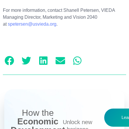
For more information, contact Shanell Petersen, VIEDA
Managing Director, Marketing and Vision 2040
at
spetersen@usvieda.org
.
How the
Lea
Economic
Unlock new