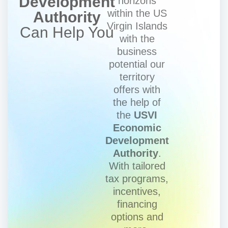
Development
horizons
within the US
Authority
Virgin Islands
Can Help You
with the
business
potential our
territory
offers with
the help of
the
USVI
Economic
Development
Authority
.
With tailored
tax programs,
incentives,
financing
options and