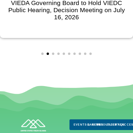
VIEDA Governing Board to Hold VIEDC
Public Hearing, Decision Meeting on July
16, 2026
EVENTS & NEWS
CAREERS
RESOURCES
CLIENTS
FAQS
ACCES