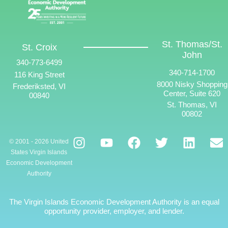
St. Thomas/St.
St. Croix
John
340-773-6499
340-714-1700
116 King Street
8000 Nisky Shopping
Frederiksted, VI
Center, Suite 620
00840
St. Thomas, VI
00802
© 2001 - 2026 United
States Virgin Islands
Economic Development
Authority
The Virgin Islands Economic Development Authority is an equal
opportunity provider, employer, and lender.