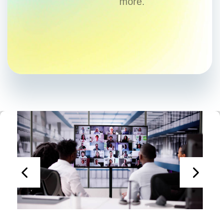
more.