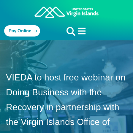
Pay Online
VIEDA to host free webinar on
Doing Business with the
Recovery in partnership with
the Virgin Islands Office of