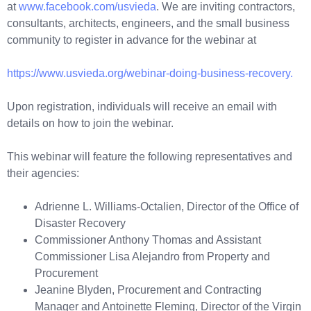
at
www.facebook.com/usvieda
. We are inviting contractors,
consultants, architects, engineers, and the small business
community to register in advance for the webinar at
https://www.usvieda.org/webinar-doing-business-recovery.
Upon registration, individuals will receive an email with
details on how to join the webinar.
This webinar will feature the following representatives and
their agencies:
Adrienne L. Williams-Octalien, Director of the Office of
Disaster Recovery
Commissioner Anthony Thomas and Assistant
Commissioner Lisa Alejandro from Property and
Procurement
Jeanine Blyden, Procurement and Contracting
Manager and Antoinette Fleming, Director of the Virgin