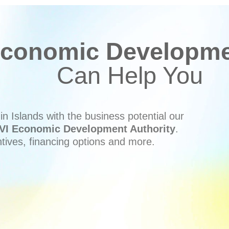
conomic Developmen
Can Help You
n Islands with the business potential our
VI Economic Development Authority
.
ntives, financing options and more.