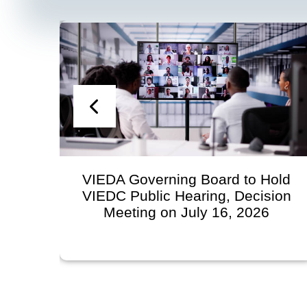
VIEDA Governing Board to Hold
VIEDC Public Hearing, Decision
Meeting on July 16, 2026