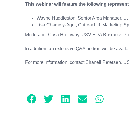
This webinar will feature the following represen
Wayne Huddleston, Senior Area Manager, U. S
Lisa Chamely-Aqui, Outreach & Marketing Spec
Moderator: Cusa Holloway, USVIEDA Business Pr
In addition, an extensive Q&A portion will be avail
For more information, contact Shanell Petersen, 