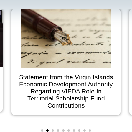
Statement from the Virgin Islands
Economic Development Authority
Regarding VIEDA Role In
A
Territorial Scholarship Fund
on
Contributions