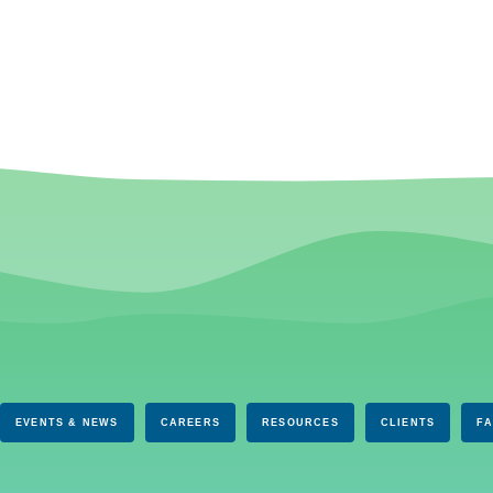
EVENTS & NEWS
CAREERS
RESOURCES
CLIENTS
F