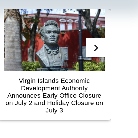
Virgin Islands Economic
Vi
Development Authority
Develop
nnounces Early Office Closure
Gov
 July 2 and Holiday Closure on
Sche
July 3