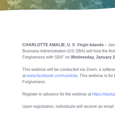
CHARLOTTE AMALIE, U. S. Virgin Islands
– Jan
Business Administration (US SBA) will host the firs
Forgiveness with SBA” on
Wednesday, January 2
This webinar will be conducted via Zoom, a softw
at
www.facebook.com/usvieda
. This webinar is fo
Forgiveness.
Register in advance for the webinar at
https://sta
Upon registration, individuals will receive an emai