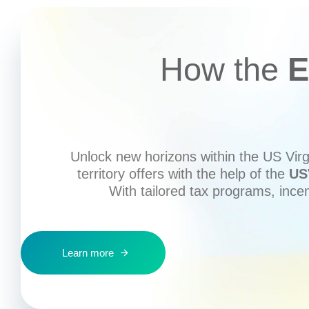
How the
E
Unlock new horizons within the US Virgi
territory offers with the help of the
US
With tailored tax programs, ince
Learn more