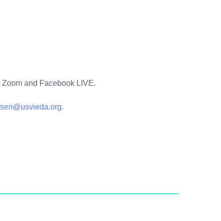
 via Zoom and Facebook LIVE.
rsen@usvieda.org
.