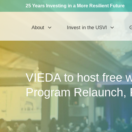
25 Years Investing in a More Resilient Future
About
Invest in the USVI
G
VIEDA to host free 
Program Relaunch, 