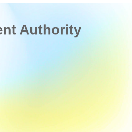
t Authority