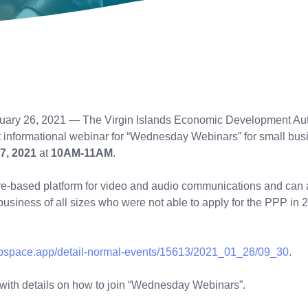
uary 26, 2021 — The Virgin Islands Economic Development Auth
t informational webinar for “Wednesday Webinars” for small busi
7, 2021
at
10AM-11AM
.
are-based platform for video and audio communications and can
r business of all sizes who were not able to apply for the PPP i
rtupspace.app/detail-normal-events/15613/2021_01_26/09_30
.
l with details on how to join “Wednesday Webinars”.