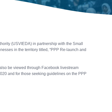
ority (USVIEDA) in partnership with the Small
nesses in the territory titled, “PPP Re-launch and
 also be viewed through Facebook livestream
n 2020 and for those seeking guidelines on the PPP