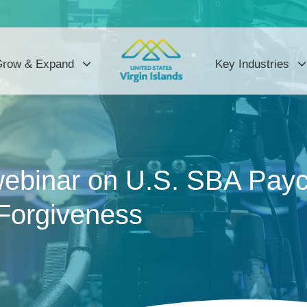
row & Expand
Key Industries
webinar on U.S. SBA Payc
Forgiveness