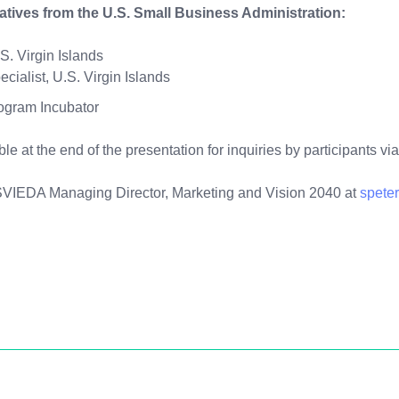
tatives from the U.S. Small Business Administration:
. Virgin Islands
ialist, U.S. Virgin Islands
ogram Incubator
able at the end of the presentation for inquiries by participants
USVIEDA Managing Director, Marketing and Vision 2040 at
spete