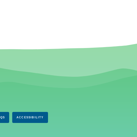
AQS
ACCESSIBILITY