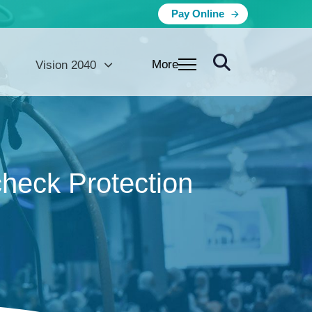
Pay Online
More
Vision 2040
heck Protection