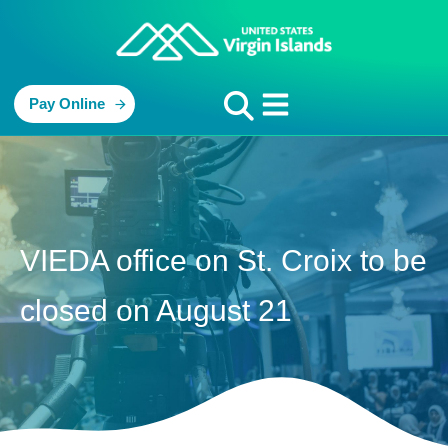
Pay Online
VIEDA office on St. Croix to be
closed on August 21