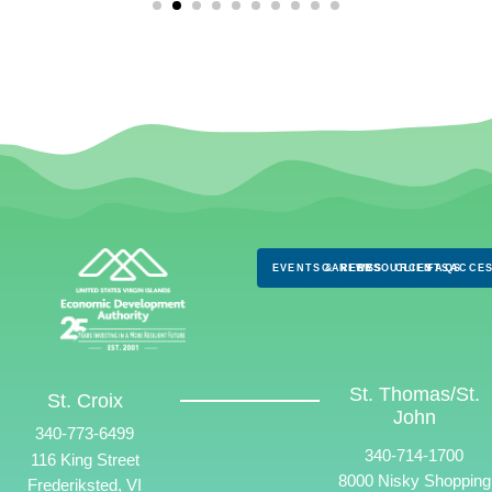
EVENTS & NEWS
CAREERS
RESOURCES
CLIENTS
FAQS
ACCES
St. Thomas/St.
St. Croix
John
340-773-6499
340-714-1700
116 King Street
8000 Nisky Shopping
Frederiksted, VI