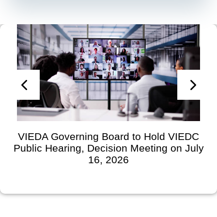
VIEDA Governing Board to Hold VIEDC
Public Hearing, Decision Meeting on July
16, 2026