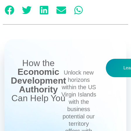
How the
Lea
Economic
Unlock new
Development
horizons
within the US
Authority
Virgin Islands
Can Help You
with the
business
potential our
territory
offers with