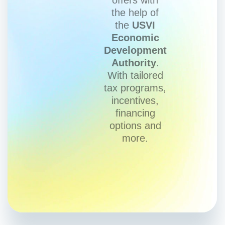
the help of
the
USVI
Economic
Development
Authority
.
With tailored
tax programs,
incentives,
financing
options and
more.