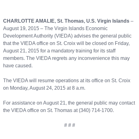
CHARLOTTE AMALIE, St. Thomas, U.S. Virgin Islands
–
August 19, 2015 – The Virgin Islands Economic
Development Authority (VIEDA) advises the general public
that the VIEDA office on St. Croix will be closed on Friday,
August 21, 2015 for a mandatory training for its staff
members. The VIEDA regrets any inconvenience this may
have caused.
The VIEDA will resume operations at its office on St. Croix
on Monday, August 24, 2015 at 8 a.m.
For assistance on August 21, the general public may contact
the VIEDA office on St. Thomas at (340) 714-1700.
# # #