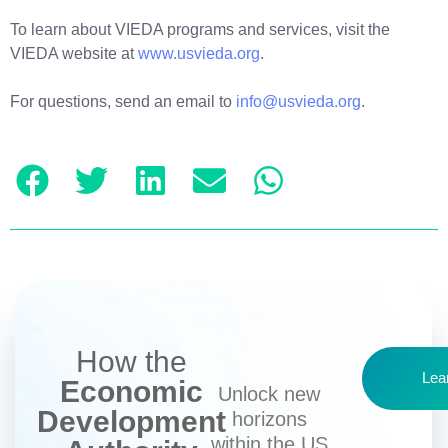
To learn about VIEDA programs and services, visit the
VIEDA website at
www.usvieda.org
.
For questions, send an email to
info@usvieda.org
.
How the
Lea
Economic
Unlock new
Development
horizons
within the US