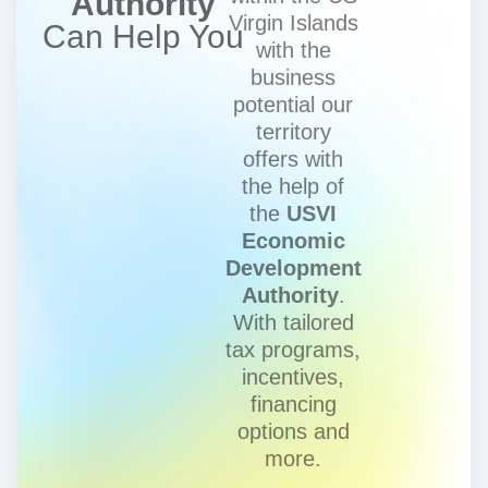
Authority
Virgin Islands
Can Help You
with the
business
potential our
territory
offers with
the help of
the
USVI
Economic
Development
Authority
.
With tailored
tax programs,
incentives,
financing
options and
more.