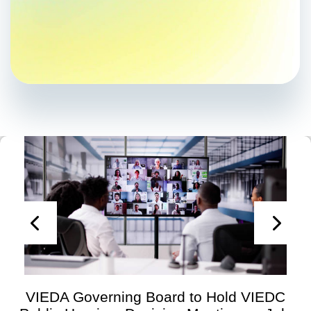
VIEDA Governing Board to Hold VIEDC