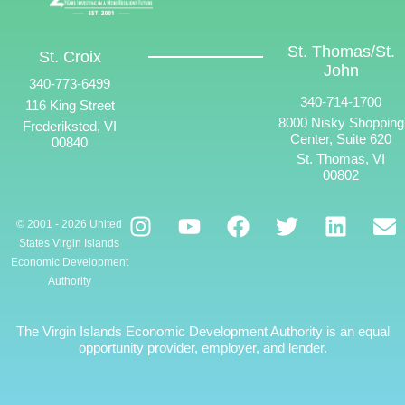
St. Thomas/St.
St. Croix
John
340-773-6499
340-714-1700
116 King Street
8000 Nisky Shopping
Frederiksted, VI
Center, Suite 620
00840
St. Thomas, VI
00802
© 2001 - 2026 United
States Virgin Islands
Economic Development
Authority
The Virgin Islands Economic Development Authority is an equal
opportunity provider, employer, and lender.