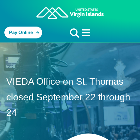
Pay Online
VIEDA Office on St. Thomas
closed September 22 through
24