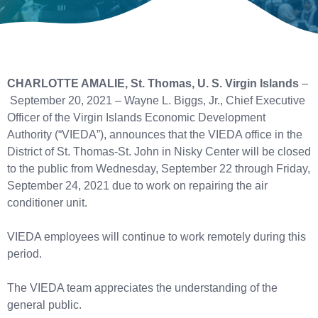
CHARLOTTE AMALIE, St. Thomas, U. S. Virgin Islands
–
September 20, 2021 – Wayne L. Biggs, Jr., Chief Executive
Officer of the Virgin Islands Economic Development
Authority (“VIEDA”), announces that the VIEDA office in the
District of St. Thomas-St. John in Nisky Center will be closed
to the public from Wednesday, September 22 through Friday,
September 24, 2021 due to work on repairing the air
conditioner unit.
VIEDA employees will continue to work remotely during this
period.
The VIEDA team appreciates the understanding of the
general public.