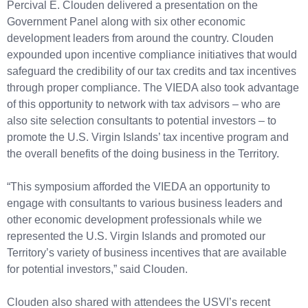
Percival E. Clouden delivered a presentation on the
Government Panel along with six other economic
development leaders from around the country. Clouden
expounded upon incentive compliance initiatives that would
safeguard the credibility of our tax credits and tax incentives
through proper compliance. The VIEDA also took advantage
of this opportunity to network with tax advisors – who are
also site selection consultants to potential investors – to
promote the U.S. Virgin Islands’ tax incentive program and
the overall benefits of the doing business in the Territory.
“This symposium afforded the VIEDA an opportunity to
engage with consultants to various business leaders and
other economic development professionals while we
represented the U.S. Virgin Islands and promoted our
Territory’s variety of business incentives that are available
for potential investors,” said Clouden.
Clouden also shared with attendees the USVI’s recent