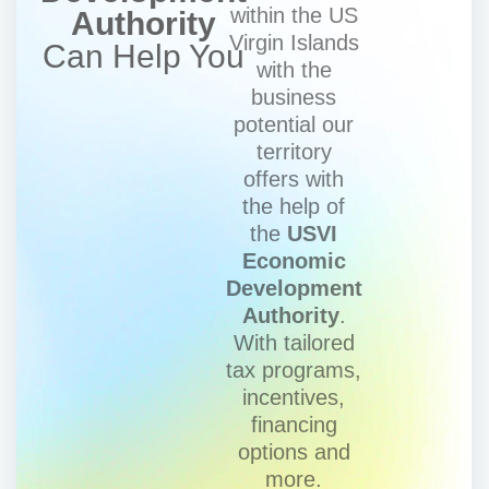
within the US
Authority
Virgin Islands
Can Help You
with the
business
potential our
territory
offers with
the help of
the
USVI
Economic
Development
Authority
.
With tailored
tax programs,
incentives,
financing
options and
more.