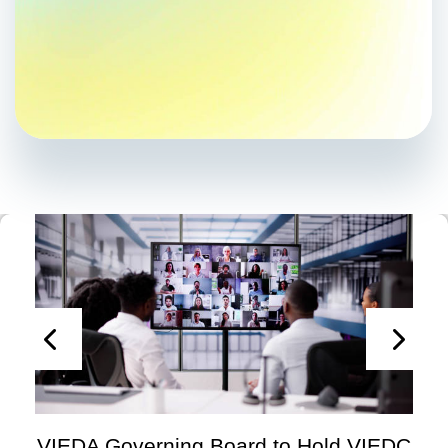
VIEDA Governing Board to Hold VIEDC