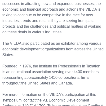
successes in attracting new and expanded businesses, the
economic and financial approach and actions the VIEDA is
taking to continue to be competitive in the race for new
industries, trends and results they are seeing from past
projects and the challenges and political realties of working
on these deals in various industries.
The VIEDA also participated as an exhibitor among various
economic development organizations from across the United
States.
Founded in 1976, the Institute for Professionals in Taxation
is an educational association serving over 4400 members
representing approximately 1450 corporations, firms
throughout the United States and Canada.
For more information on the VIEDA’s participation at this
symposium, contact the V.I. Economic Development
Authority at 340.714.1700. To learn more about the Credits &