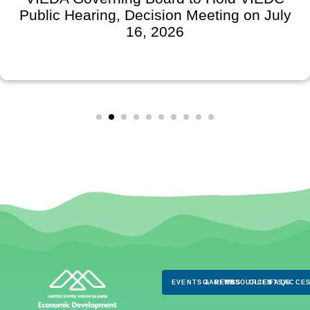
Public Hearing, Decision Meeting on July
16, 2026
EVENTS & NEWS
CAREERS
RESOURCES
CLIENTS
FAQS
ACCES