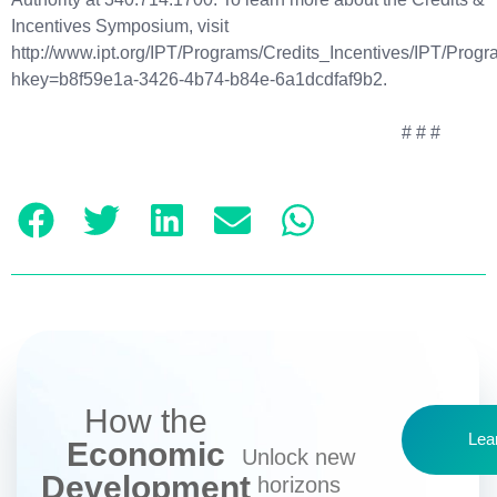
Incentives Symposium, visit
http://www.ipt.org/IPT/Programs/Credits_Incentives/IPT/Prog
hkey=b8f59e1a-3426-4b74-b84e-6a1dcdfaf9b2.
# # #
How the
Lea
Economic
Unlock new
Development
horizons