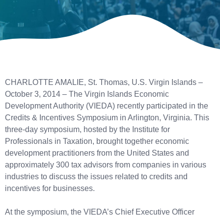
CHARLOTTE AMALIE, St. Thomas, U.S. Virgin Islands –
October 3, 2014 – The Virgin Islands Economic
Development Authority (VIEDA) recently participated in the
Credits & Incentives Symposium in Arlington, Virginia. This
three-day symposium, hosted by the Institute for
Professionals in Taxation, brought together economic
development practitioners from the United States and
approximately 300 tax advisors from companies in various
industries to discuss the issues related to credits and
incentives for businesses.
At the symposium, the VIEDA’s Chief Executive Officer