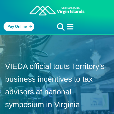
Pay Online
VIEDA official touts Territory’s
business incentives to tax
advisors at national
symposium in Virginia