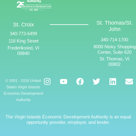
St. Thomas/St.
St. Croix
John
340-773-6499
340-714-1700
116 King Street
8000 Nisky Shopping
Frederiksted, VI
Center, Suite 620
00840
St. Thomas, VI
00802
© 2001 - 2026 United
States Virgin Islands
Economic Development
Authority
The Virgin Islands Economic Development Authority is an equal
opportunity provider, employer, and lender.