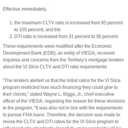
Effective immediately,
the maximum CLTV ratio is increased from 95 percent
to 105 percent, and the
DTI ratio is increased from 31 percent to 36 percent.
These requirements were modified after the Economic
Development Bank (EDB), an entity of VIEDA, received
inquiries and concerns from the Territory’s mortgage lenders
about the VI Slice CLTV and DTI ratio requirements.
“The lenders alerted us that the initial ratios for the VI Slice
program restricted how much financing they could give to
their clients,” stated Wayne L. Biggs, Jr., chief executive
officer of the VIEDA, regarding the reason for these revisions
to the program. “It was also not in line with the requirements
to pursue FHA loans. Therefore, the decision was made to
revise the CLTV and DTI ratios for the VI Slice program to