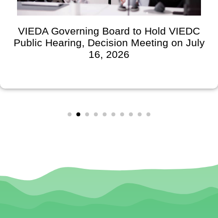
VIEDA Governing Board to Hold VIEDC
Public Hearing, Decision Meeting on July
16, 2026