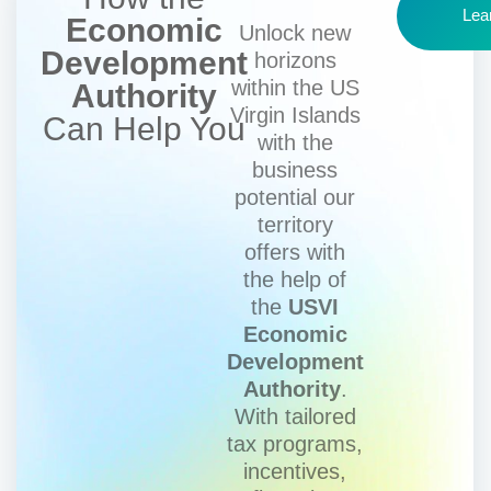
Lea
Economic
Unlock new
Development
horizons
within the US
Authority
Virgin Islands
Can Help You
with the
business
potential our
territory
offers with
the help of
the
USVI
Economic
Development
Authority
.
With tailored
tax programs,
incentives,