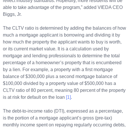
reflect industry standards. Hopefully, more residents will be
able to take advantage of the program,” added VIEDA CEO
Biggs, Jr.
The CLTV ratio is determined by adding the balances of how
much a mortgage applicant is borrowing and dividing it by
how much the property the applicant wants to buy is worth,
or its current market value. It is a calculation used by
mortgage and lending professionals to determine the total
percentage of a homeowner’s property that is encumbered
by a lien. For example, a property with a first mortgage
balance of $300,000 plus a second mortgage balance of
$100,000 divided by a property value of $500,000 has a
CLTV ratio of 80 percent, meaning 80 percent of the property
is at risk for default on the loan
[1]
.
The debt-to-income ratio (DTI), expressed as a percentage,
is the portion of a mortgage applicant’s gross (pre-tax)
monthly income spent on repaying regularly occurring debts,