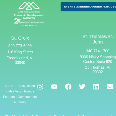
EVENTS & NEWS
CAREERS
RESOURCES
CLIENTS
FAQS
ACCES
St. Thomas/St.
St. Croix
John
340-773-6499
340-714-1700
116 King Street
8000 Nisky Shopping
Frederiksted, VI
Center, Suite 620
00840
St. Thomas, VI
00802
© 2001 - 2026 United
States Virgin Islands
Economic Development
Authority