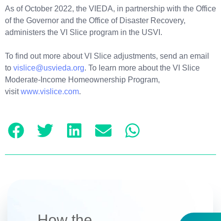
As of October 2022, the VIEDA, in partnership with the Office
of the Governor and the Office of Disaster Recovery,
administers the VI Slice program in the USVI.
To find out more about VI Slice adjustments, send an email
to
vislice@usvieda.org
. To learn more about the VI Slice
Moderate-Income Homeownership Program,
visit
www.vislice.com
.
How the