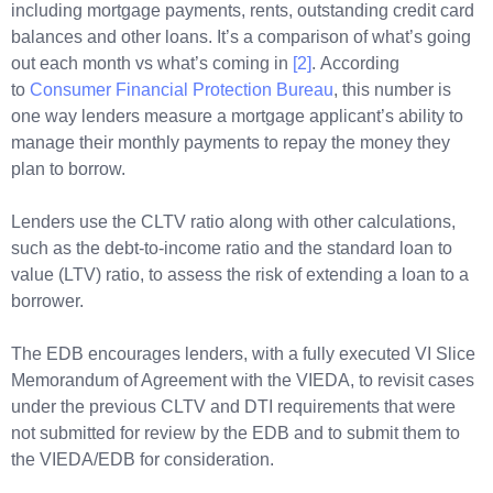
including mortgage payments, rents, outstanding credit card
balances and other loans. It’s a comparison of what’s going
out each month vs what’s coming in
[2]
. According
to
Consumer Financial Protection Bureau
, this number is
one way lenders measure a mortgage applicant’s ability to
manage their monthly payments to repay the money they
plan to borrow.
Lenders use the CLTV ratio along with other calculations,
such as the debt-to-income ratio and the standard loan to
value (LTV) ratio, to assess the risk of extending a loan to a
borrower.
The EDB encourages lenders, with a fully executed VI Slice
Memorandum of Agreement with the VIEDA, to revisit cases
under the previous CLTV and DTI requirements that were
not submitted for review by the EDB and to submit them to
the VIEDA/EDB for consideration.