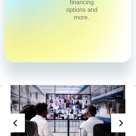
financing
options and
more.