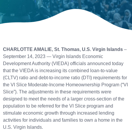
CHARLOTTE AMALIE, St. Thomas, U.S. Virgin Islands
–
September 14, 2023 — Virgin Islands Economic
Development Authority (VIEDA) officials announced today
that the VIEDA is increasing its combined loan-to-value
(CLTV) ratio and debt-to-income ratio (DTI) requirements for
the VI Slice Moderate-Income Homeownership Program (“VI
Slice”). The adjustments in these requirements were
designed to meet the needs of a larger cross-section of the
population to be referred for the VI Slice program and
stimulate economic growth through increased lending
activities for individuals and families to own a home in the
U.S. Virgin Islands.