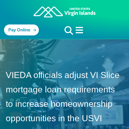
Pay Online
VIEDA officials adjust VI Slice
mortgage loan requirements
to increase homeownership
opportunities in the USVI