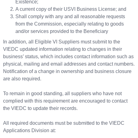
Existence;
A current copy of their USVI Business License; and
Shall comply with any and all reasonable requests
from the Commission, especially relating to goods
and/or services provided to the Beneficiary
In addition, all Eligible VI Suppliers must submit to the
VIEDC updated information relating to changes in their
business’ status, which includes contact information such as
physical, mailing and email addresses and contact numbers.
Notification of a change in ownership and business closure
are also required.
To remain in good standing, all suppliers who have not
complied with this requirement are encouraged to contact
the VIEDC to update their records.
All required documents must be submitted to the VIEDC
Applications Division at: