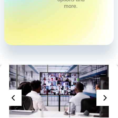
more.