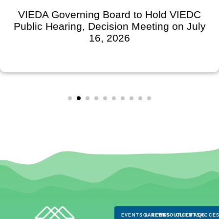
VIEDA Governing Board to Hold VIEDC
Public Hearing, Decision Meeting on July
16, 2026
EVENTS & NEWS
CAREERS
RESOURCES
CLIENTS
FAQS
ACCES