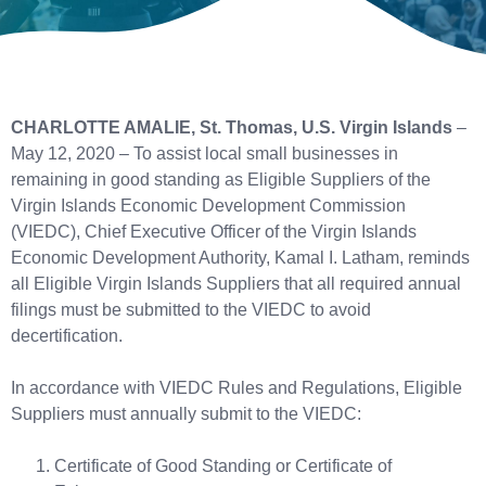
CHARLOTTE AMALIE, St. Thomas, U.S. Virgin Islands
–
May 12, 2020 – To assist local small businesses in
remaining in good standing as Eligible Suppliers of the
Virgin Islands Economic Development Commission
(VIEDC), Chief Executive Officer of the Virgin Islands
Economic Development Authority, Kamal I. Latham, reminds
all Eligible Virgin Islands Suppliers that all required annual
filings must be submitted to the VIEDC to avoid
decertification.
In accordance with VIEDC Rules and Regulations, Eligible
Suppliers must annually submit to the VIEDC:
Certificate of Good Standing or Certificate of