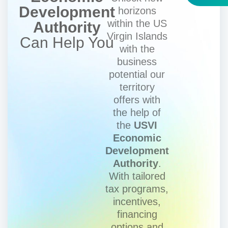
Development
horizons
within the US
Authority
Virgin Islands
Can Help You
with the
business
potential our
territory
offers with
the help of
the
USVI
Economic
Development
Authority
.
With tailored
tax programs,
incentives,
financing
options and