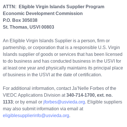
ATTN: Eligible Virgin Islands Supplier Program
Economic Development Commission
P.O. Box 305038
St. Thomas, USVI 00803
An Eligible Virgin Islands Supplier is a person, firm or
partnership, or corporation that is a responsible U.S. Virgin
Islands supplier of goods or services that has been licensed
to do business and has conducted business in the USVI for
at least one year and physically maintains its principal place
of business in the USVI at the date of certification.
For additional information, contact Ja’Nelle Forbes of the
VIEDC Applications Division at
340-714-1700, ext. no.
1133
; or by email or
jforbes@usvieda.org
. Eligible suppliers
may also submit information via email at
eligiblesupplierinfo@usvieda.org
.