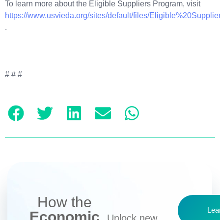
To learn more about the Eligible Suppliers Program, visit
https://www.usvieda.org/sites/default/files/Eligible%20Suppl
.
# # #
How the
Lea
Economic
Unlock new