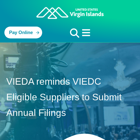
Pay Online
VIEDA reminds VIEDC
Eligible Suppliers to Submit
Annual Filings