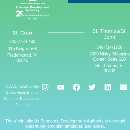
St. Thomas/St.
St. Croix
John
340-773-6499
340-714-1700
116 King Street
8000 Nisky Shopping
Frederiksted, VI
Center, Suite 620
00840
St. Thomas, VI
00802
© 2001 - 2026 United
States Virgin Islands
Economic Development
Authority
The Virgin Islands Economic Development Authority is an equal
opportunity provider, employer, and lender.