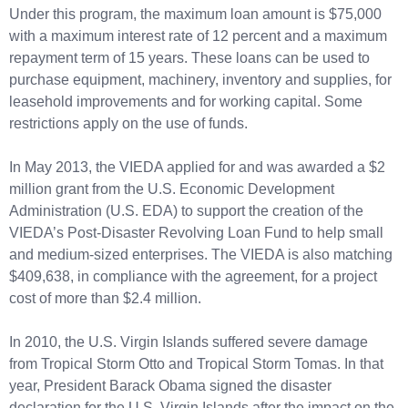
Under this program, the maximum loan amount is $75,000
with a maximum interest rate of 12 percent and a maximum
repayment term of 15 years. These loans can be used to
purchase equipment, machinery, inventory and supplies, for
leasehold improvements and for working capital. Some
restrictions apply on the use of funds.
In May 2013, the VIEDA applied for and was awarded a $2
million grant from the U.S. Economic Development
Administration (U.S. EDA) to support the creation of the
VIEDA’s Post-Disaster Revolving Loan Fund to help small
and medium-sized enterprises. The VIEDA is also matching
$409,638, in compliance with the agreement, for a project
cost of more than $2.4 million.
In 2010, the U.S. Virgin Islands suffered severe damage
from Tropical Storm Otto and Tropical Storm Tomas. In that
year, President Barack Obama signed the disaster
declaration for the U.S. Virgin Islands after the impact on the