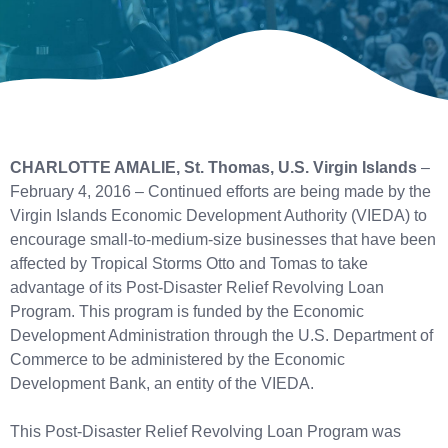
CHARLOTTE AMALIE, St. Thomas, U.S. Virgin Islands
–
February 4, 2016 – Continued efforts are being made by the
Virgin Islands Economic Development Authority (VIEDA) to
encourage small-to-medium-size businesses that have been
affected by Tropical Storms Otto and Tomas to take
advantage of its Post-Disaster Relief Revolving Loan
Program. This program is funded by the Economic
Development Administration through the U.S. Department of
Commerce to be administered by the Economic
Development Bank, an entity of the VIEDA.
This Post-Disaster Relief Revolving Loan Program was