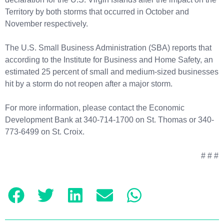
Territory by both storms that occurred in October and
November respectively.
The U.S. Small Business Administration (SBA) reports that
according to the Institute for Business and Home Safety, an
estimated 25 percent of small and medium-sized businesses
hit by a storm do not reopen after a major storm.
For more information, please contact the Economic
Development Bank at 340-714-1700 on St. Thomas or 340-
773-6499 on St. Croix.
# # #