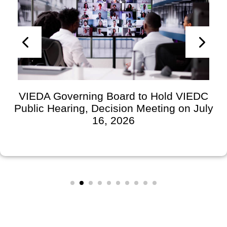
VIEDA Governing Board to Hold VIEDC
Public Hearing, Decision Meeting on July
16, 2026