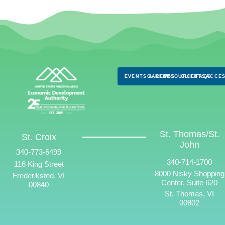
EVENTS & NEWS
CAREERS
RESOURCES
CLIENTS
FAQS
ACCES
St. Thomas/St.
St. Croix
John
340-773-6499
340-714-1700
116 King Street
8000 Nisky Shopping
Frederiksted, VI
Center, Suite 620
00840
St. Thomas, VI
00802