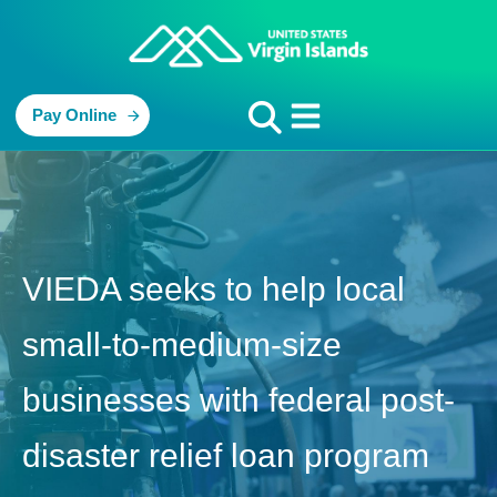
Pay Online
VIEDA seeks to help local
small-to-medium-size
businesses with federal post-
disaster relief loan program