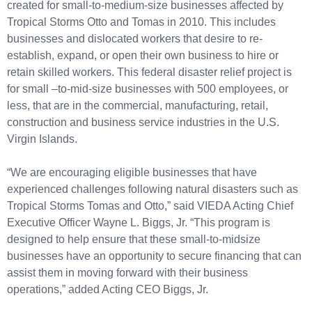
created for small-to-medium-size businesses affected by
Tropical Storms Otto and Tomas in 2010. This includes
businesses and dislocated workers that desire to re-
establish, expand, or open their own business to hire or
retain skilled workers. This federal disaster relief project is
for small –to-mid-size businesses with 500 employees, or
less, that are in the commercial, manufacturing, retail,
construction and business service industries in the U.S.
Virgin Islands.
“We are encouraging eligible businesses that have
experienced challenges following natural disasters such as
Tropical Storms Tomas and Otto,” said VIEDA Acting Chief
Executive Officer Wayne L. Biggs, Jr. “This program is
designed to help ensure that these small-to-midsize
businesses have an opportunity to secure financing that can
assist them in moving forward with their business
operations,” added Acting CEO Biggs, Jr.