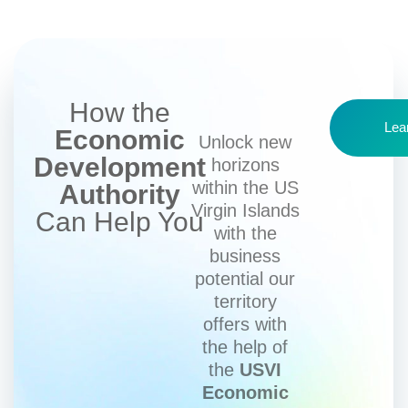
How the
Lea
Economic
Unlock new
Development
horizons
within the US
Authority
Virgin Islands
Can Help You
with the
business
potential our
territory
offers with
the help of
the
USVI
Economic