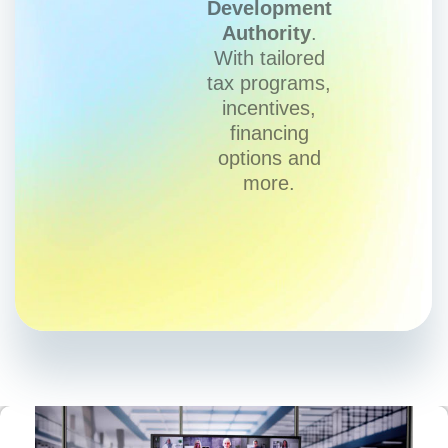
Development
Authority
.
With tailored
tax programs,
incentives,
financing
options and
more.