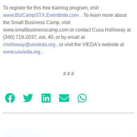
To register for this free training program, visit
www.BizCampSTX.Eventbrite.com
. To learn more about
the Small Business Camp, visit
www.smallbusinesscamp.com or contact Cusa Holloway at
(340) 719-2037, ext. 40, or by email at
cholloway@usvieda.org
, or visit the VIEDA’s website at
www.usvieda.org
.
# # #