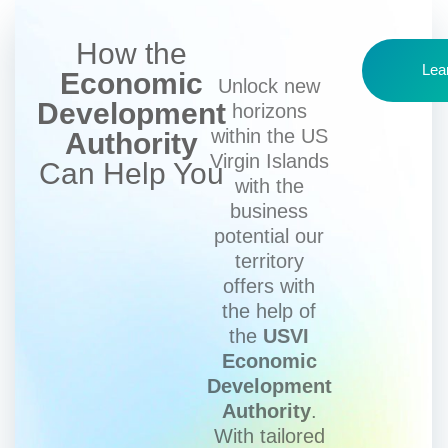
How the
Lea
Economic
Unlock new
Development
horizons
within the US
Authority
Virgin Islands
Can Help You
with the
business
potential our
territory
offers with
the help of
the
USVI
Economic
Development
Authority
.
With tailored