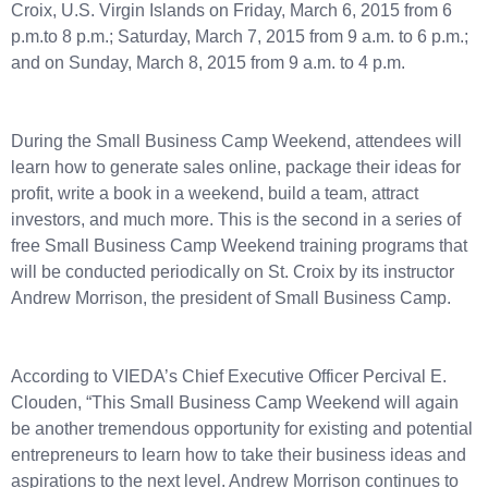
Croix, U.S. Virgin Islands on Friday, March 6, 2015 from 6
p.m.to 8 p.m.; Saturday, March 7, 2015 from 9 a.m. to 6 p.m.;
and on Sunday, March 8, 2015 from 9 a.m. to 4 p.m.
During the Small Business Camp Weekend, attendees will
learn how to generate sales online, package their ideas for
profit, write a book in a weekend, build a team, attract
investors, and much more. This is the second in a series of
free Small Business Camp Weekend training programs that
will be conducted periodically on St. Croix by its instructor
Andrew Morrison, the president of Small Business Camp.
According to VIEDA’s Chief Executive Officer Percival E.
Clouden, “This Small Business Camp Weekend will again
be another tremendous opportunity for existing and potential
entrepreneurs to learn how to take their business ideas and
aspirations to the next level. Andrew Morrison continues to