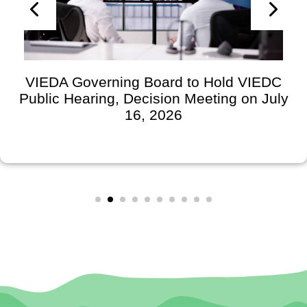
VIEDA Governing Board to Hold VIEDC
Public Hearing, Decision Meeting on July
16, 2026