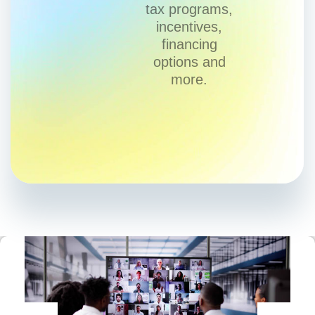
tax programs,
incentives,
financing
options and
more.