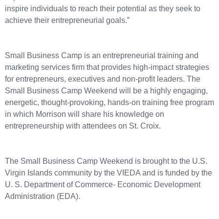
inspire individuals to reach their potential as they seek to
achieve their entrepreneurial goals.”
Small Business Camp is an entrepreneurial training and
marketing services firm that provides high-impact strategies
for entrepreneurs, executives and non-profit leaders. The
Small Business Camp Weekend will be a highly engaging,
energetic, thought-provoking, hands-on training free program
in which Morrison will share his knowledge on
entrepreneurship with attendees on St. Croix.
The Small Business Camp Weekend is brought to the U.S.
Virgin Islands community by the VIEDA and is funded by the
U. S. Department of Commerce- Economic Development
Administration (EDA).