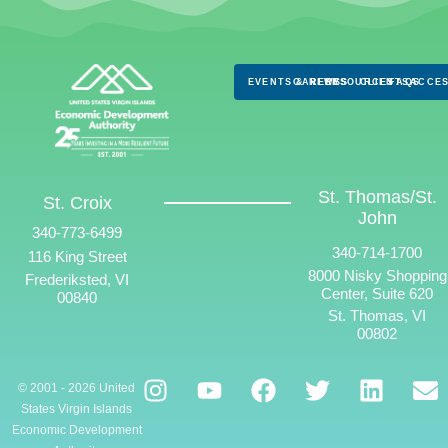
EVENTS & NEWS
CAREERS
RESOURCES
CLIENTS
FAQS
ACCES
St. Thomas/St.
St. Croix
John
340-773-6499
340-714-1700
116 King Street
8000 Nisky Shopping
Frederiksted, VI
Center, Suite 620
00840
St. Thomas, VI
00802
© 2001 - 2026 United
States Virgin Islands
Economic Development