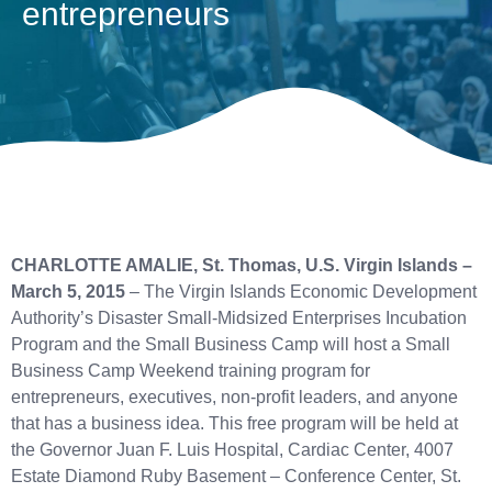
entrepreneurs
CHARLOTTE AMALIE, St. Thomas, U.S. Virgin Islands –
March 5, 2015
– The Virgin Islands Economic Development
Authority’s Disaster Small-Midsized Enterprises Incubation
Program and the Small Business Camp will host a Small
Business Camp Weekend training program for
entrepreneurs, executives, non-profit leaders, and anyone
that has a business idea. This free program will be held at
the Governor Juan F. Luis Hospital, Cardiac Center, 4007
Estate Diamond Ruby Basement – Conference Center, St.