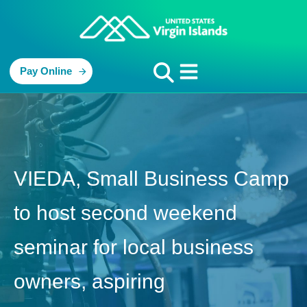
Pay Online
VIEDA, Small Business Camp
to host second weekend
seminar for local business
owners, aspiring