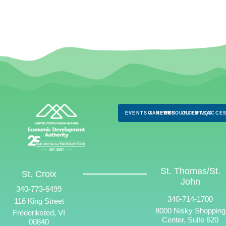
EVENTS & NEWS
CAREERS
RESOURCES
CLIENTS
FAQS
ACCES
St. Thomas/St.
St. Croix
John
340-773-6499
340-714-1700
116 King Street
8000 Nisky Shopping
Frederiksted, VI
Center, Suite 620
00840