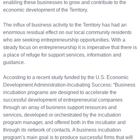
enabling these businesses to grow and contribute to the
economic development of the Territory.
The influx of business activity to the Territory has had an
enormous residual effect on our local community residents
who are seeking entrepreneurship opportunities. With a
steady focus on entrepreneurship it is imperative that there is
a place of refuge for support services, information and
guidance.
According to a recent study funded by the U.S. Economic
Development Administration-Incubating Success: “Business
incubation programs are designed to accelerate the
successful development of entrepreneurial companies
through an array of business support resources and
services, developed or orchestrated by the incubation
program manager, and offered both in the incubator and
through its network of contacts. A business incubation
program’s main goal is to produce successful firms that will