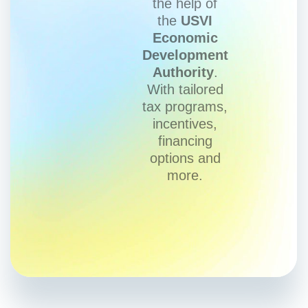
the help of
the
USVI
Economic
Development
Authority
.
With tailored
tax programs,
incentives,
financing
options and
more.