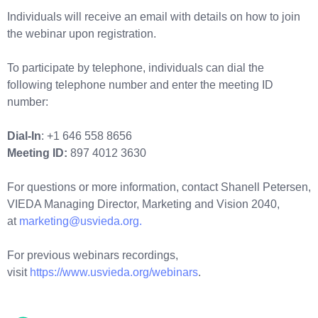
Individuals will receive an email with details on how to join
the webinar upon registration.
To participate by telephone, individuals can dial the
following telephone number and enter the meeting ID
number:
Dial-In
: +1 646 558 8656
Meeting ID:
897 4012 3630
For questions or more information, contact Shanell Petersen,
VIEDA Managing Director, Marketing and Vision 2040,
at
marketing@usvieda.org.
For previous webinars recordings,
visit
https://www.usvieda.org/webinars
.