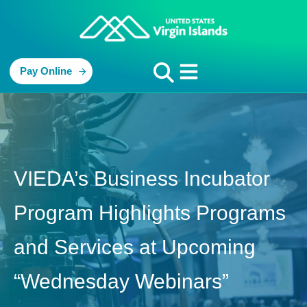
Pay Online
VIEDA’s Business Incubator
Program Highlights Programs
and Services at Upcoming
“Wednesday Webinars”