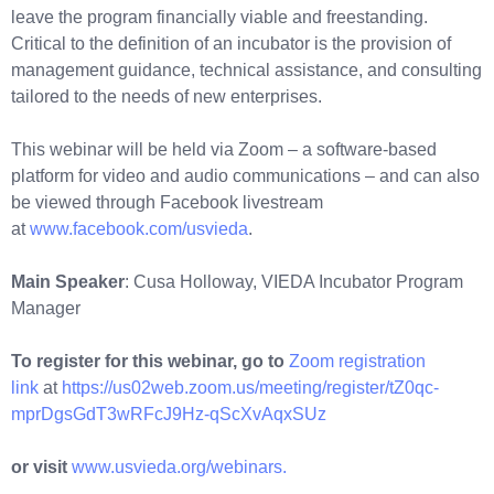
leave the program financially viable and freestanding.
Critical to the definition of an incubator is the provision of
management guidance, technical assistance, and consulting
tailored to the needs of new enterprises.
This webinar will be held via Zoom – a software-based
platform for video and audio communications – and can also
be viewed through Facebook livestream
at
www.facebook.com/usvieda
.
Main Speaker
: Cusa Holloway, VIEDA Incubator Program
Manager
To register for this webinar, go to
Zoom registration
link
at
https://us02web.zoom.us/meeting/register/tZ0qc-
mprDgsGdT3wRFcJ9Hz-qScXvAqxSUz
or visit
www.usvieda.org/webinars.