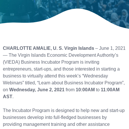
CHARLOTTE AMALIE, U. S. Virgin Islands
– June 1, 2021
— The Virgin Islands Economic Development Authority’s
(VIEDA) Business Incubator Program is inviting
entrepreneurs, start-ups, and those interested in starting a
business to virtually attend this week’s “Wednesday
Webinars” titled, “Learn about Business Incubator Program”,
on
Wednesday, June 2, 2021
from
10:00AM
to
11:00AM
AST
.
The Incubator Program is designed to help new and start-up
businesses develop into full-fledged businesses by
providing management training and other assistance