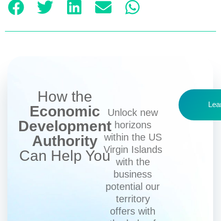
How the
Lea
Economic
Unlock new
Development
horizons
within the US
Authority
Virgin Islands
Can Help You
with the
business
potential our
territory
offers with