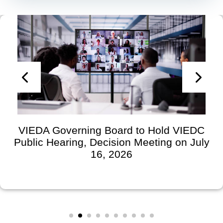
VIEDA Governing Board to Hold VIEDC
Public Hearing, Decision Meeting on July
16, 2026