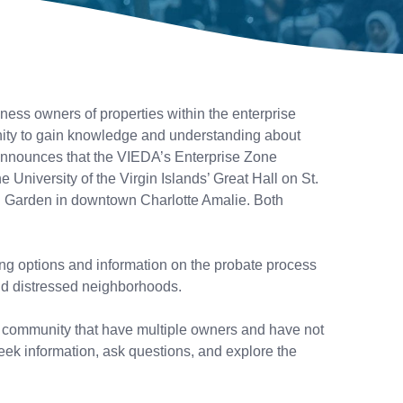
ss owners of properties within the enterprise
nity to gain knowledge and understanding about
, announces that the VIEDA’s Enterprise Zone
University of the Virgin Islands’ Great Hall on St.
on Garden in downtown Charlotte Amalie. Both
ing options and information on the probate process
 and distressed neighborhoods.
ur community that have multiple owners and have not
eek information, ask questions, and explore the