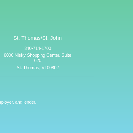
St. Thomas/St. John
340-714-1700
8000 Nisky Shopping Center, Suite
620
St. Thomas, VI 00802
ployer, and lender.