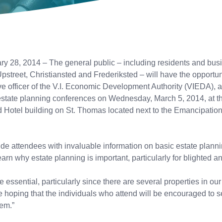
, 2014 – The general public – including residents and busine
treet, Christiansted and Frederiksted – will have the opportu
ive officer of the V.I. Economic Development Authority (VIEDA)
state planning conferences on Wednesday, March 5, 2014, at the 
d Hotel building on St. Thomas located next to the Emancipati
ide attendees with invaluable information on basic estate plann
learn why estate planning is important, particularly for blighted
ssential, particularly since there are several properties in o
 hoping that the individuals who attend will be encouraged to s
hem.”