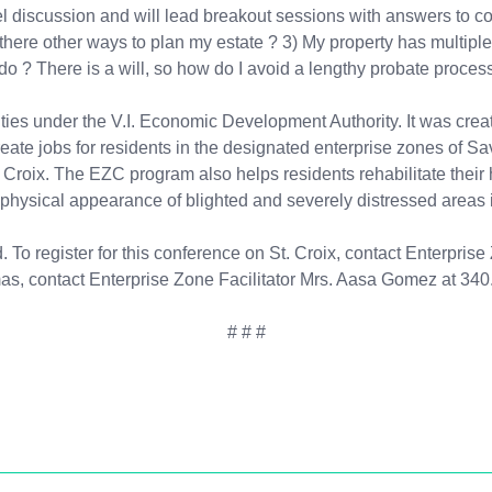
panel discussion and will lead breakout sessions with answers to 
 are there other ways to plan my estate ? 3) My property has mul
o ? There is a will, so how do I avoid a lengthy probate proces
ies under the V.I. Economic Development Authority. It was create
create jobs for residents in the designated enterprise zones of 
Croix. The EZC program also helps residents rehabilitate their 
physical appearance of blighted and severely distressed areas in
ed. To register for this conference on St. Croix, contact Enterpri
omas, contact Enterprise Zone Facilitator Mrs. Aasa Gomez at 340
# # #