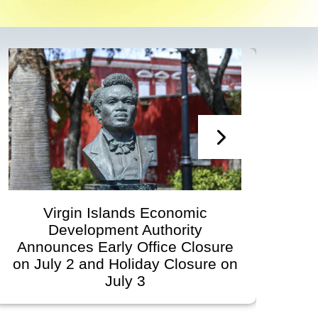
irgin Islands Economic
Virgin
Development Authority
Developmen
unces Early Office Closure
Govern
ly 2 and Holiday Closure on
Schedule
July 3