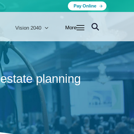
Pay Online
More
Vision 2040
estate planning