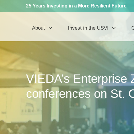
25 Years Investing in a More Resilient Future
About
Invest in the USVI
G
VIEDA’s Enterprise 
conferences on St. 