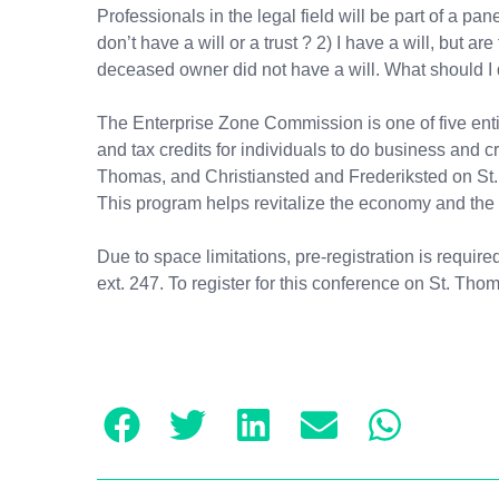
Professionals in the legal field will be part of a 
don’t have a will or a trust ? 2) I have a will, but
deceased owner did not have a will. What should I d
The Enterprise Zone Commission is one of five entit
and tax credits for individuals to do business and 
Thomas, and Christiansted and Frederiksted on St. 
This program helps revitalize the economy and the 
Due to space limitations, pre-registration is requir
ext. 247. To register for this conference on St. Th