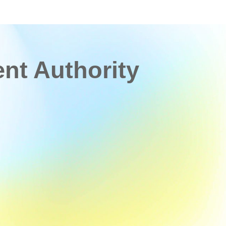
t Authority