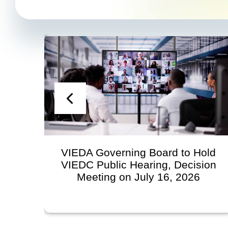
VIEDA Governing Board to Hold
S
VIEDC Public Hearing, Decision
Meeting on July 16, 2026