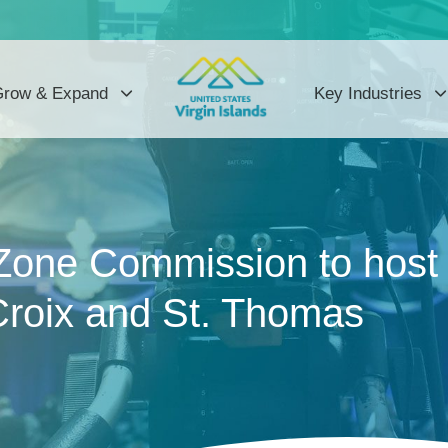
row & Expand
Key Industries
Zone Commission to host 
Croix and St. Thomas