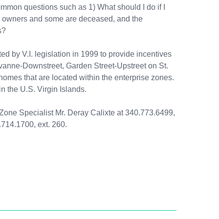
common questions such as 1) What should I do if I
tiple owners and some are deceased, and the
s?
d by V.I. legislation in 1999 to provide incentives
Savanne-Downstreet, Garden Street-Upstreet on St.
homes that are located within the enterprise zones.
 the U.S. Virgin Islands.
se Zone Specialist Mr. Deray Calixte at 340.773.6499,
.714.1700, ext. 260.