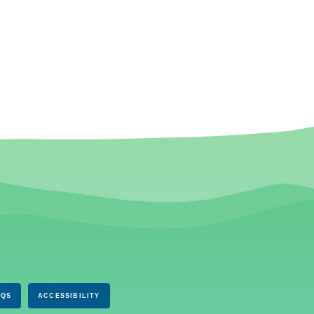
AQS
ACCESSIBILITY