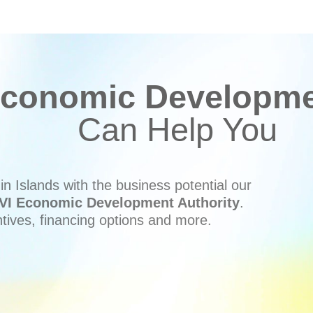
conomic Developmen
Can Help You
n Islands with the business potential our
VI Economic Development Authority
.
ntives, financing options and more.