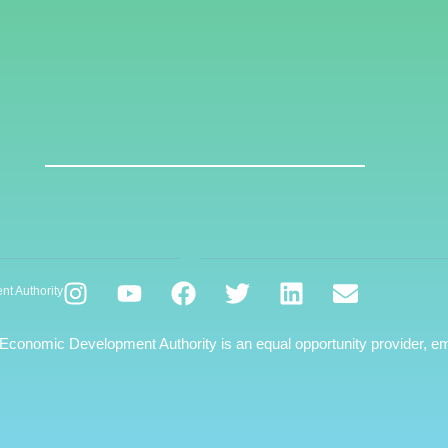
nt Authority
 Economic Development Authority is an equal opportunity provider, em