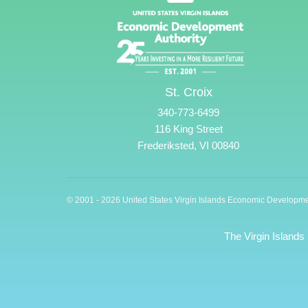
St. Croix
340-773-6499
116 King Street
Frederiksted, VI 00840
© 2001 - 2026 United States Virgin Islands Economic Developme
The Virgin Islands