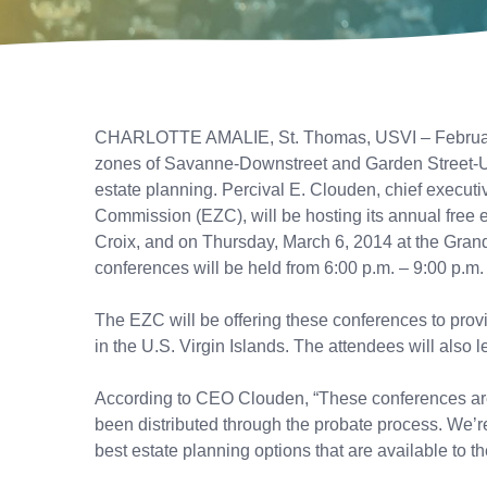
CHARLOTTE AMALIE, St. Thomas, USVI – February 28
zones of Savanne-Downstreet and Garden Street-Ups
estate planning. Percival E. Clouden, chief execut
Commission (EZC), will be hosting its annual free e
Croix, and on Thursday, March 6, 2014 at the Gran
conferences will be held from 6:00 p.m. – 9:00 p.m.
The EZC will be offering these conferences to prov
in the U.S. Virgin Islands. The attendees will also 
According to CEO Clouden, “These conferences are e
been distributed through the probate process. We’re
best estate planning options that are available to t