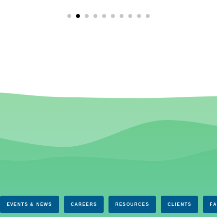
EVENTS & NEWS
CAREERS
RESOURCES
CLIENTS
F