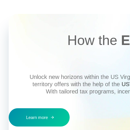
How the
E
Unlock new horizons within the US Virgi
territory offers with the help of the
US
With tailored tax programs, ince
Learn more