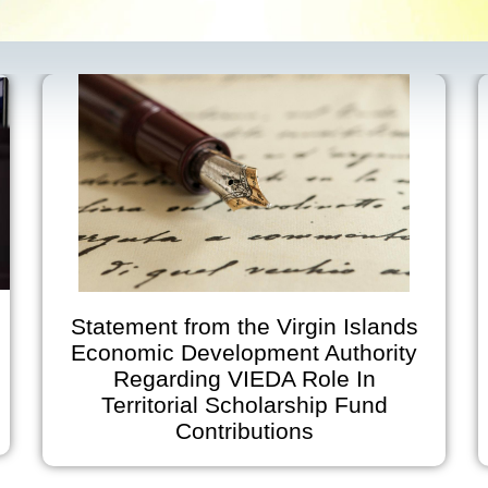
tatement from the Virgin Islands
V
Economic Development Authority
Regarding VIEDA Role In
Anno
Territorial Scholarship Fund
on Ju
Contributions