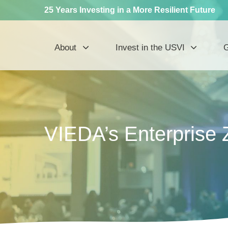
25 Years Investing in a More Resilient Future
About
Invest in the USVI
G
VIEDA’s Enterprise