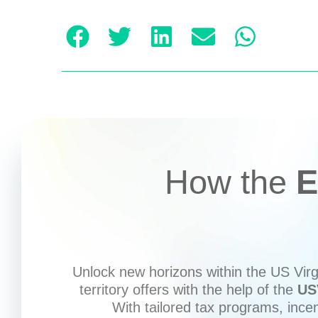
How the
E
Unlock new horizons within the US Virgi
territory offers with the help of the
US
With tailored tax programs, ince