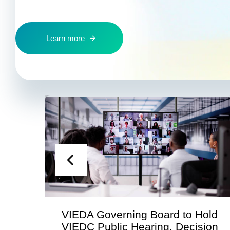
Learn more
VIEDA Governing Board to Hold
VIEDC Public Hearing, Decision