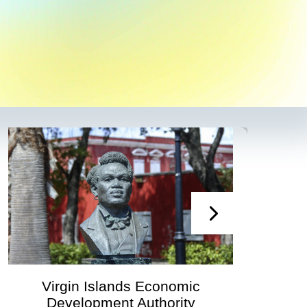
Virgin Islands Economic
Development Authority
Deve