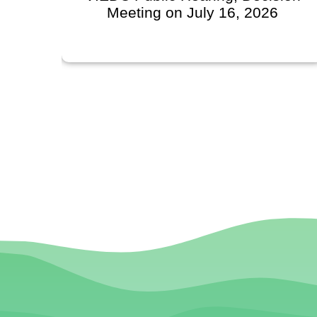
l
Meeting on July 16, 2026