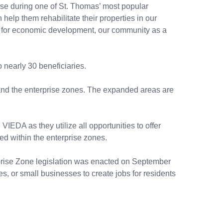
use during one of St. Thomas’ most popular
n help them rehabilitate their properties in our
ant for economic development, our community as a
 nearly 30 beneficiaries.
and the enterprise zones. The expanded areas are
IEDA as they utilize all opportunities to offer
ed within the enterprise zones.
rprise Zone legislation was enacted on September
es, or small businesses to create jobs for residents