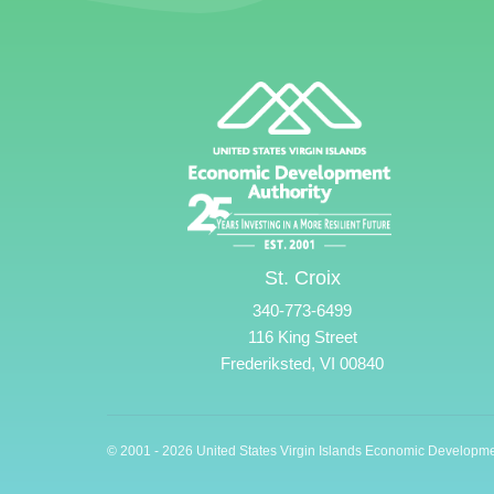
St. Croix
340-773-6499
116 King Street
Frederiksted, VI 00840
© 2001 - 2026 United States Virgin Islands Economic Developme