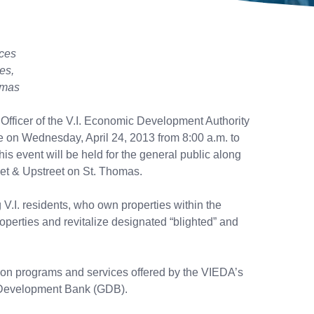
ices
ies,
homas
 Officer of the V.I. Economic Development Authority
 on Wednesday, April 24, 2013 from 8:00 a.m. to
s event will be held for the general public along
eet & Upstreet on St. Thomas.
V.I. residents, who own properties within the
perties and revitalize designated “blighted” and
 on programs and services offered by the VIEDA’s
Development Bank (GDB).