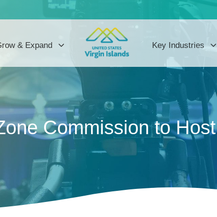
row & Expand
Key Industries
 Zone Commission to Hos