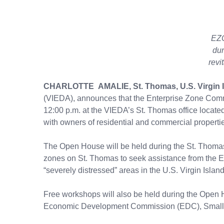
EZC
dur
revi
CHARLOTTE AMALIE, St. Thomas, U.S. Virgin 
(VIEDA), announces that the Enterprise Zone Commi
12:00 p.m. at the VIEDA’s St. Thomas office located
with owners of residential and commercial propert
The Open House will be held during the St. Thomas 
zones on St. Thomas to seek assistance from the EZ
“severely distressed” areas in the U.S. Virgin Isla
Free workshops will also be held during the Open 
Economic Development Commission (EDC), Small