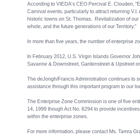
According to VIEDA’s CEO Percival E. Clouden, “Ev
Carnival events, particularly to attract returning V.I
historic towns on St. Thomas. Revitalization of our
whole, and the future generations of our Territory.”
In more than five years, the number of enterprise z
In February 2012, U.S. Virgin Islands Governor Jo
Savanne & Downstreet, Gardenstreet & Upstreet on 
The deJongh/Francis Administration continues to sup
assistance through this important program to our lo
The Enterprise Zone Commission is one of five ent
14, 1999 though Act No. 6294 to provide incentives an
within the enterprise zones.
For more information, please contact Ms. Tamra Gr