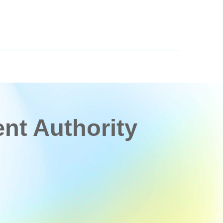
t Authority