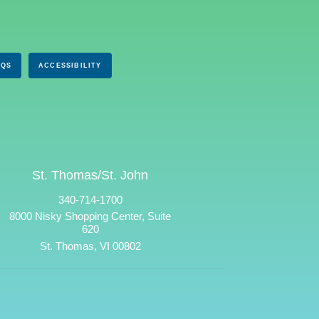
AQS
ACCESSIBILITY
St. Thomas/St. John
340-714-1700
8000 Nisky Shopping Center, Suite
620
St. Thomas, VI 00802