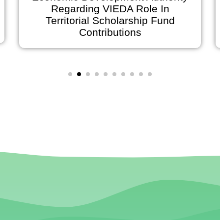
Regarding VIEDA Role In
Territorial Scholarship Fund
Contributions