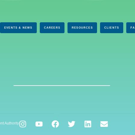
EVENTS & NEWS
CAREERS
RESOURCES
CLIENTS
F
nt Authority