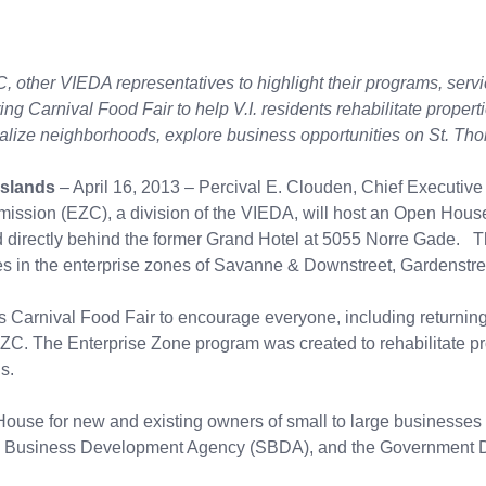
, other VIEDA representatives to highlight their programs, serv
ing Carnival Food Fair to help V.I. residents rehabilitate propert
talize neighborhoods, explore business opportunities on St. T
Islands
– April 16, 2013 – Percival E. Clouden, Chief Executive
ssion (EZC), a division of the VIEDA, will host an Open House
 directly behind the former Grand Hotel at 5055 Norre Gade. Thi
ies in the enterprise zones of Savanne & Downstreet, Gardenstr
Carnival Food Fair to encourage everyone, including returning 
C. The Enterprise Zone program was created to rehabilitate pro
nds.
House for new and existing owners of small to large businesses
 Business Development Agency (SBDA), and the Government 