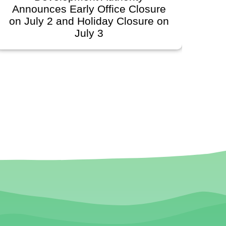
Announces Early Office Closure
on July 2 and Holiday Closure on
S
July 3