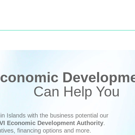
conomic Developmen
Can Help You
n Islands with the business potential our
VI Economic Development Authority
.
ntives, financing options and more.