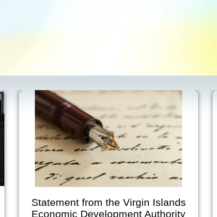
Statement from the Virgin Islands
Economic Development Authority