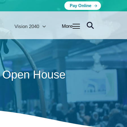
Pay Online
More
Vision 2040
t Open House