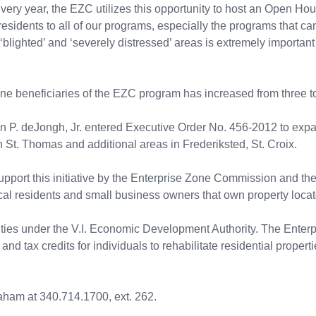
ery year, the EZC utilizes this opportunity to host an Open Ho
. residents to all of our programs, especially the programs that ca
 ‘blighted’ and ‘severely distressed’ areas is extremely import
one beneficiaries of the EZC program has increased from three to
hn P. deJongh, Jr. entered Executive Order No. 456-2012 to exp
St. Thomas and additional areas in Frederiksted, St. Croix.
port this initiative by the Enterprise Zone Commission and the V
cal residents and small business owners that own property locat
ities under the V.I. Economic Development Authority. The Ente
d tax credits for individuals to rehabilitate residential properti
aham at 340.714.1700, ext. 262.