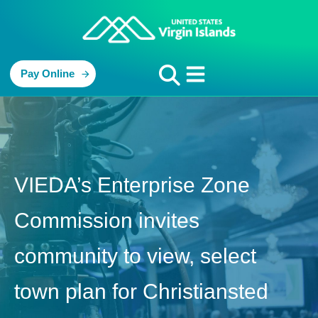
Pay Online
VIEDA’s Enterprise Zone
Commission invites
community to view, select
town plan for Christiansted