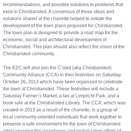
recommendations, and possible solutions to problems that
exist in Christiansted. A consensus of these ideas and
solutions shared at the charrette helped to initiate the
development of the town plans proposed for Christiansted.
The town plan is designed to provide a road map for the
economic, social and architectural development of
Christiansted. This plan should also reflect the vision of the
Christiansted community.
The EZC will also join the C’sted (aka Christiansted)
Community Alliance (CCA) in their festivities on Saturday,
October 26, 2013 which have been organized to celebrate
the town of Christiansted. These festivities will include a
Saturday Farmer’s Market, a fair at Limpricht Park, and a
book sale at the Christiansted Library. The CCA, which was
created in 2013 as a result of the charrette, is a group of
local community-oriented individuals that work together to
preserve a safe environment for the town of Christiansted
while ensuring the cleanliness and revitalization efforts of