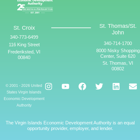
St. Thomas/St.
St. Croix
John
340-773-6499
340-714-1700
116 King Street
8000 Nisky Shopping
Frederiksted, VI
Center, Suite 620
00840
St. Thomas, VI
00802
© 2001 - 2026 United
States Virgin Islands
Economic Development
Authority
The Virgin Islands Economic Development Authority is an equal
opportunity provider, employer, and lender.