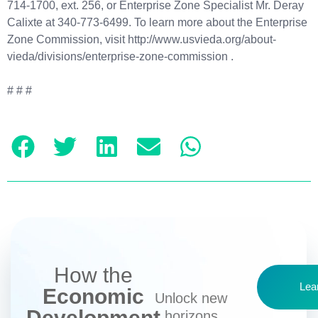
714-1700, ext. 256, or Enterprise Zone Specialist Mr. Deray
Calixte at 340-773-6499. To learn more about the Enterprise
Zone Commission, visit http://www.usvieda.org/about-
vieda/divisions/enterprise-zone-commission .
# # #
How the
Lea
Economic
Unlock new
Development
horizons