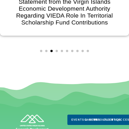
Statement from the Virgin Islands
Economic Development Authority
Regarding VIEDA Role In Territorial
Scholarship Fund Contributions
EVENTS & NEWS
CAREERS
RESOURCES
CLIENTS
FAQS
ACCES