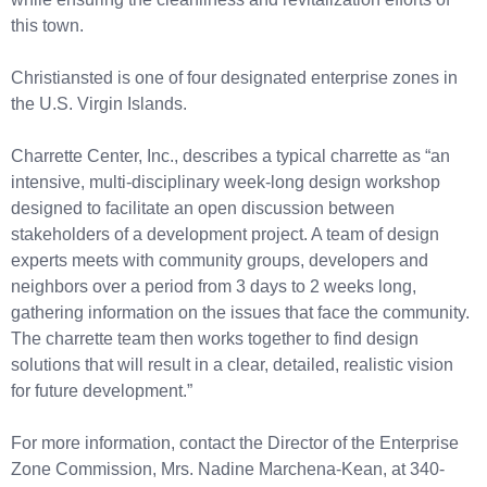
this town.
Christiansted is one of four designated enterprise zones in
the U.S. Virgin Islands.
Charrette Center, Inc., describes a typical charrette as “an
intensive, multi-disciplinary week-long design workshop
designed to facilitate an open discussion between
stakeholders of a development project. A team of design
experts meets with community groups, developers and
neighbors over a period from 3 days to 2 weeks long,
gathering information on the issues that face the community.
The charrette team then works together to find design
solutions that will result in a clear, detailed, realistic vision
for future development.”
For more information, contact the Director of the Enterprise
Zone Commission, Mrs. Nadine Marchena-Kean, at 340-