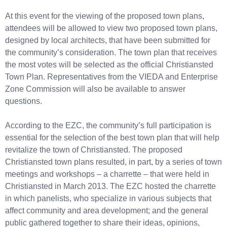
At this event for the viewing of the proposed town plans,
attendees will be allowed to view two proposed town plans,
designed by local architects, that have been submitted for
the community’s consideration. The town plan that receives
the most votes will be selected as the official Christiansted
Town Plan. Representatives from the VIEDA and Enterprise
Zone Commission will also be available to answer
questions.
According to the EZC, the community’s full participation is
essential for the selection of the best town plan that will help
revitalize the town of Christiansted. The proposed
Christiansted town plans resulted, in part, by a series of town
meetings and workshops – a charrette – that were held in
Christiansted in March 2013. The EZC hosted the charrette
in which panelists, who specialize in various subjects that
affect community and area development; and the general
public gathered together to share their ideas, opinions,