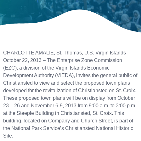
CHARLOTTE AMALIE, St. Thomas, U.S. Virgin Islands –
October 22, 2013 – The Enterprise Zone Commission
(EZC), a division of the Virgin Islands Economic
Development Authority (VIEDA), invites the general public of
Christiansted to view and select the proposed town plans
developed for the revitalization of Christiansted on St. Croix.
These proposed town plans will be on display from October
23 – 26 and November 6-9, 2013 from 9:00 a.m. to 3:00 p.m.
at the Steeple Building in Christiansted, St. Croix. This
building, located on Company and Church Street, is part of
the National Park Service’s Christiansted National Historic
Site.