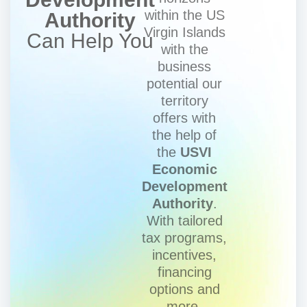
within the US
Authority
Virgin Islands
Can Help You
with the
business
potential our
territory
offers with
the help of
the
USVI
Economic
Development
Authority
.
With tailored
tax programs,
incentives,
financing
options and
more.